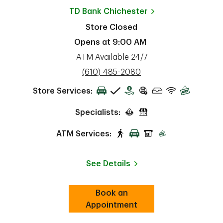
TD Bank
Chichester
Store Closed
Opens at
9:00 AM
ATM Available 24/7
phone
(610) 485-2080
Store Services:
Specialists:
ATM Services:
See Details
Book an
Link Opens in New Tab
ab
Appointment