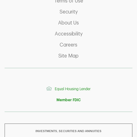
Link Opens in New Tab
Terms of Use
Link Opens in New Tab
Security
Link Opens in New Tab
About Us
Link Opens in New Tab
Accessibility
Link Opens in New Tab
Careers
Link Opens in New Tab
Site Map
Equal Housing Lender
Member FDIC
INVESTMENTS, SECURITIES AND ANNUITIES