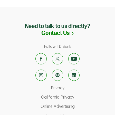
Need to talk to us directly?
Link Opens in N
Contact Us
Follow TD Bank
Link Opens in New Tab
Privacy
Link Opens in New Ta
California Privacy
Link Opens in New T
Online Advertising