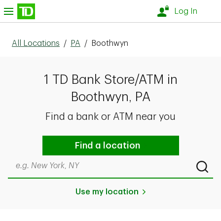
Skip to content
nu
Log In
All Locations
/
PA
/
Boothwyn
1 TD Bank Store/ATM in
Boothwyn, PA
Find a bank or ATM near you
Find a location
Search by city & state, ZIP code, or even neighborhood
Submi
Use my location