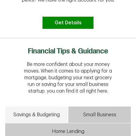
Get Details
Financial Tips & Guidance
Be more confident about your money
moves. When it comes to applying for a
mortgage, budgeting your next grocery
run or saving for your small business
startup, you can find it all right here.
Savings & Budgeting
Small Business
Home Lending