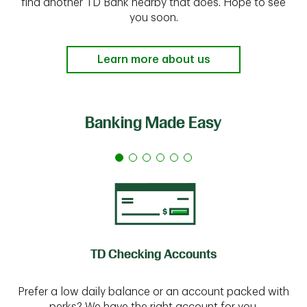
find another TD Bank nearby that does. Hope to see
you soon.
Learn more about us
Banking Made Easy
TD Checking Accounts
Prefer a low daily balance or an account packed with
perks? We have the right account for you.