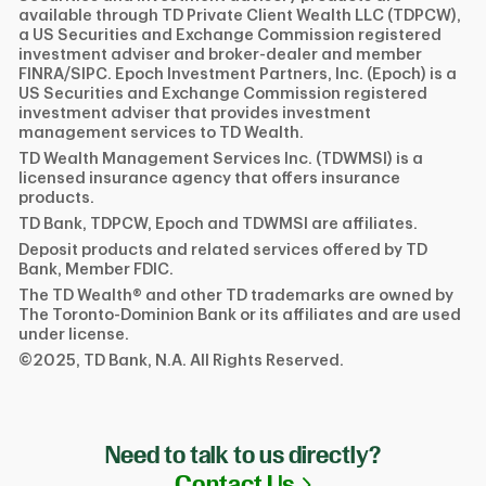
available through TD Private Client Wealth LLC (TDPCW),
a US Securities and Exchange Commission registered
investment adviser and broker-dealer and member
FINRA/SIPC. Epoch Investment Partners, Inc. (Epoch) is a
US Securities and Exchange Commission registered
investment adviser that provides investment
management services to TD Wealth.
TD Wealth Management Services Inc. (TDWMSI) is a
licensed insurance agency that offers insurance
products.
TD Bank, TDPCW, Epoch and TDWMSI are affiliates.
Deposit products and related services offered by TD
Bank, Member FDIC.
The TD Wealth® and other TD trademarks are owned by
The Toronto-Dominion Bank or its affiliates and are used
under license.
©2025, TD Bank, N.A. All Rights Reserved.
Need to talk to us directly?
Link Opens in N
Contact Us