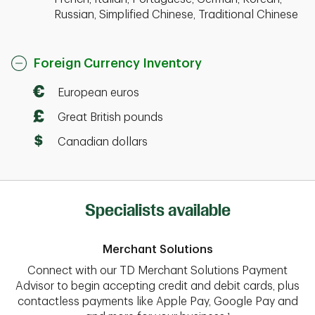
Russian, Simplified Chinese, Traditional Chinese
Foreign Currency Inventory
European euros
Great British pounds
Canadian dollars
Specialists available
Merchant Solutions
Connect with our TD Merchant Solutions Payment
Advisor to begin accepting credit and debit cards, plus
contactless payments like Apple Pay, Google Pay and