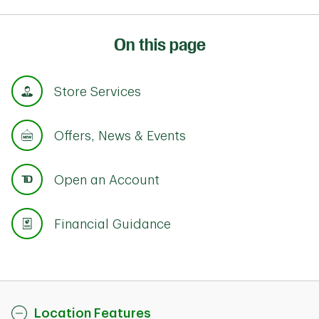
On this page
Store Services
Offers, News & Events
Open an Account
Financial Guidance
Location Features