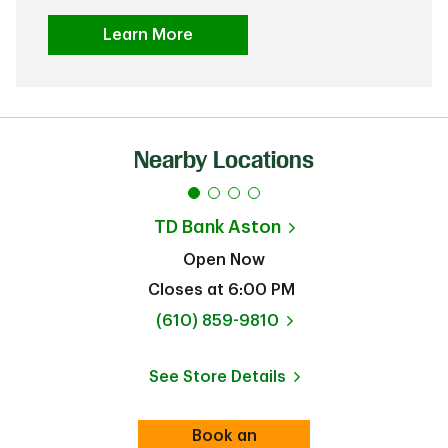
Learn More
Nearby Locations
TD Bank
Aston
Open Now
Closes at
6:00 PM
phone
(610) 859-9810
See Store Details
Link Opens in New Tab
Book an