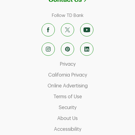
Follow TD Bank
Link Opens in New Tab
Privacy
Link Opens in New Ta
California Privacy
Link Opens in New T
Online Advertising
Link Opens in New Tab
Terms of Use
Link Opens in New Tab
Security
Link Opens in New Tab
About Us
Link Opens in New Tab
Accessibility