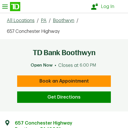
Skip to content
nu
Log In
All Locations
/
PA
/
Boothwyn
/
657 Conchester Highway
TD Bank Boothwyn
Open Now
Closes at
6:00 PM
Book an Appointment
Get Directions
657 Conchester Highway