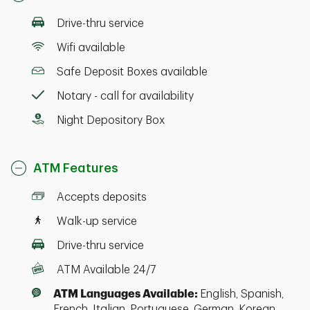
Drive-thru service
Wifi available
Safe Deposit Boxes available
Notary - call for availability
Night Depository Box
ATM Features
Accepts deposits
Walk-up service
Drive-thru service
ATM Available 24/7
ATM Languages Available:
English, Spanish,
French, Italian, Portuguese, German, Korean,