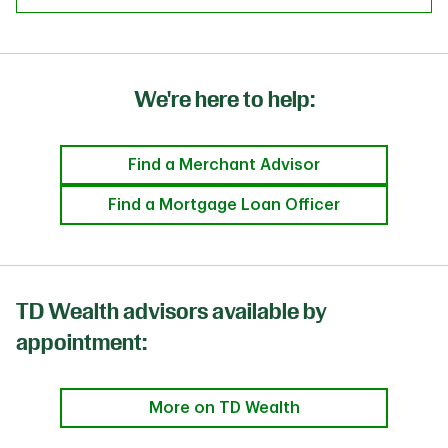
We're here to help:
Find a Merchant Advisor
Find a Mortgage Loan Officer
TD Wealth advisors available by
appointment:
More on TD Wealth