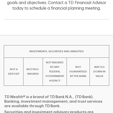
goals and objectives. Contact a TD Financial Advisor
today to schedule a financial planning meeting.
INVESTMENTS, SECURITIES AND ANNUITIES
NOT INSURED
BY ANY
NOT
MAY GO
NOT A
NOT FDIC-
FEDERAL
GUARANTEED
DOWN IN
DEPOSIT
INSURED
GOVERNMENT
BY THE BANK
VALUE
AGENCY
TD Wealth® is a brand of TD Bank N.A., (TD Bank).
Banking, investment management, and trust services
are available through TD Bank.
Securities and investment advisory products are