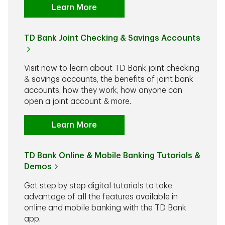
Learn More
TD Bank Joint Checking & Savings Accounts
Visit now to learn about TD Bank joint checking
& savings accounts, the benefits of joint bank
accounts, how they work, how anyone can
open a joint account & more.
Learn More
TD Bank Online & Mobile Banking Tutorials &
Demos
Get step by step digital tutorials to take
advantage of all the features available in
online and mobile banking with the TD Bank
app.