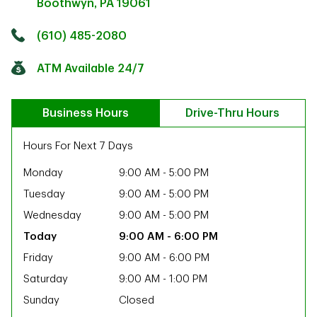
Boothwyn
,
PA
19061
Click to get directions
Link Opens in New Tab
(610) 485-2080
ATM Available 24/7
Business Hours
Drive-Thru Hours
Hours For Next 7 Days
Monday
9:00 AM
-
5:00 PM
Tuesday
9:00 AM
-
5:00 PM
Wednesday
9:00 AM
-
5:00 PM
9:00 AM
-
6:00 PM
Friday
9:00 AM
-
6:00 PM
Saturday
9:00 AM
-
1:00 PM
ab
Sunday
Closed