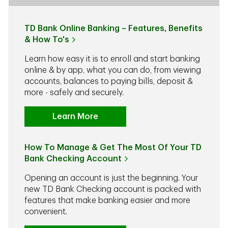
TD Bank Online Banking – Features, Benefits
& How To's
Learn how easy it is to enroll and start banking
online & by app, what you can do, from viewing
accounts, balances to paying bills, deposit &
more - safely and securely.
Learn More
How To Manage & Get The Most Of Your TD
Bank Checking Account
Opening an account is just the beginning. Your
new TD Bank Checking account is packed with
features that make banking easier and more
convenient.