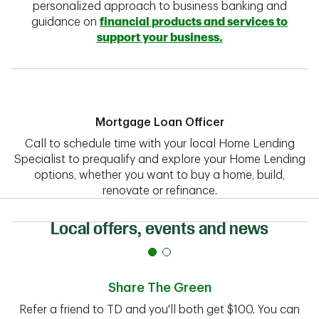
personalized approach to business banking and
guidance on
financial products and services to
support your business.
Mortgage Loan Officer
Call to schedule time with your local Home Lending
Specialist to prequalify and explore your Home Lending
options, whether you want to buy a home, build,
renovate or refinance.
Local offers, events and news
Share The Green
Refer a friend to TD and you'll both get $100. You can