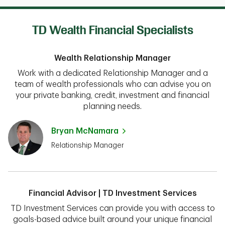
TD Wealth Financial Specialists
Wealth Relationship Manager
Work with a dedicated Relationship Manager and a
team of wealth professionals who can advise you on
your private banking, credit, investment and financial
planning needs.
Bryan McNamara
Relationship Manager
Financial Advisor | TD Investment Services
TD Investment Services can provide you with access to
goals-based advice built around your unique financial