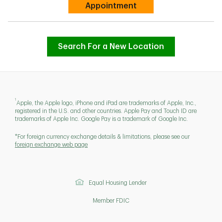
Link Opens in New Tab
Appointment
Search For a New Location
1
Apple, the Apple logo, iPhone and iPad are trademarks of Apple, Inc.,
registered in the U.S. and other countries. Apple Pay and Touch ID are
trademarks of Apple Inc. Google Pay is a trademark of Google Inc.
*For foreign currency exchange details & limitations, please see our
foreign exchange web page
Equal Housing Lender
Member FDIC