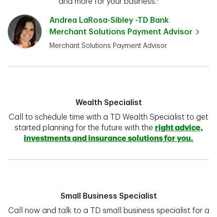
and more for your business.¹
Andrea LaRosa-Sibley -TD Bank
Merchant Solutions Payment Advisor
Merchant Solutions Payment Advisor
Wealth Specialist
Call to schedule time with a TD Wealth Specialist to get
started planning for the future with the
right advice,
investments and insurance solutions for you.
Small Business Specialist
Call now and talk to a TD small business specialist for a