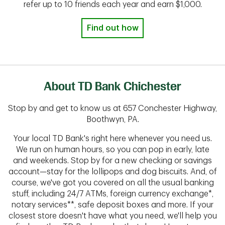
refer up to 10 friends each year and earn $1,000.
Find out how
About TD Bank Chichester
Stop by and get to know us at 657 Conchester Highway,
Boothwyn, PA.
Your local TD Bank's right here whenever you need us.
We run on human hours, so you can pop in early, late
and weekends. Stop by for a new checking or savings
account—stay for the lollipops and dog biscuits. And, of
course, we've got you covered on all the usual banking
stuff, including 24/7 ATMs, foreign currency exchange*,
notary services**, safe deposit boxes and more. If your
closest store doesn't have what you need, we'll help you