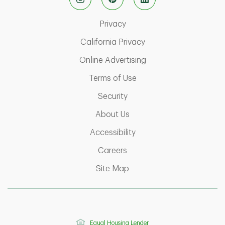
Link Opens in New Tab
Privacy
Link Opens in New Ta
California Privacy
Link Opens in New T
Online Advertising
Link Opens in New Tab
Terms of Use
Link Opens in New Tab
Security
Link Opens in New Tab
About Us
Link Opens in New Tab
Accessibility
Link Opens in New Tab
Careers
Link Opens in New Tab
Site Map
Equal Housing Lender