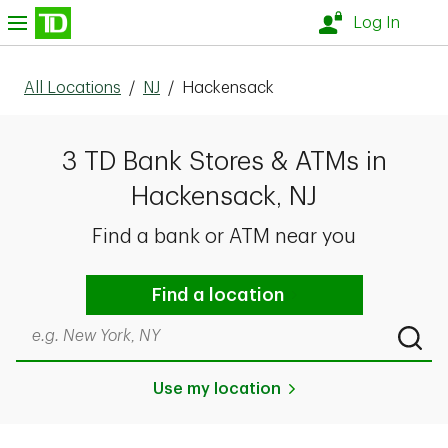
Skip to content
nu
Log In
All Locations
/
NJ
/
Hackensack
3 TD Bank Stores & ATMs in
Hackensack, NJ
Find a bank or ATM near you
Find a location
Search by city & state, ZIP code, or even neighborhood
Submi
Use my location