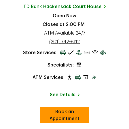
TD Bank
Hackensack Court House
Open Now
Closes at
2:00 PM
ATM Available 24/7
phone
(201) 342-8112
Store Services:
Specialists:
ATM Services:
See Details
Book an
Link Opens in New Tab
ab
Appointment