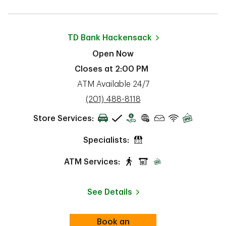
TD Bank
Hackensack
Open Now
Closes at
2:00 PM
ATM Available 24/7
phone
(201) 488-8118
Store Services:
Specialists:
ATM Services:
See Details
Book an