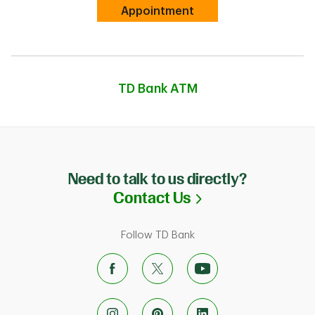
Link Opens in New Tab
Appointment
TD Bank ATM
Need to talk to us directly?
Link Opens in N
Contact Us
Follow TD Bank