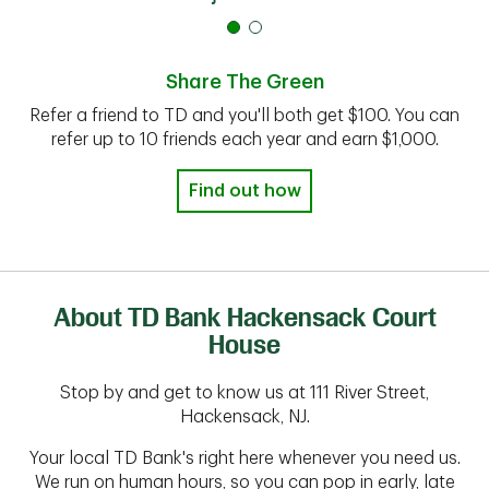
Share The Green
Refer a friend to TD and you'll both get $100. You can
refer up to 10 friends each year and earn $1,000.
Find out how
About TD Bank Hackensack Court
House
Stop by and get to know us at 111 River Street,
Hackensack, NJ.
Your local TD Bank's right here whenever you need us.
We run on human hours, so you can pop in early, late