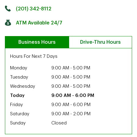
Click to get directions
Link Opens in New Tab
(201) 342-8112
ATM Available 24/7
Business Hours
Drive-Thru Hours
Hours For Next 7 Days
Monday
9:00 AM
-
5:00 PM
Tuesday
9:00 AM
-
5:00 PM
Wednesday
9:00 AM
-
5:00 PM
9:00 AM
-
6:00 PM
Friday
9:00 AM
-
6:00 PM
Saturday
9:00 AM
-
2:00 PM
Sunday
Closed
ab