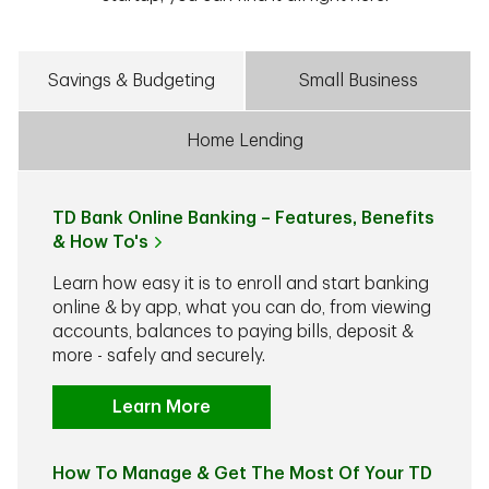
Savings & Budgeting
Small Business
Home Lending
TD Bank Online Banking – Features, Benefits
& How To's
Learn how easy it is to enroll and start banking
online & by app, what you can do, from viewing
accounts, balances to paying bills, deposit &
more - safely and securely.
Learn More
How To Manage & Get The Most Of Your TD