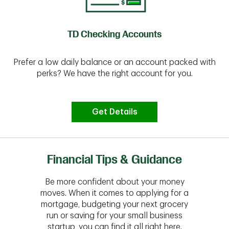
TD Checking Accounts
Prefer a low daily balance or an account packed with
perks? We have the right account for you.
Get Details
Financial Tips & Guidance
Be more confident about your money
moves. When it comes to applying for a
mortgage, budgeting your next grocery
run or saving for your small business
startup, you can find it all right here.