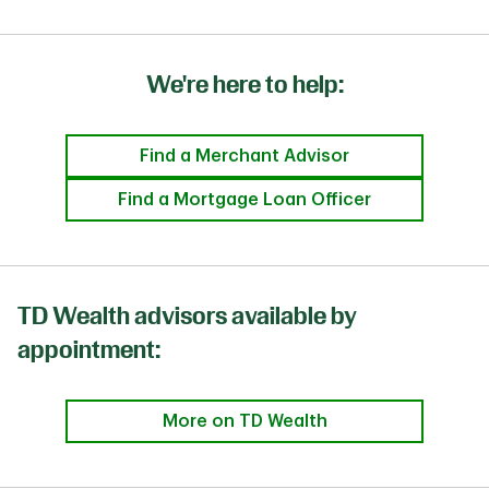
We're here to help:
Find a Merchant Advisor
Find a Mortgage Loan Officer
TD Wealth advisors available by
appointment:
More on TD Wealth