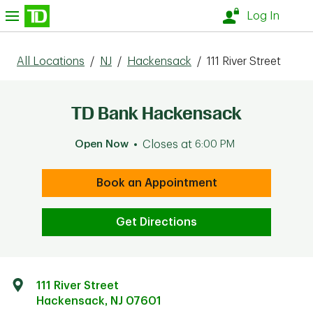
Skip to content
nu
Log In
All Locations
/
NJ
/
Hackensack
/
111 River Street
TD Bank Hackensack
Open Now
Closes at
6:00 PM
Book an Appointment
Get Directions
111 River Street
Hackensack
,
NJ
07601