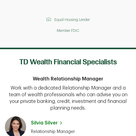
Equal Housing Lender
Member FDIC
TD Wealth Financial Specialists
Wealth Relationship Manager
Work with a dedicated Relationship Manager and a
team of wealth professionals who can advise you on
your private banking, credit, investment and financial
planning needs.
Silvia Silver
Relationship Manager