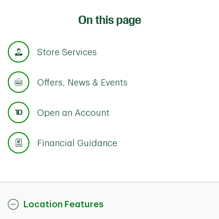
On this page
Store Services
Offers, News & Events
Open an Account
Financial Guidance
Location Features