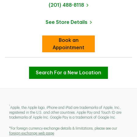
phone
(201) 488-8118
See Store Details
Link Opens in New Tab
Book an
Link Opens in New Tab
Appointment
Search For a New Location
1
Apple, the Apple logo, iPhone and iPad are trademarks of Apple, Inc.,
registered in the U.S. and other countries. Apple Pay and Touch ID are
trademarks of Apple Inc. Google Pay is a trademark of Google Inc.
*For foreign currency exchange details & limitations, please see our
foreign exchange web page