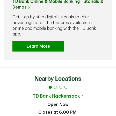
TD Bank Online & Mobile Banking Tutorials &
Demos
Get step by step digital tutorials to take
advantage of all the features available in
online and mobile banking with the TD Bank
app.
Learn More
Nearby Locations
TD Bank
Hackensack
Open Now
Closes at
6:00 PM