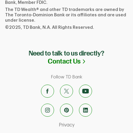
Bank, Member FDIC.
The TD Wealth® and other TD trademarks are owned by
The Toronto-Dominion Bank or its affiliates and are used
under license.
©2025, TD Bank, N.A. All Rights Reserved.
Need to talk to us directly?
Link Opens in N
Contact Us
Follow TD Bank
Link Opens in New Tab
Privacy