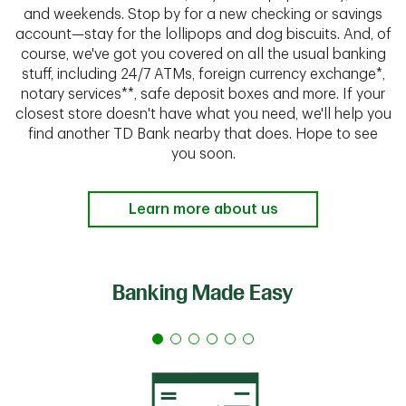
and weekends. Stop by for a new checking or savings
account—stay for the lollipops and dog biscuits. And, of
course, we've got you covered on all the usual banking
stuff, including 24/7 ATMs, foreign currency exchange*,
notary services**, safe deposit boxes and more. If your
closest store doesn't have what you need, we'll help you
find another TD Bank nearby that does. Hope to see
you soon.
Learn more about us
Banking Made Easy