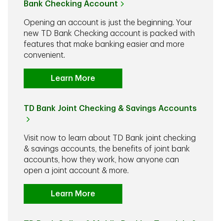
Bank Checking Account
Opening an account is just the beginning. Your
new TD Bank Checking account is packed with
features that make banking easier and more
convenient.
Learn More
TD Bank Joint Checking & Savings Accounts
Visit now to learn about TD Bank joint checking
& savings accounts, the benefits of joint bank
accounts, how they work, how anyone can
open a joint account & more.
Learn More