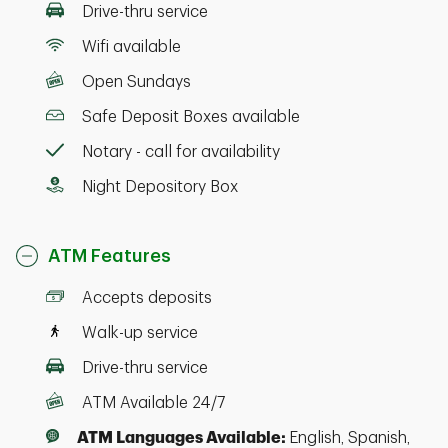
Drive-thru service
Wifi available
Open Sundays
Safe Deposit Boxes available
Notary - call for availability
Night Depository Box
ATM Features
Accepts deposits
Walk-up service
Drive-thru service
ATM Available 24/7
ATM Languages Available:
English, Spanish,