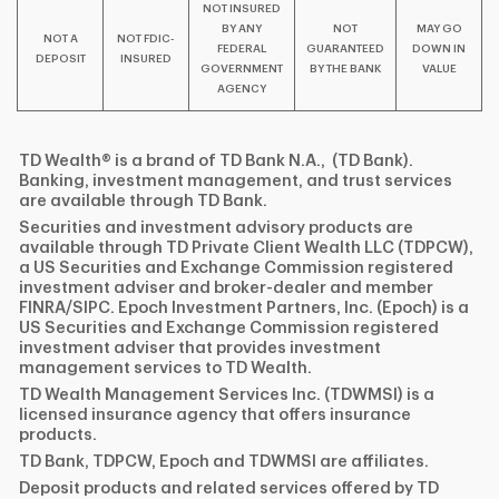
NOT INSURED
BY ANY
NOT
MAY GO
NOT A
NOT FDIC-
FEDERAL
GUARANTEED
DOWN IN
DEPOSIT
INSURED
GOVERNMENT
BY THE BANK
VALUE
AGENCY
TD Wealth® is a brand of TD Bank N.A., (TD Bank).
Banking, investment management, and trust services
are available through TD Bank.
Securities and investment advisory products are
available through TD Private Client Wealth LLC (TDPCW),
a US Securities and Exchange Commission registered
investment adviser and broker-dealer and member
FINRA/SIPC. Epoch Investment Partners, Inc. (Epoch) is a
US Securities and Exchange Commission registered
investment adviser that provides investment
management services to TD Wealth.
TD Wealth Management Services Inc. (TDWMSI) is a
licensed insurance agency that offers insurance
products.
TD Bank, TDPCW, Epoch and TDWMSI are affiliates.
Deposit products and related services offered by TD