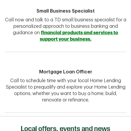
Small Business Specialist
Call now and talk to a TD small business specialist for a
personalized approach to business banking and
guidance on
financial products and services to
support your business.
Mortgage Loan Officer
Call to schedule time with your local Home Lending
Specialist to prequalify and explore your Home Lending
options, whether you want to buy a home, build,
renovate or refinance.
Local offers, events and news