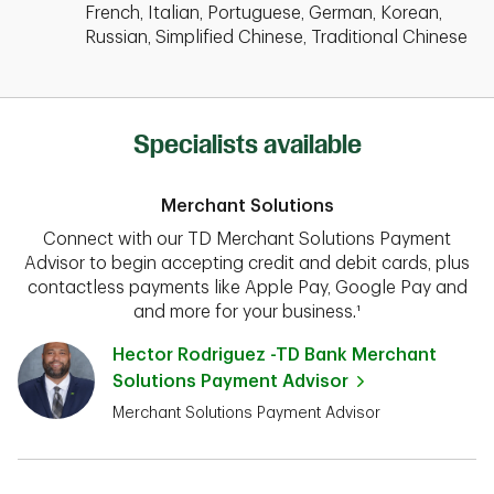
French, Italian, Portuguese, German, Korean,
Russian, Simplified Chinese, Traditional Chinese
Specialists available
Merchant Solutions
Connect with our TD Merchant Solutions Payment
Advisor to begin accepting credit and debit cards, plus
contactless payments like Apple Pay, Google Pay and
and more for your business.¹
Hector Rodriguez -TD Bank Merchant
Solutions Payment Advisor
Merchant Solutions Payment Advisor