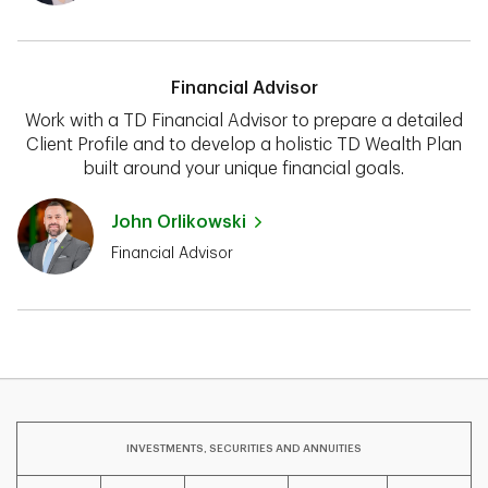
Financial Advisor
Work with a TD Financial Advisor to prepare a detailed
Client Profile and to develop a holistic TD Wealth Plan
built around your unique financial goals.
John Orlikowski
Financial Advisor
INVESTMENTS, SECURITIES AND ANNUITIES