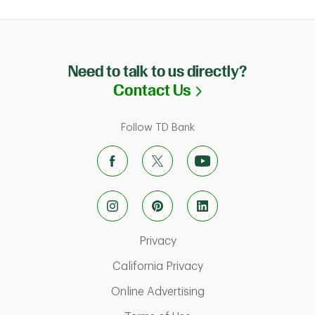
Need to talk to us directly?
Link Opens in N
Contact Us
Follow TD Bank
Link Opens in New Tab
Privacy
Link Opens in New Ta
California Privacy
Link Opens in New T
Online Advertising