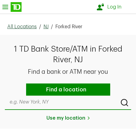
Skip to content
nu
Log In
All Locations
/
NJ
/
Forked River
1 TD Bank Store/ATM in Forked
River, NJ
Find a bank or ATM near you
Find a location
Search by city & state, ZIP code, or even neighborhood
Submi
Use my location