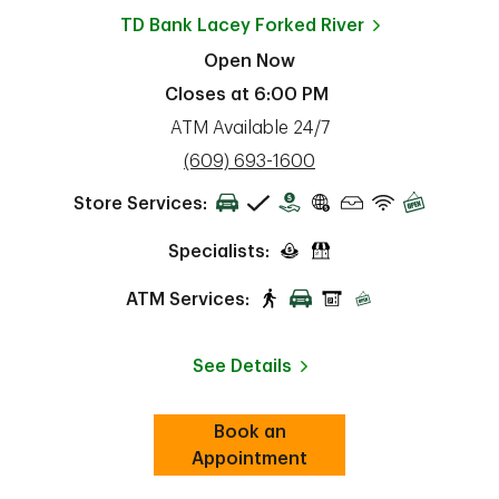
TD Bank
Lacey Forked River
Open Now
Closes at
6:00 PM
ATM Available 24/7
phone
(609) 693-1600
Store Services:
Specialists:
ATM Services:
See Details
Book an
Link Opens in New Tab
ab
Appointment