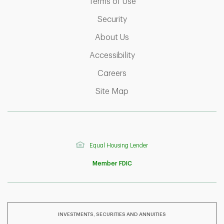
Link Opens in New Tab
Terms of Use
Link Opens in New Tab
Security
Link Opens in New Tab
About Us
Link Opens in New Tab
Accessibility
Link Opens in New Tab
Careers
Link Opens in New Tab
Site Map
Equal Housing Lender
Member FDIC
INVESTMENTS, SECURITIES AND ANNUITIES