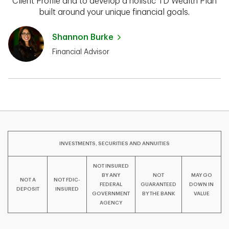
Client Profile and to develop a holistic TD Wealth Plan
built around your unique financial goals.
Shannon Burke
Financial Advisor
INVESTMENTS, SECURITIES AND ANNUITIES
NOT INSURED
BY ANY
NOT
MAY GO
NOT A
NOT FDIC-
FEDERAL
GUARANTEED
DOWN IN
DEPOSIT
INSURED
GOVERNMENT
BY THE BANK
VALUE
AGENCY