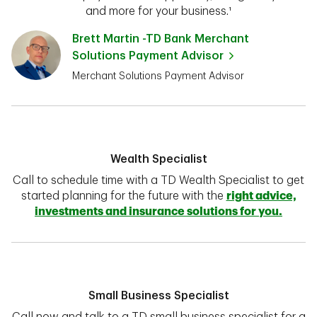
and more for your business.¹
Brett Martin -TD Bank Merchant
Solutions Payment Advisor
Merchant Solutions Payment Advisor
Wealth Specialist
Call to schedule time with a TD Wealth Specialist to get
started planning for the future with the
right advice,
investments and insurance solutions for you.
Small Business Specialist