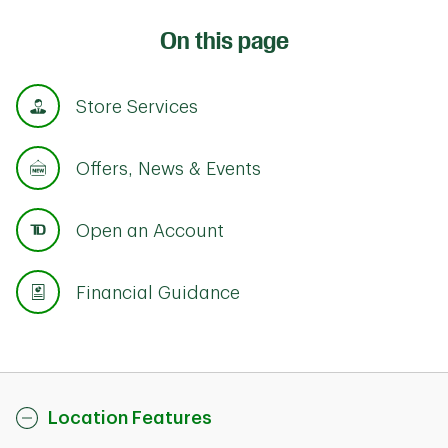
On this page
Store Services
Offers, News & Events
Open an Account
Financial Guidance
Location Features