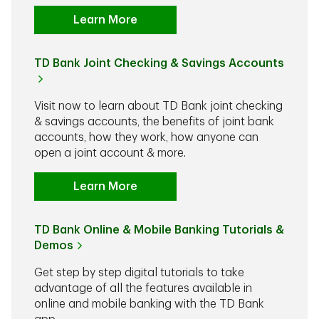
Learn More
TD Bank Joint Checking & Savings Accounts
Visit now to learn about TD Bank joint checking
& savings accounts, the benefits of joint bank
accounts, how they work, how anyone can
open a joint account & more.
Learn More
TD Bank Online & Mobile Banking Tutorials &
Demos
Get step by step digital tutorials to take
advantage of all the features available in
online and mobile banking with the TD Bank