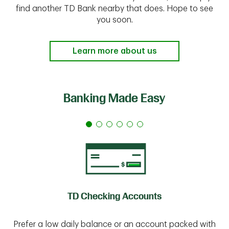
find another TD Bank nearby that does. Hope to see
you soon.
Learn more about us
Banking Made Easy
TD Checking Accounts
Prefer a low daily balance or an account packed with