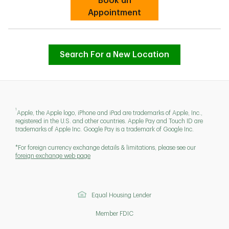
Book an
Link Opens in New Tab
Appointment
Search For a New Location
1
Apple, the Apple logo, iPhone and iPad are trademarks of Apple, Inc.,
registered in the U.S. and other countries. Apple Pay and Touch ID are
trademarks of Apple Inc. Google Pay is a trademark of Google Inc.
*For foreign currency exchange details & limitations, please see our
foreign exchange web page
Equal Housing Lender
Member FDIC