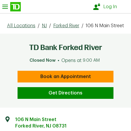
Skip to content
nu
Log In
All Locations
/
NJ
/
Forked River
/
106 N Main Street
TD Bank Forked River
Closed Now
Opens at
9:00 AM
Book an Appointment
Get Directions
106 N Main Street
Forked River
,
NJ
08731