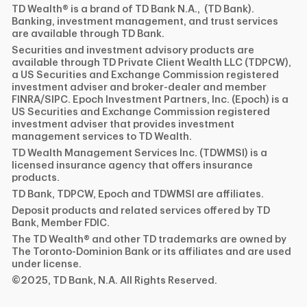
TD Wealth® is a brand of TD Bank N.A., (TD Bank).
Banking, investment management, and trust services
are available through TD Bank.
Securities and investment advisory products are
available through TD Private Client Wealth LLC (TDPCW),
a US Securities and Exchange Commission registered
investment adviser and broker-dealer and member
FINRA/SIPC. Epoch Investment Partners, Inc. (Epoch) is a
US Securities and Exchange Commission registered
investment adviser that provides investment
management services to TD Wealth.
TD Wealth Management Services Inc. (TDWMSI) is a
licensed insurance agency that offers insurance
products.
TD Bank, TDPCW, Epoch and TDWMSI are affiliates.
Deposit products and related services offered by TD
Bank, Member FDIC.
The TD Wealth® and other TD trademarks are owned by
The Toronto-Dominion Bank or its affiliates and are used
under license.
©2025, TD Bank, N.A. All Rights Reserved.