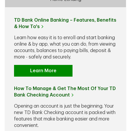
TD Bank Online Banking – Features, Benefits
& How To's
Learn how easy it is to enroll and start banking
online & by app, what you can do, from viewing
accounts, balances to paying bills, deposit &
more - safely and securely.
Learn More
How To Manage & Get The Most Of Your TD
Bank Checking Account
Opening an account is just the beginning. Your
new TD Bank Checking account is packed with
features that make banking easier and more
convenient.