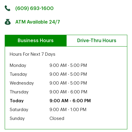
Click to get directions
Link Opens in New Tab
(609) 693-1600
ATM Available 24/7
Business Hours
Drive-Thru Hours
Hours For Next 7 Days
Monday
9:00 AM
-
5:00 PM
Tuesday
9:00 AM
-
5:00 PM
Wednesday
9:00 AM
-
5:00 PM
Thursday
9:00 AM
-
6:00 PM
9:00 AM
-
6:00 PM
Saturday
9:00 AM
-
1:00 PM
Sunday
Closed
ab