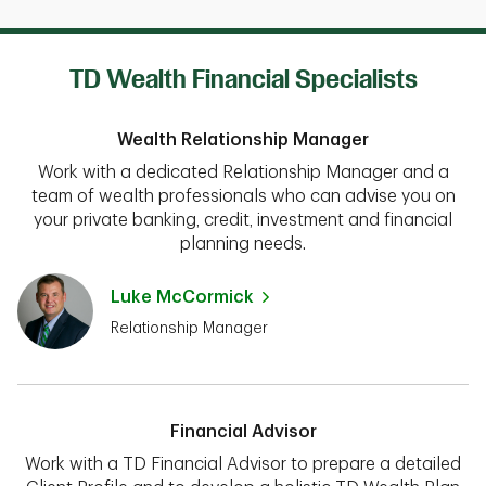
TD Wealth Financial Specialists
Wealth Relationship Manager
Work with a dedicated Relationship Manager and a
team of wealth professionals who can advise you on
your private banking, credit, investment and financial
planning needs.
Luke McCormick
Relationship Manager
Financial Advisor
Work with a TD Financial Advisor to prepare a detailed