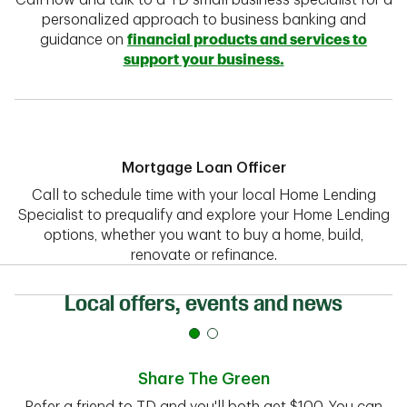
Call now and talk to a TD small business specialist for a
personalized approach to business banking and
guidance on
financial products and services to
support your business.
Mortgage Loan Officer
Call to schedule time with your local Home Lending
Specialist to prequalify and explore your Home Lending
options, whether you want to buy a home, build,
renovate or refinance.
Local offers, events and news
Share The Green