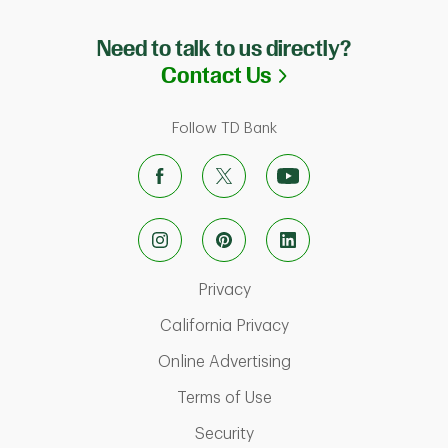
Need to talk to us directly?
Link Opens in N
Contact Us
Follow TD Bank
Link Opens in New Tab
Privacy
Link Opens in New Ta
California Privacy
Link Opens in New T
Online Advertising
Link Opens in New Tab
Terms of Use
Link Opens in New Tab
Security