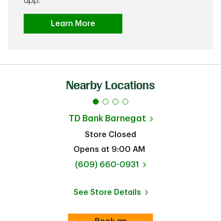
app.
Learn More
Nearby Locations
TD Bank
Barnegat
Store Closed
Opens at
9:00 AM
phone
(609) 660-0931
See Store Details
Link Opens in New Tab