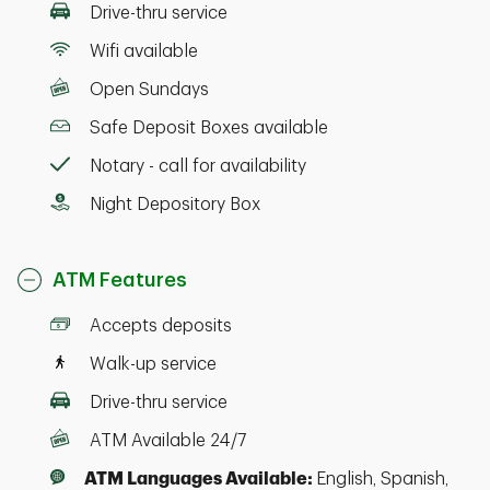
Drive-thru service
Wifi available
Open Sundays
Safe Deposit Boxes available
Notary - call for availability
Night Depository Box
ATM Features
Accepts deposits
Walk-up service
Drive-thru service
ATM Available 24/7
ATM Languages Available:
English, Spanish,