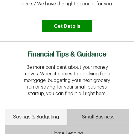
perks? We have the right account for you.
Get Details
Financial Tips & Guidance
Be more confident about your money
moves. When it comes to applying for a
mortgage, budgeting your next grocery
run or saving for your small business
startup, you can find it all right here.
Savings & Budgeting
Small Business
Home Lending