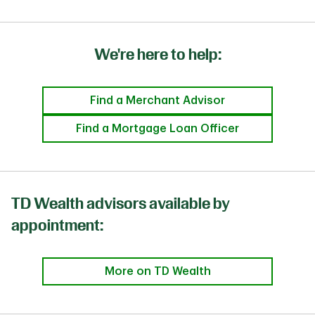
We're here to help:
Find a Merchant Advisor
Find a Mortgage Loan Officer
TD Wealth advisors available by
appointment:
More on TD Wealth