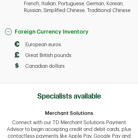
French, Italian, Portuguese, German, Korean,
Russian, Simplified Chinese, Traditional Chinese
Foreign Currency Inventory
European euros
Great British pounds
Canadian dollars
Specialists available
Merchant Solutions
Connect with our TD Merchant Solutions Payment
Advisor to begin accepting credit and debit cards, plus
contactless payments like Apple Pay, Google Pay and