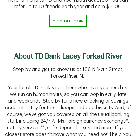
Refer a friend to TD and you'll both get $100. You can
refer up to 10 friends each year and earn $1,000.
Find out how
About TD Bank Lacey Forked River
Stop by and get to know us at 106 N Main Street,
Forked River, NJ.
Your local TD Bank's right here whenever you need us.
We run on human hours, so you can pop in early, late
and weekends. Stop by for a new checking or savings
account—stay for the lollipops and dog biscuits. And, of
course, we've got you covered on all the usual banking
stuff, including 24/7 ATMs, foreign currency exchange*,
notary services**, safe deposit boxes and more. If your
closest store doesn't have what you need, we'll help you