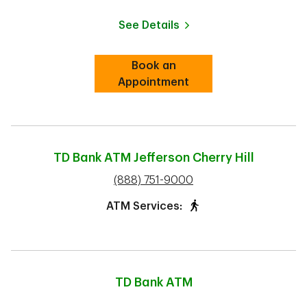
See Details
Book an
Link Opens in New Tab
Appointment
TD Bank ATM
Jefferson Cherry Hill
phone
(888) 751-9000
ATM Services:
TD Bank ATM