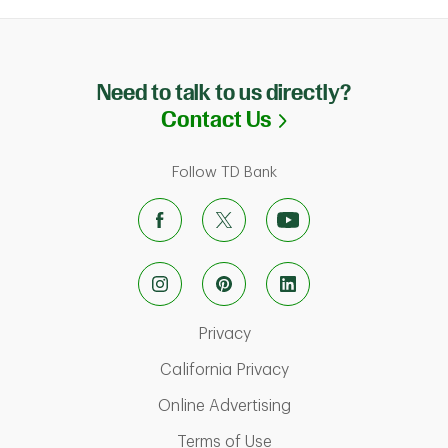
Need to talk to us directly?
Link Opens in N
Contact Us
Follow TD Bank
Link Opens in New Tab
Privacy
Link Opens in New Ta
California Privacy
Link Opens in New T
Online Advertising
Link Opens in New Tab
Terms of Use