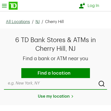
Skip to content
nu
Log In
All Locations
/
NJ
/
Cherry Hill
6 TD Bank Stores & ATMs in
Cherry Hill, NJ
Find a bank or ATM near you
Find a location
Search by city & state, ZIP code, or even neighborhood
Submi
Use my location