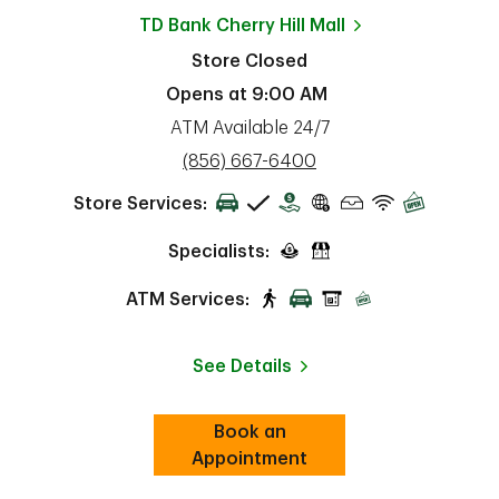
TD Bank
Cherry Hill Mall
Store Closed
Opens at
9:00 AM
ATM Available 24/7
phone
(856) 667-6400
Store Services:
Specialists:
ATM Services:
See Details
Book an
Link Opens in New Tab
ab
Appointment