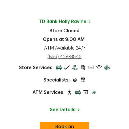
TD Bank
Holly Ravine
Store Closed
Opens at
9:00 AM
ATM Available 24/7
phone
(856) 428-8545
Store Services:
Specialists:
ATM Services:
See Details
Book an