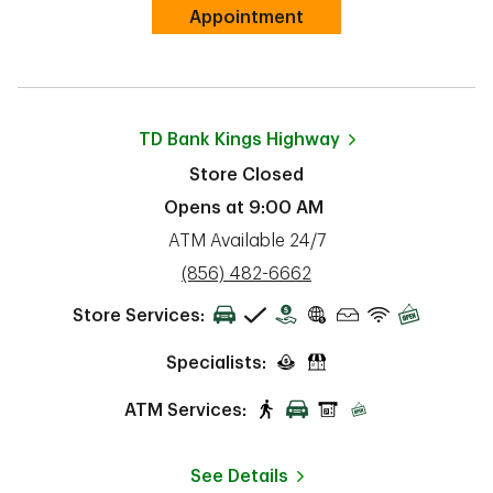
Link Opens in New Tab
Appointment
TD Bank
Kings Highway
Store Closed
Opens at
9:00 AM
ATM Available 24/7
phone
(856) 482-6662
Store Services:
Specialists:
ATM Services:
See Details