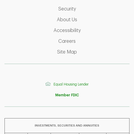
Link Opens in New Tab
Security
Link Opens in New Tab
About Us
Link Opens in New Tab
Accessibility
Link Opens in New Tab
Careers
Link Opens in New Tab
Site Map
Equal Housing Lender
Member FDIC
INVESTMENTS, SECURITIES AND ANNUITIES