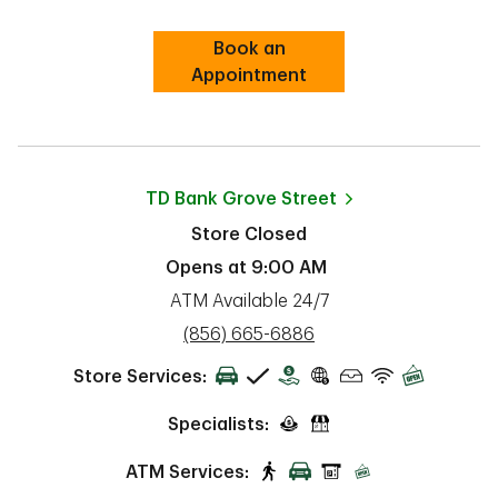
Book an
Link Opens in New Tab
Appointment
TD Bank
Grove Street
Store Closed
Opens at
9:00 AM
ATM Available 24/7
phone
(856) 665-6886
Store Services:
Specialists:
ATM Services: