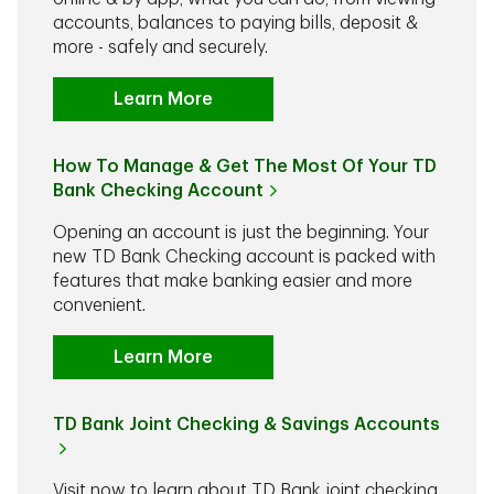
accounts, balances to paying bills, deposit &
more - safely and securely.
Learn More
How To Manage & Get The Most Of Your TD
Bank Checking Account
Opening an account is just the beginning. Your
new TD Bank Checking account is packed with
features that make banking easier and more
convenient.
Learn More
TD Bank Joint Checking & Savings Accounts
Visit now to learn about TD Bank joint checking