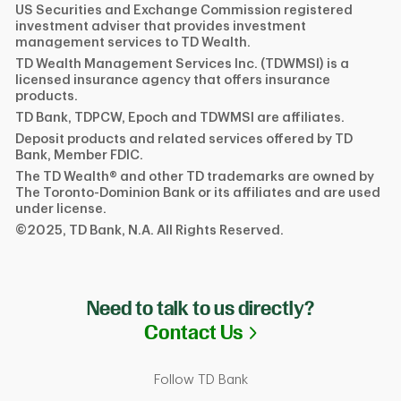
US Securities and Exchange Commission registered
investment adviser that provides investment
management services to TD Wealth.
TD Wealth Management Services Inc. (TDWMSI) is a
licensed insurance agency that offers insurance
products.
TD Bank, TDPCW, Epoch and TDWMSI are affiliates.
Deposit products and related services offered by TD
Bank, Member FDIC.
The TD Wealth® and other TD trademarks are owned by
The Toronto-Dominion Bank or its affiliates and are used
under license.
©2025, TD Bank, N.A. All Rights Reserved.
Need to talk to us directly?
Link Opens in N
Contact Us
Follow TD Bank