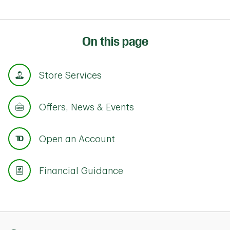
On this page
Store Services
Offers, News & Events
Open an Account
Financial Guidance