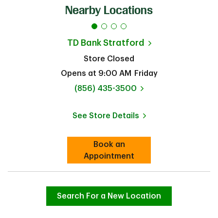
Nearby Locations
TD Bank
Stratford
Store Closed
Opens at
9:00 AM
Friday
phone
(856) 435-3500
See Store Details
Link Opens in New Tab
Book an
Link Opens in New Tab
Appointment
Search For a New Location