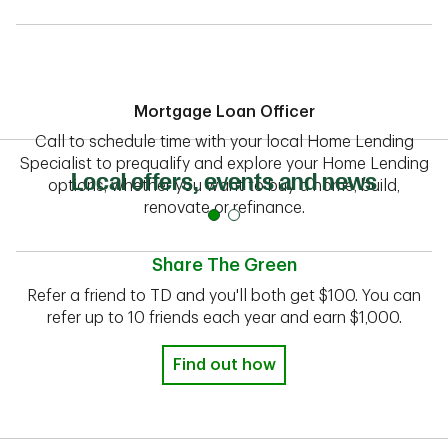
Mortgage Loan Officer
Call to schedule time with your local Home Lending
Specialist to prequalify and explore your Home Lending
Local offers, events and news
options, whether you want to buy a home, build,
renovate or refinance.
Share The Green
Refer a friend to TD and you'll both get $100. You can
refer up to 10 friends each year and earn $1,000.
Find out how