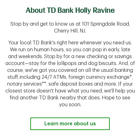
About TD Bank Holly Ravine
Stop by and get to know us at 101 Springdale Road,
Cherry Hill, NJ.
Your local TD Bank's right here whenever you need us.
We run on human hours, so you can pop in early, late
and weekends. Stop by for a new checking or savings
account—stay for the lollipops and dog biscuits. And, of
course, we've got you covered on all the usual banking
stuff, including 24/7 ATMs, foreign currency exchange*,
notary services**, safe deposit boxes and more. If your
closest store doesn't have what you need, we'll help you
find another TD Bank nearby that does. Hope to see
you soon.
Learn more about us