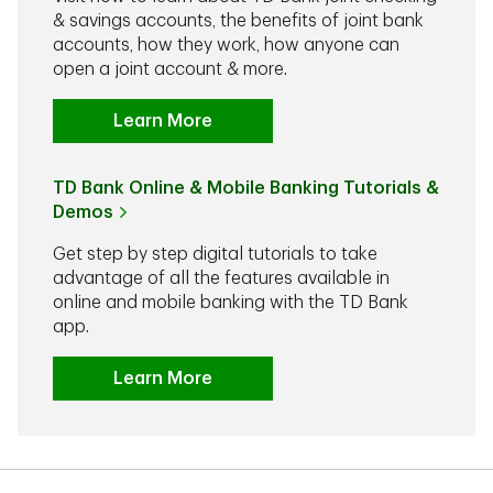
& savings accounts, the benefits of joint bank
accounts, how they work, how anyone can
open a joint account & more.
Learn More
TD Bank Online & Mobile Banking Tutorials &
Demos
Get step by step digital tutorials to take
advantage of all the features available in
online and mobile banking with the TD Bank
app.
Learn More