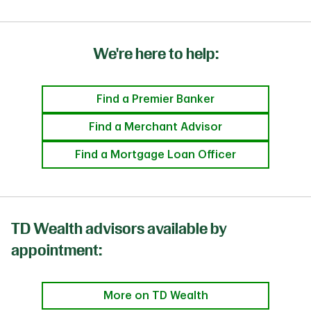
We're here to help:
Find a Premier Banker
Find a Merchant Advisor
Find a Mortgage Loan Officer
TD Wealth advisors available by
appointment:
More on TD Wealth