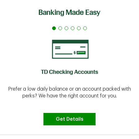
Banking Made Easy
TD Checking Accounts
Prefer a low daily balance or an account packed with
perks? We have the right account for you.
Get Details