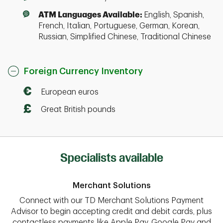
ATM Languages Available:
English, Spanish,
French, Italian, Portuguese, German, Korean,
Russian, Simplified Chinese, Traditional Chinese
Foreign Currency Inventory
European euros
Great British pounds
Specialists available
Merchant Solutions
Connect with our TD Merchant Solutions Payment
Advisor to begin accepting credit and debit cards, plus
contactless payments like Apple Pay, Google Pay and