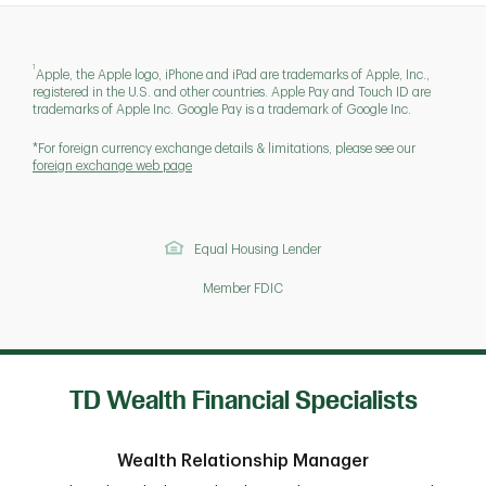
1
Apple, the Apple logo, iPhone and iPad are trademarks of Apple, Inc.,
registered in the U.S. and other countries. Apple Pay and Touch ID are
trademarks of Apple Inc. Google Pay is a trademark of Google Inc.
*For foreign currency exchange details & limitations, please see our
foreign exchange web page
Equal Housing Lender
Member FDIC
TD Wealth Financial Specialists
Wealth Relationship Manager