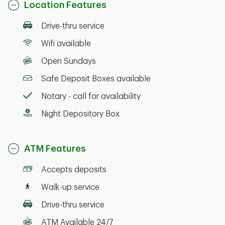
Location Features
Drive-thru service
Wifi available
Open Sundays
Safe Deposit Boxes available
Notary - call for availability
Night Depository Box
ATM Features
Accepts deposits
Walk-up service
Drive-thru service
ATM Available 24/7