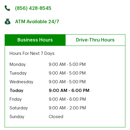
Click to get directions
Link Opens in New Tab
(856) 428-8545
ATM Available 24/7
Business Hours
Drive-Thru Hours
Hours For Next 7 Days
Monday
9:00 AM
-
5:00 PM
Tuesday
9:00 AM
-
5:00 PM
Wednesday
9:00 AM
-
5:00 PM
9:00 AM
-
6:00 PM
Friday
9:00 AM
-
6:00 PM
Saturday
9:00 AM
-
2:00 PM
Sunday
Closed
ab