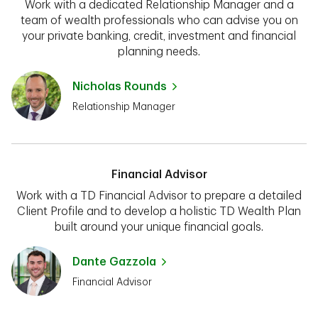
Work with a dedicated Relationship Manager and a
team of wealth professionals who can advise you on
your private banking, credit, investment and financial
planning needs.
Nicholas Rounds
Relationship Manager
Financial Advisor
Work with a TD Financial Advisor to prepare a detailed
Client Profile and to develop a holistic TD Wealth Plan
built around your unique financial goals.
Dante Gazzola
Financial Advisor