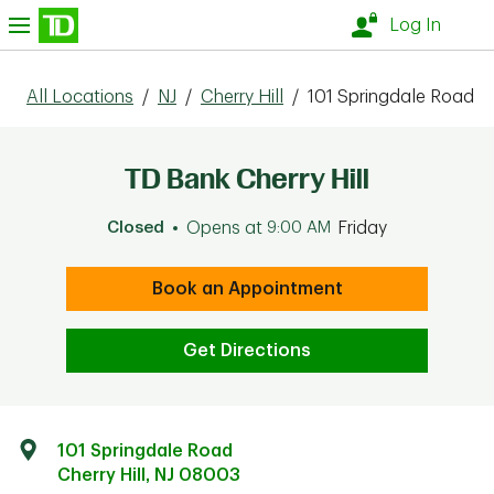
Skip to content
nu
Log In
All Locations
/
NJ
/
Cherry Hill
/
101 Springdale Road
TD Bank Cherry Hill
Closed
Opens at
9:00 AM
Friday
Book an Appointment
Get Directions
101 Springdale Road
Cherry Hill
,
NJ
08003