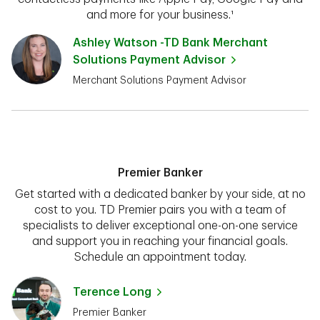
and more for your business.¹
Ashley Watson -TD Bank Merchant
Solutions Payment Advisor
Merchant Solutions Payment Advisor
Premier Banker
Get started with a dedicated banker by your side, at no
cost to you. TD Premier pairs you with a team of
specialists to deliver exceptional one-on-one service
and support you in reaching your financial goals.
Schedule an appointment today.
Terence Long
Premier Banker