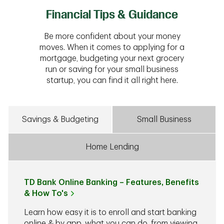
Financial Tips & Guidance
Be more confident about your money
moves. When it comes to applying for a
mortgage, budgeting your next grocery
run or saving for your small business
startup, you can find it all right here.
Savings & Budgeting
Small Business
Home Lending
TD Bank Online Banking – Features, Benefits
& How To's
Learn how easy it is to enroll and start banking
online & by app, what you can do, from viewing