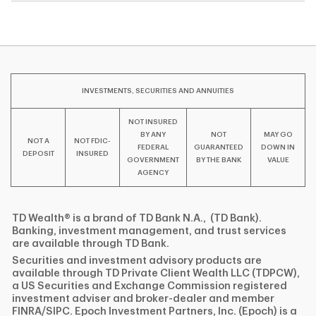
INVESTMENTS, SECURITIES AND ANNUITIES
NOT INSURED
BY ANY
NOT
MAY GO
NOT A
NOT FDIC-
FEDERAL
GUARANTEED
DOWN IN
DEPOSIT
INSURED
GOVERNMENT
BY THE BANK
VALUE
AGENCY
TD Wealth® is a brand of TD Bank N.A., (TD Bank).
Banking, investment management, and trust services
are available through TD Bank.
Securities and investment advisory products are
available through TD Private Client Wealth LLC (TDPCW),
a US Securities and Exchange Commission registered
investment adviser and broker-dealer and member
FINRA/SIPC. Epoch Investment Partners, Inc. (Epoch) is a