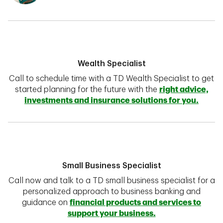
Wealth Specialist
Call to schedule time with a TD Wealth Specialist to get
started planning for the future with the
right advice,
investments and insurance solutions for you.
Small Business Specialist
Call now and talk to a TD small business specialist for a
personalized approach to business banking and
guidance on
financial products and services to
support your business.