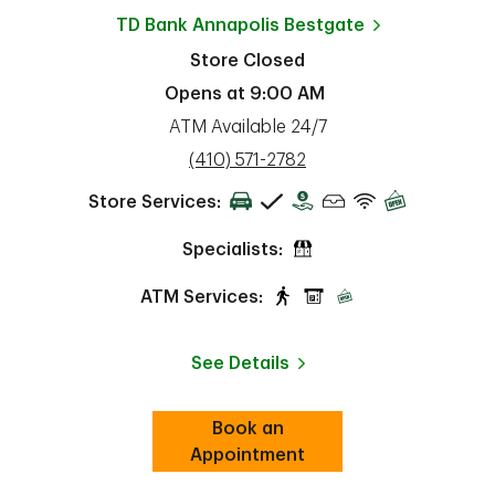
TD Bank
Annapolis Bestgate
Store Closed
Opens at
9:00 AM
ATM Available 24/7
phone
(410) 571-2782
Store Services:
Specialists:
ATM Services:
See Details
Book an
Link Opens in New Tab
ab
Appointment