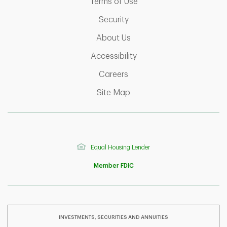
Link Opens in New Tab
Terms of Use
Link Opens in New Tab
Security
Link Opens in New Tab
About Us
Link Opens in New Tab
Accessibility
Link Opens in New Tab
Careers
Link Opens in New Tab
Site Map
Equal Housing Lender
Member FDIC
INVESTMENTS, SECURITIES AND ANNUITIES