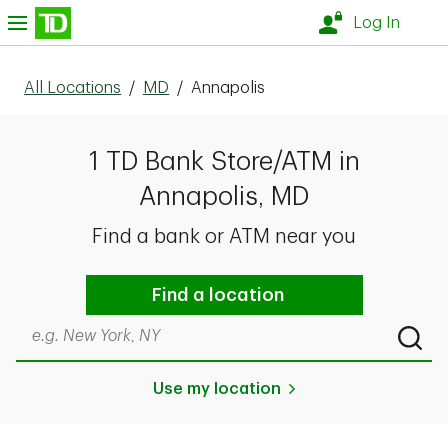
Skip to content
nu
Log In
All Locations
/
MD
/
Annapolis
1 TD Bank Store/ATM in
Annapolis, MD
Find a bank or ATM near you
Find a location
Search by city & state, ZIP code, or even neighborhood
Submi
Use my location