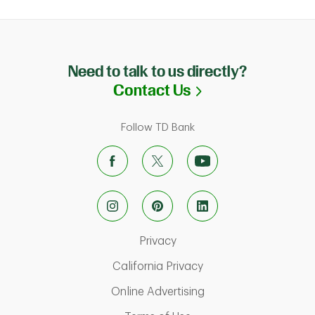
Need to talk to us directly?
Link Opens in N
Contact Us
Follow TD Bank
Link Opens in New Tab
Privacy
Link Opens in New Ta
California Privacy
Link Opens in New T
Online Advertising