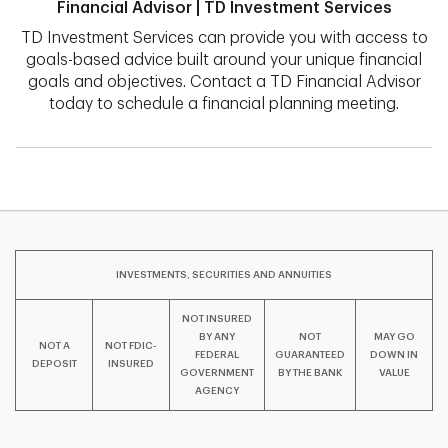
Financial Advisor | TD Investment Services
TD Investment Services can provide you with access to
goals-based advice built around your unique financial
goals and objectives. Contact a TD Financial Advisor
today to schedule a financial planning meeting.
INVESTMENTS, SECURITIES AND ANNUITIES
NOT INSURED
BY ANY
NOT
MAY GO
NOT A
NOT FDIC-
FEDERAL
GUARANTEED
DOWN IN
DEPOSIT
INSURED
GOVERNMENT
BY THE BANK
VALUE
AGENCY