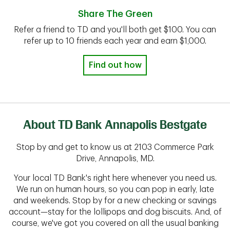
Share The Green
Refer a friend to TD and you'll both get $100. You can
refer up to 10 friends each year and earn $1,000.
Find out how
About TD Bank Annapolis Bestgate
Stop by and get to know us at 2103 Commerce Park
Drive, Annapolis, MD.
Your local TD Bank's right here whenever you need us.
We run on human hours, so you can pop in early, late
and weekends. Stop by for a new checking or savings
account—stay for the lollipops and dog biscuits. And, of
course, we've got you covered on all the usual banking