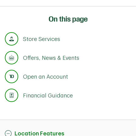
On this page
Store Services
Offers, News & Events
Open an Account
Financial Guidance
Location Features