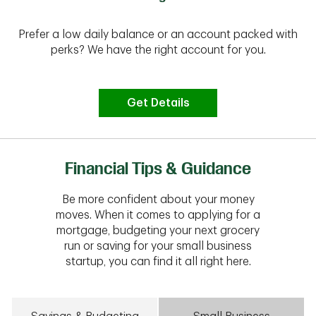
Prefer a low daily balance or an account packed with
perks? We have the right account for you.
Get Details
Financial Tips & Guidance
Be more confident about your money
moves. When it comes to applying for a
mortgage, budgeting your next grocery
run or saving for your small business
startup, you can find it all right here.