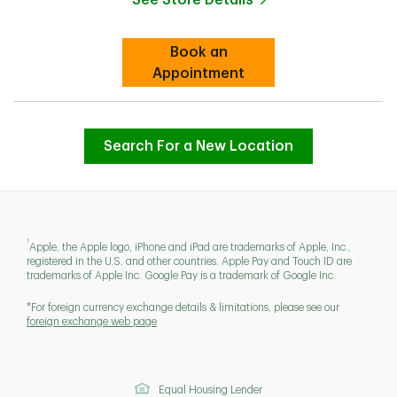
Link Opens in New Tab
Book an
Link Opens in New Tab
Appointment
Search For a New Location
1
Apple, the Apple logo, iPhone and iPad are trademarks of Apple, Inc.,
registered in the U.S. and other countries. Apple Pay and Touch ID are
trademarks of Apple Inc. Google Pay is a trademark of Google Inc.
*For foreign currency exchange details & limitations, please see our
foreign exchange web page
Equal Housing Lender