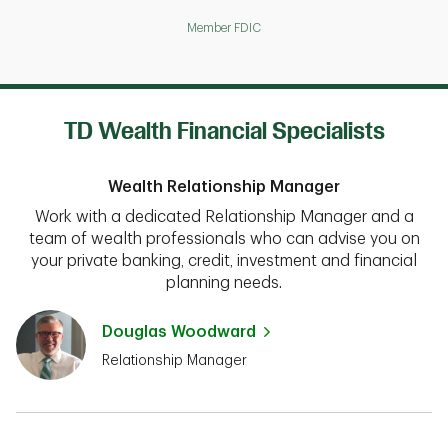
Member FDIC
TD Wealth Financial Specialists
Wealth Relationship Manager
Work with a dedicated Relationship Manager and a
team of wealth professionals who can advise you on
your private banking, credit, investment and financial
planning needs.
Douglas Woodward
Relationship Manager