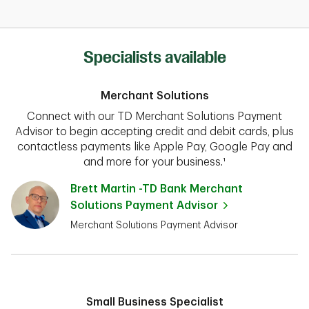
Specialists available
Merchant Solutions
Connect with our TD Merchant Solutions Payment
Advisor to begin accepting credit and debit cards, plus
contactless payments like Apple Pay, Google Pay and
and more for your business.¹
Brett Martin -TD Bank Merchant
Solutions Payment Advisor
Merchant Solutions Payment Advisor
Small Business Specialist