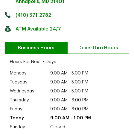
Annapolis
,
MD
21401
Click to get directions
Link Opens in New Tab
(410) 571-2782
ATM Available 24/7
Business Hours
Drive-Thru Hours
Hours For Next 7 Days
Monday
9:00 AM
-
5:00 PM
Tuesday
9:00 AM
-
5:00 PM
Wednesday
9:00 AM
-
5:00 PM
Thursday
9:00 AM
-
6:00 PM
Friday
9:00 AM
-
6:00 PM
9:00 AM
-
1:00 PM
ab
Sunday
Closed