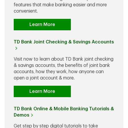
features that make banking easier and more
convenient.
Learn More
TD Bank Joint Checking & Savings Accounts
Visit now to learn about TD Bank joint checking
& savings accounts, the benefits of joint bank
accounts, how they work, how anyone can
open a joint account & more.
Learn More
TD Bank Online & Mobile Banking Tutorials &
Demos
Get step by step digital tutorials to take