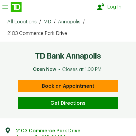
Skip to content
nu
Log In
All Locations
/
MD
/
Annapolis
/
2103 Commerce Park Drive
TD Bank Annapolis
Open Now
Closes at
1:00 PM
Book an Appointment
Get Directions
2103 Commerce Park Drive