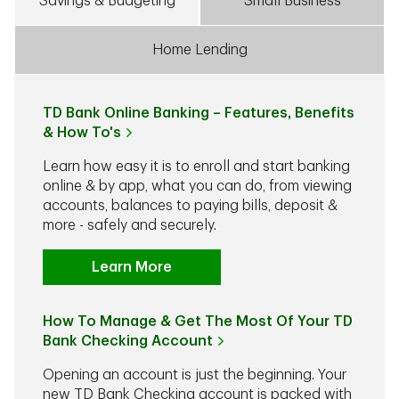
Savings & Budgeting
Small Business
Home Lending
TD Bank Online Banking – Features, Benefits
& How To's
Learn how easy it is to enroll and start banking
online & by app, what you can do, from viewing
accounts, balances to paying bills, deposit &
more - safely and securely.
Learn More
How To Manage & Get The Most Of Your TD
Bank Checking Account
Opening an account is just the beginning. Your
new TD Bank Checking account is packed with