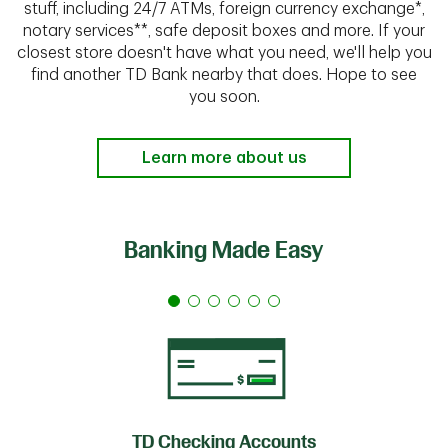
stuff, including 24/7 ATMs, foreign currency exchange*,
notary services**, safe deposit boxes and more. If your
closest store doesn't have what you need, we'll help you
find another TD Bank nearby that does. Hope to see
you soon.
Learn more about us
Banking Made Easy
TD Checking Accounts