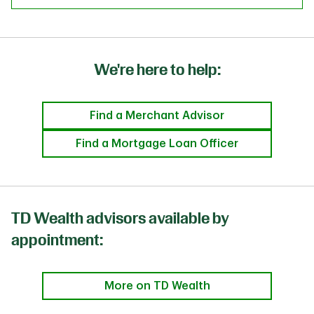
We're here to help:
Find a Merchant Advisor
Find a Mortgage Loan Officer
TD Wealth advisors available by
appointment:
More on TD Wealth