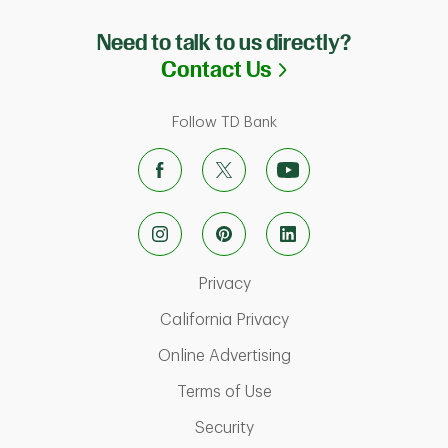
Need to talk to us directly?
Link Opens in N
Contact Us
Follow TD Bank
Link Opens in New Tab
Privacy
Link Opens in New Ta
California Privacy
Link Opens in New T
Online Advertising
Link Opens in New Tab
Terms of Use
Link Opens in New Tab
Security