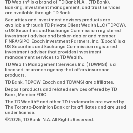
TD Wealth® is a brand of TD Bank N.A., (TD Bank).
Banking, investment management, and trust services
are available through TD Bank.
Securities and investment advisory products are
available through TD Private Client Wealth LLC (TDPCW),
a US Securities and Exchange Commission registered
investment adviser and broker-dealer and member
FINRA/SIPC. Epoch Investment Partners, Inc. (Epoch) is a
US Securities and Exchange Commission registered
investment adviser that provides investment
management services to TD Wealth.
TD Wealth Management Services Inc. (TDWMSI) is a
licensed insurance agency that offers insurance
products.
TD Bank, TDPCW, Epoch and TDWMSI are affiliates.
Deposit products and related services offered by TD
Bank, Member FDIC.
The TD Wealth® and other TD trademarks are owned by
The Toronto-Dominion Bank or its affiliates and are used
under license.
©2025, TD Bank, N.A. All Rights Reserved.