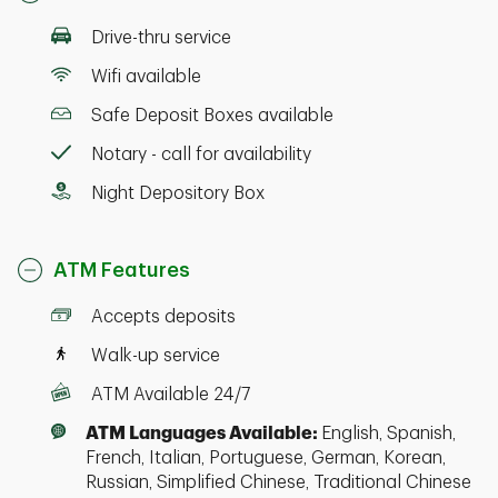
Drive-thru service
Wifi available
Safe Deposit Boxes available
Notary - call for availability
Night Depository Box
ATM Features
Accepts deposits
Walk-up service
ATM Available 24/7
ATM Languages Available:
English, Spanish,
French, Italian, Portuguese, German, Korean,
Russian, Simplified Chinese, Traditional Chinese