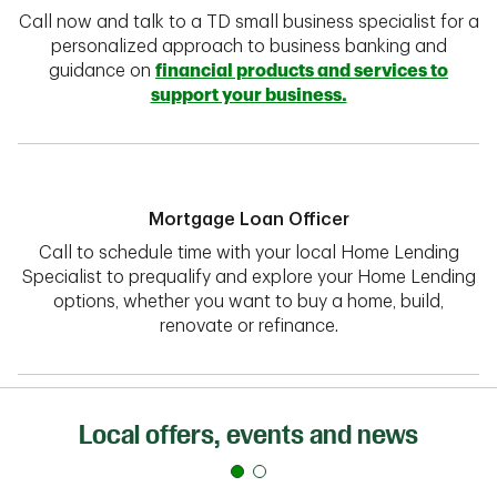
Call now and talk to a TD small business specialist for a
personalized approach to business banking and
guidance on
financial products and services to
support your business.
Mortgage Loan Officer
Call to schedule time with your local Home Lending
Specialist to prequalify and explore your Home Lending
options, whether you want to buy a home, build,
renovate or refinance.
Local offers, events and news