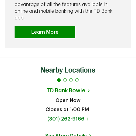
advantage of all the features available in
online and mobile banking with the TD Bank
app.
Learn More
Nearby Locations
TD Bank
Bowie
Open Now
Closes at
1:00 PM
phone
(301) 262-9166
See Store Details