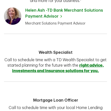
and more for your business.¹
Helen Ash -TD Bank Merchant Solutions
Payment Advisor
Merchant Solutions Payment Advisor
Wealth Specialist
Call to schedule time with a TD Wealth Specialist to get
started planning for the future with the
right advice,
investments and insurance solutions for you.
Mortgage Loan Officer
Call to schedule time with your local Home Lending