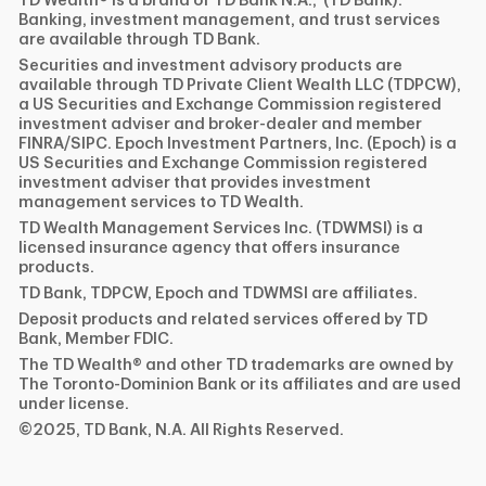
TD Wealth® is a brand of TD Bank N.A., (TD Bank).
Banking, investment management, and trust services
are available through TD Bank.
Securities and investment advisory products are
available through TD Private Client Wealth LLC (TDPCW),
a US Securities and Exchange Commission registered
investment adviser and broker-dealer and member
FINRA/SIPC. Epoch Investment Partners, Inc. (Epoch) is a
US Securities and Exchange Commission registered
investment adviser that provides investment
management services to TD Wealth.
TD Wealth Management Services Inc. (TDWMSI) is a
licensed insurance agency that offers insurance
products.
TD Bank, TDPCW, Epoch and TDWMSI are affiliates.
Deposit products and related services offered by TD
Bank, Member FDIC.
The TD Wealth® and other TD trademarks are owned by
The Toronto-Dominion Bank or its affiliates and are used
under license.
©2025, TD Bank, N.A. All Rights Reserved.