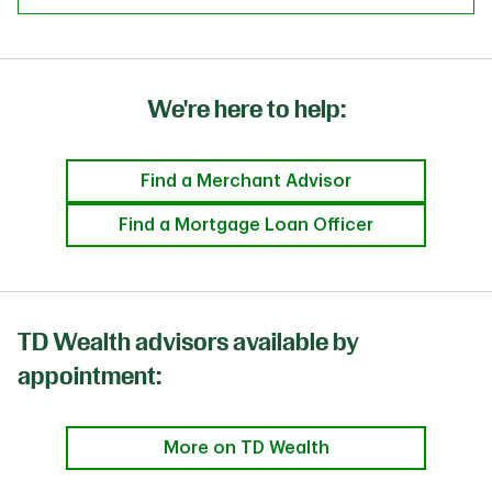
We're here to help:
Find a Merchant Advisor
Find a Mortgage Loan Officer
TD Wealth advisors available by
appointment:
More on TD Wealth