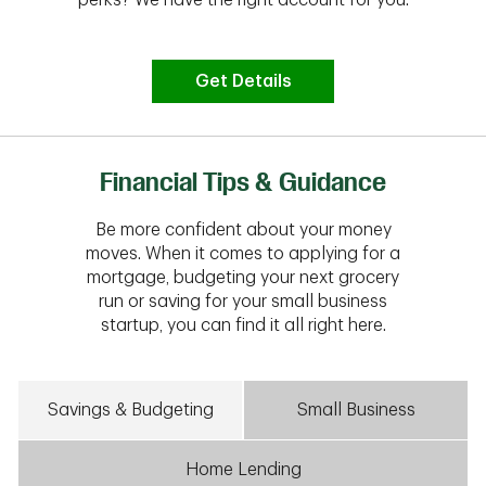
Get Details
Financial Tips & Guidance
Be more confident about your money
moves. When it comes to applying for a
mortgage, budgeting your next grocery
run or saving for your small business
startup, you can find it all right here.
Savings & Budgeting
Small Business
Home Lending