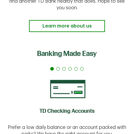
find another TD Bank nearby that does. Hope to see
you soon.
Learn more about us
Banking Made Easy
TD Checking Accounts
Prefer a low daily balance or an account packed with
perks? We have the right account for you.