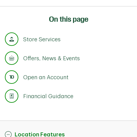
On this page
Store Services
Offers, News & Events
Open an Account
Financial Guidance
Location Features