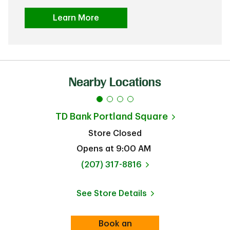
Learn More
Nearby Locations
TD Bank
Portland Square
Store Closed
Opens at
9:00 AM
phone
(207) 317-8816
See Store Details
Link Opens in New Tab
Book an