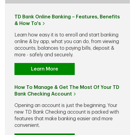
TD Bank Online Banking – Features, Benefits
& How To's
Learn how easy it is to enroll and start banking
online & by app, what you can do, from viewing
accounts, balances to paying bills, deposit &
more - safely and securely.
Learn More
How To Manage & Get The Most Of Your TD
Bank Checking Account
Opening an account is just the beginning. Your
new TD Bank Checking account is packed with
features that make banking easier and more
convenient.