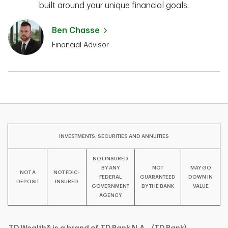
built around your unique financial goals.
Ben Chasse
Financial Advisor
INVESTMENTS, SECURITIES AND ANNUITIES
NOT INSURED
BY ANY
NOT
MAY GO
NOT A
NOT FDIC-
FEDERAL
GUARANTEED
DOWN IN
DEPOSIT
INSURED
GOVERNMENT
BY THE BANK
VALUE
AGENCY