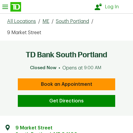
Skip to content
nu
Log In
All Locations
/
ME
/
South Portland
/
9 Market Street
TD Bank South Portland
Closed Now
Opens at
9:00 AM
Book an Appointment
Get Directions
9 Market Street