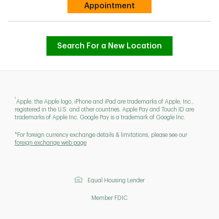
Link Opens in New Tab
Appointment
Search For a New Location
1
Apple, the Apple logo, iPhone and iPad are trademarks of Apple, Inc.,
registered in the U.S. and other countries. Apple Pay and Touch ID are
trademarks of Apple Inc. Google Pay is a trademark of Google Inc.
*For foreign currency exchange details & limitations, please see our
foreign exchange web page
Equal Housing Lender
Member FDIC