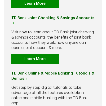
Learn More
TD Bank Joint Checking & Savings Accounts
Visit now to learn about TD Bank joint checking
& savings accounts, the benefits of joint bank
accounts, how they work, how anyone can
open a joint account & more.
Learn More
TD Bank Online & Mobile Banking Tutorials &
Demos
Get step by step digital tutorials to take
advantage of all the features available in
online and mobile banking with the TD Bank
app.