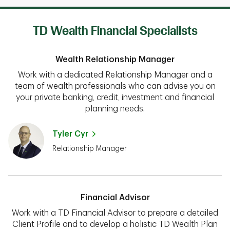
TD Wealth Financial Specialists
Wealth Relationship Manager
Work with a dedicated Relationship Manager and a
team of wealth professionals who can advise you on
your private banking, credit, investment and financial
planning needs.
Tyler Cyr
Relationship Manager
Financial Advisor
Work with a TD Financial Advisor to prepare a detailed
Client Profile and to develop a holistic TD Wealth Plan