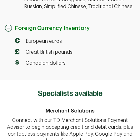
Russian, Simplified Chinese, Traditional Chinese
Foreign Currency Inventory
European euros
Great British pounds
Canadian dollars
Specialists available
Merchant Solutions
Connect with our TD Merchant Solutions Payment
Advisor to begin accepting credit and debit cards, plus
contactless payments like Apple Pay, Google Pay and