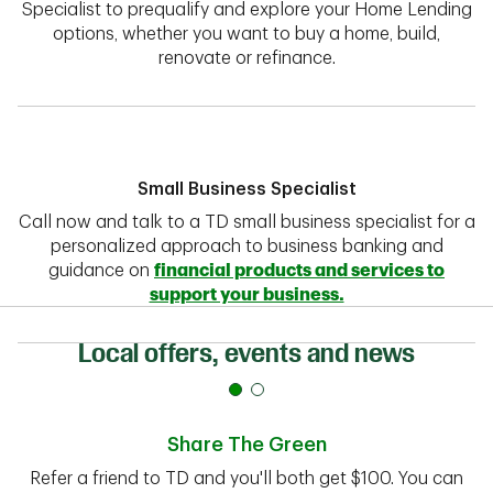
Specialist to prequalify and explore your Home Lending
options, whether you want to buy a home, build,
renovate or refinance.
Small Business Specialist
Call now and talk to a TD small business specialist for a
personalized approach to business banking and
guidance on
financial products and services to
support your business.
Local offers, events and news
Share The Green
Refer a friend to TD and you'll both get $100. You can