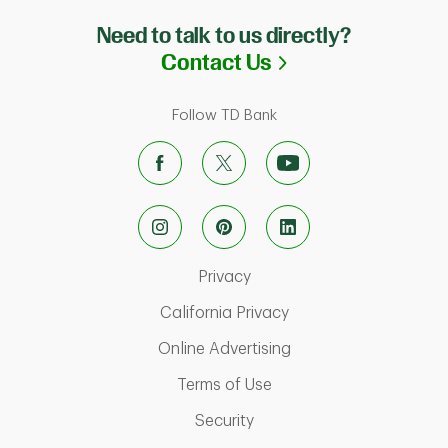
Need to talk to us directly?
Link Opens in N
Contact Us
Follow TD Bank
Link Opens in New Tab
Privacy
Link Opens in New Ta
California Privacy
Link Opens in New T
Online Advertising
Link Opens in New Tab
Terms of Use
Link Opens in New Tab
Security