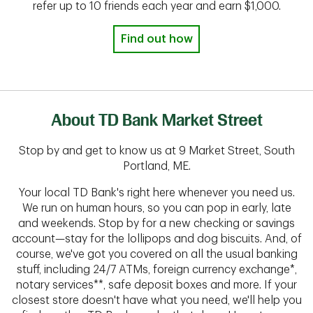
refer up to 10 friends each year and earn $1,000.
Find out how
About TD Bank Market Street
Stop by and get to know us at 9 Market Street, South
Portland, ME.
Your local TD Bank's right here whenever you need us.
We run on human hours, so you can pop in early, late
and weekends. Stop by for a new checking or savings
account—stay for the lollipops and dog biscuits. And, of
course, we've got you covered on all the usual banking
stuff, including 24/7 ATMs, foreign currency exchange*,
notary services**, safe deposit boxes and more. If your
closest store doesn't have what you need, we'll help you