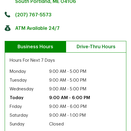
South Portland
,
ME
04106
Click to get directions
Link Opens in New Tab
(207) 767-5573
ATM Available 24/7
Business Hours
Drive-Thru Hours
Hours For Next 7 Days
Monday
9:00 AM
-
5:00 PM
Tuesday
9:00 AM
-
5:00 PM
Wednesday
9:00 AM
-
5:00 PM
9:00 AM
-
6:00 PM
Friday
9:00 AM
-
6:00 PM
Saturday
9:00 AM
-
1:00 PM
ab
Sunday
Closed