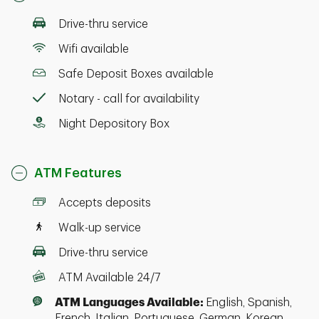
Drive-thru service
Wifi available
Safe Deposit Boxes available
Notary - call for availability
Night Depository Box
ATM Features
Accepts deposits
Walk-up service
Drive-thru service
ATM Available 24/7
ATM Languages Available:
English, Spanish,
French, Italian, Portuguese, German, Korean,