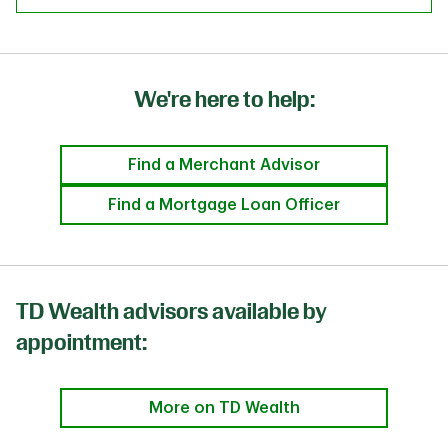
We're here to help:
Find a Merchant Advisor
Find a Mortgage Loan Officer
TD Wealth advisors available by
appointment:
More on TD Wealth