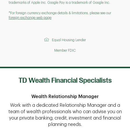
trademarks of Apple Inc. Google Pay is a trademark of Google Inc.
*For foreign currency exchange details & limitations, please see our
foreign exchange web page
Equal Housing Lender
Member FDIC
TD Wealth Financial Specialists
Wealth Relationship Manager
Work with a dedicated Relationship Manager and a
team of wealth professionals who can advise you on
your private banking, credit, investment and financial
planning needs.