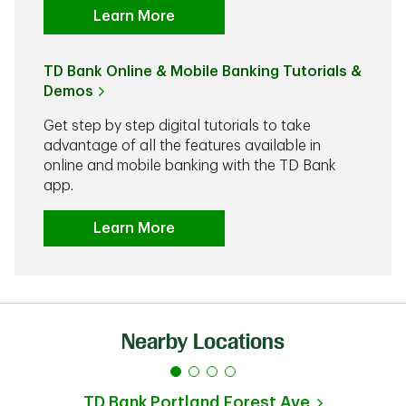
Learn More
TD Bank Online & Mobile Banking Tutorials &
Demos
Get step by step digital tutorials to take
advantage of all the features available in
online and mobile banking with the TD Bank
app.
Learn More
Nearby Locations
TD Bank
Portland Forest Ave