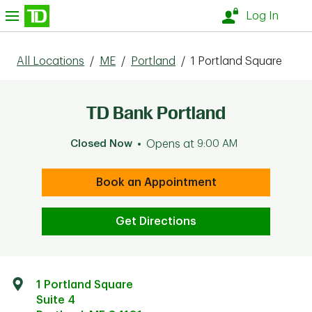
Skip to content
nu
Log In
All Locations
/
ME
/
Portland
/
1 Portland Square
TD Bank Portland
Closed Now
Opens at
9:00 AM
Book an Appointment
Get Directions
1 Portland Square
Suite 4