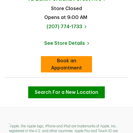
Store Closed
Opens at
9:00 AM
phone
(207) 774-1733
See Store Details
Link Opens in New Tab
Book an
Link Opens in New Tab
Appointment
Search For a New Location
1
Apple, the Apple logo, iPhone and iPad are trademarks of Apple, Inc.,
registered in the U.S. and other countries. Apple Pay and Touch ID are