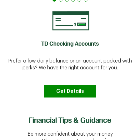
TD Checking Accounts
Prefer a low daily balance or an account packed with
perks? We have the right account for you.
Get Details
Financial Tips & Guidance
Be more confident about your money