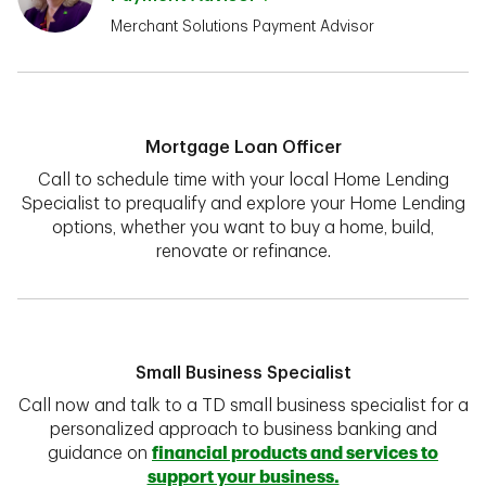
Merchant Solutions Payment Advisor
Mortgage Loan Officer
Call to schedule time with your local Home Lending
Specialist to prequalify and explore your Home Lending
options, whether you want to buy a home, build,
renovate or refinance.
Small Business Specialist
Call now and talk to a TD small business specialist for a
personalized approach to business banking and
guidance on
financial products and services to
support your business.