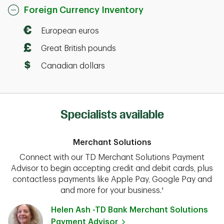
Foreign Currency Inventory
European euros
Great British pounds
Canadian dollars
Specialists available
Merchant Solutions
Connect with our TD Merchant Solutions Payment
Advisor to begin accepting credit and debit cards, plus
contactless payments like Apple Pay, Google Pay and
and more for your business.¹
Helen Ash -TD Bank Merchant Solutions
Payment Advisor