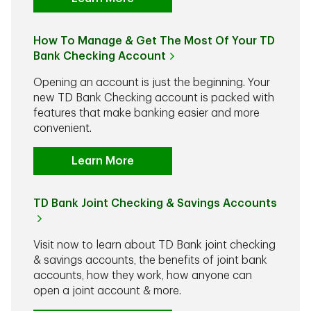
How To Manage & Get The Most Of Your TD
Bank Checking Account
Opening an account is just the beginning. Your
new TD Bank Checking account is packed with
features that make banking easier and more
convenient.
Learn More
TD Bank Joint Checking & Savings Accounts
Visit now to learn about TD Bank joint checking
& savings accounts, the benefits of joint bank
accounts, how they work, how anyone can
open a joint account & more.