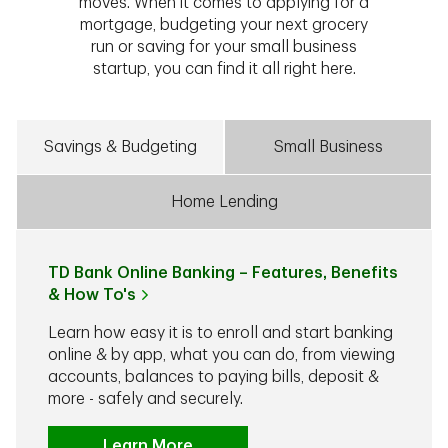
moves. When it comes to applying for a
mortgage, budgeting your next grocery
run or saving for your small business
startup, you can find it all right here.
Savings & Budgeting
Small Business
Home Lending
TD Bank Online Banking – Features, Benefits
& How To's
Learn how easy it is to enroll and start banking
online & by app, what you can do, from viewing
accounts, balances to paying bills, deposit &
more - safely and securely.
Learn More