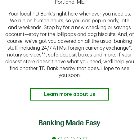
Portland, ME.
Your local TD Bank's right here whenever you need us.
We run on human hours, so you can pop in early, late
and weekends. Stop by for a new checking or savings
account—stay for the lollipops and dog biscuits. And, of
course, we've got you covered on all the usual banking
stuff, including 24/7 ATMs, foreign currency exchange*,
notary services**, safe deposit boxes and more. If your
closest store doesn't have what you need, we'll help you
find another TD Bank nearby that does. Hope to see
you soon.
Learn more about us
Banking Made Easy