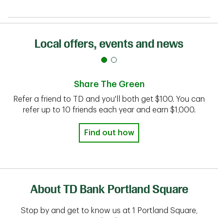
Local offers, events and news
Share The Green
Refer a friend to TD and you'll both get $100. You can
refer up to 10 friends each year and earn $1,000.
Find out how
About TD Bank Portland Square
Stop by and get to know us at 1 Portland Square,