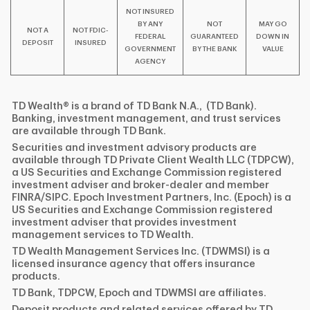
NOT INSURED
BY ANY
NOT
MAY GO
NOT A
NOT FDIC-
FEDERAL
GUARANTEED
DOWN IN
DEPOSIT
INSURED
GOVERNMENT
BY THE BANK
VALUE
AGENCY
TD Wealth® is a brand of TD Bank N.A., (TD Bank).
Banking, investment management, and trust services
are available through TD Bank.
Securities and investment advisory products are
available through TD Private Client Wealth LLC (TDPCW),
a US Securities and Exchange Commission registered
investment adviser and broker-dealer and member
FINRA/SIPC. Epoch Investment Partners, Inc. (Epoch) is a
US Securities and Exchange Commission registered
investment adviser that provides investment
management services to TD Wealth.
TD Wealth Management Services Inc. (TDWMSI) is a
licensed insurance agency that offers insurance
products.
TD Bank, TDPCW, Epoch and TDWMSI are affiliates.
Deposit products and related services offered by TD