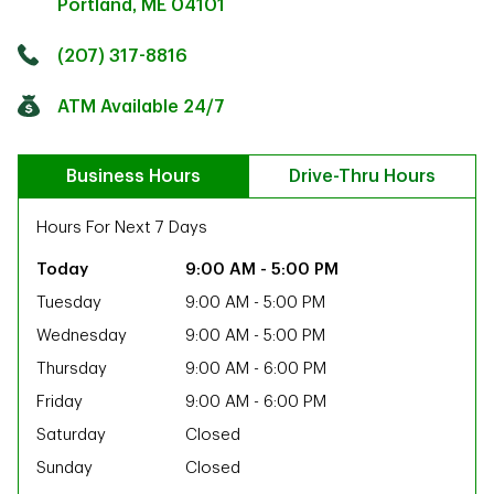
Portland
,
ME
04101
Click to get directions
Link Opens in New Tab
(207) 317-8816
ATM Available 24/7
Business Hours
Drive-Thru Hours
Hours For Next 7 Days
9:00 AM
-
5:00 PM
Tuesday
9:00 AM
-
5:00 PM
Wednesday
9:00 AM
-
5:00 PM
Thursday
9:00 AM
-
6:00 PM
Friday
9:00 AM
-
6:00 PM
Saturday
Closed
ab
Sunday
Closed