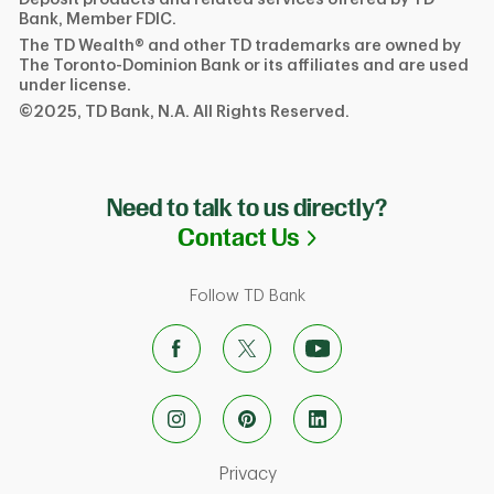
Bank, Member FDIC.
The TD Wealth® and other TD trademarks are owned by
The Toronto-Dominion Bank or its affiliates and are used
under license.
©2025, TD Bank, N.A. All Rights Reserved.
Need to talk to us directly?
Link Opens in N
Contact Us
Follow TD Bank
Link Opens in New Tab
Privacy