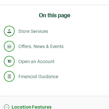
On this page
Store Services
Offers, News & Events
Open an Account
Financial Guidance
Location Features