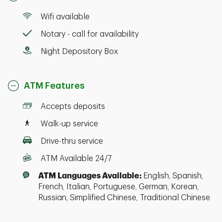
Wifi available
Notary - call for availability
Night Depository Box
ATM Features
Accepts deposits
Walk-up service
Drive-thru service
ATM Available 24/7
ATM Languages Available:
English, Spanish,
French, Italian, Portuguese, German, Korean,
Russian, Simplified Chinese, Traditional Chinese