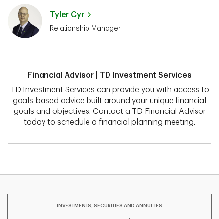
Tyler Cyr
Relationship Manager
Financial Advisor | TD Investment Services
TD Investment Services can provide you with access to
goals-based advice built around your unique financial
goals and objectives. Contact a TD Financial Advisor
today to schedule a financial planning meeting.
INVESTMENTS, SECURITIES AND ANNUITIES