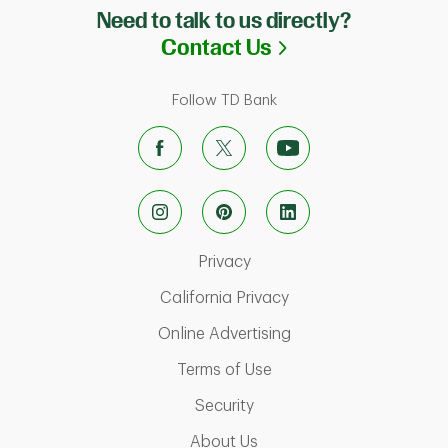
Need to talk to us directly?
Link Opens in N
Contact Us
Follow TD Bank
Link Opens in New Tab
Privacy
Link Opens in New Ta
California Privacy
Link Opens in New T
Online Advertising
Link Opens in New Tab
Terms of Use
Link Opens in New Tab
Security
Link Opens in New Tab
About Us