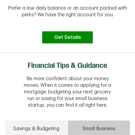
Prefer a low daily balance or an account packed with
perks? We have the right account for you.
Get Details
Financial Tips & Guidance
Be more confident about your money
moves. When it comes to applying for a
mortgage, budgeting your next grocery
run or saving for your small business
startup, you can find it all right here.
Savings & Budgeting
Small Business