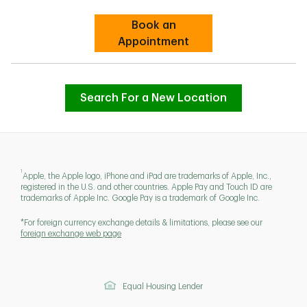
Book an
Link Opens in New Tab
Appointment
Search For a New Location
1
Apple, the Apple logo, iPhone and iPad are trademarks of Apple, Inc.,
registered in the U.S. and other countries. Apple Pay and Touch ID are
trademarks of Apple Inc. Google Pay is a trademark of Google Inc.
*For foreign currency exchange details & limitations, please see our
foreign exchange web page
Equal Housing Lender