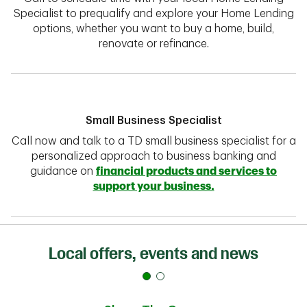
Specialist to prequalify and explore your Home Lending
options, whether you want to buy a home, build,
renovate or refinance.
Small Business Specialist
Call now and talk to a TD small business specialist for a
personalized approach to business banking and
guidance on
financial products and services to
support your business.
Local offers, events and news