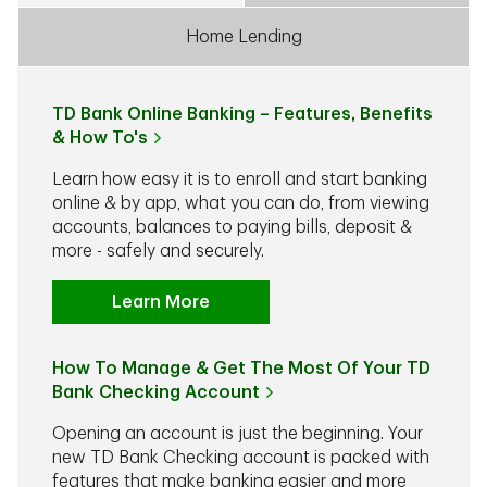
Home Lending
TD Bank Online Banking – Features, Benefits
& How To's
Learn how easy it is to enroll and start banking
online & by app, what you can do, from viewing
accounts, balances to paying bills, deposit &
more - safely and securely.
Learn More
How To Manage & Get The Most Of Your TD
Bank Checking Account
Opening an account is just the beginning. Your
new TD Bank Checking account is packed with
features that make banking easier and more