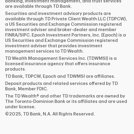
Banking, investment management, and trust services
are available through TD Bank.
Securities and investment advisory products are
available through TD Private Client Wealth LLC (TDPCW),
a US Securities and Exchange Commission registered
investment adviser and broker-dealer and member
FINRA/SIPC. Epoch Investment Partners, Inc. (Epoch) is a
US Securities and Exchange Commission registered
investment adviser that provides investment
management services to TD Wealth.
TD Wealth Management Services Inc. (TDWMSI) is a
licensed insurance agency that offers insurance
products.
TD Bank, TDPCW, Epoch and TDWMSI are affiliates.
Deposit products and related services offered by TD
Bank, Member FDIC.
The TD Wealth® and other TD trademarks are owned by
The Toronto-Dominion Bank or its affiliates and are used
under license.
©2025, TD Bank, N.A. All Rights Reserved.