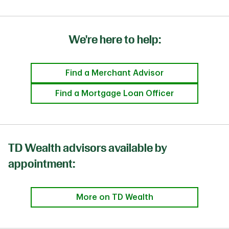
We're here to help:
Find a Merchant Advisor
Find a Mortgage Loan Officer
TD Wealth advisors available by
appointment:
More on TD Wealth