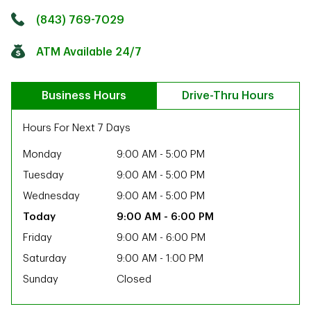
Click to get directions
Link Opens in New Tab
(843) 769-7029
ATM Available 24/7
Business Hours
Drive-Thru Hours
Hours For Next 7 Days
Monday
9:00 AM
-
5:00 PM
Tuesday
9:00 AM
-
5:00 PM
Wednesday
9:00 AM
-
5:00 PM
9:00 AM
-
6:00 PM
Friday
9:00 AM
-
6:00 PM
Saturday
9:00 AM
-
1:00 PM
Sunday
Closed
ab