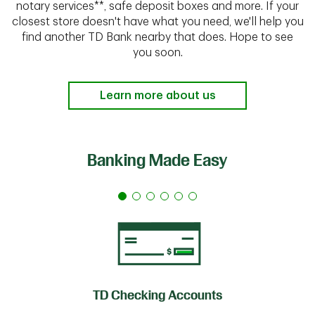
notary services**, safe deposit boxes and more. If your
closest store doesn't have what you need, we'll help you
find another TD Bank nearby that does. Hope to see
you soon.
Learn more about us
Banking Made Easy
TD Checking Accounts