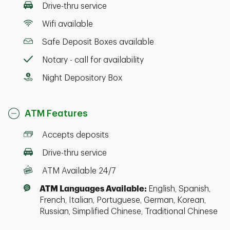
Drive-thru service
Wifi available
Safe Deposit Boxes available
Notary - call for availability
Night Depository Box
ATM Features
Accepts deposits
Drive-thru service
ATM Available 24/7
ATM Languages Available:
English, Spanish,
French, Italian, Portuguese, German, Korean,
Russian, Simplified Chinese, Traditional Chinese