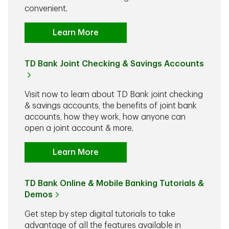
convenient.
Learn More
TD Bank Joint Checking & Savings Accounts
Visit now to learn about TD Bank joint checking
& savings accounts, the benefits of joint bank
accounts, how they work, how anyone can
open a joint account & more.
Learn More
TD Bank Online & Mobile Banking Tutorials &
Demos
Get step by step digital tutorials to take
advantage of all the features available in