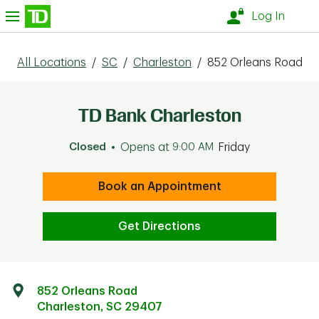
Skip to content
nu
Log In
All Locations
/
SC
/
Charleston
/
852 Orleans Road
TD Bank Charleston
Closed
Opens at
9:00 AM
Friday
Book an Appointment
Get Directions
852 Orleans Road
Charleston
,
SC
29407