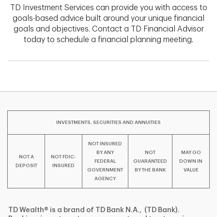
TD Investment Services can provide you with access to
goals-based advice built around your unique financial
goals and objectives. Contact a TD Financial Advisor
today to schedule a financial planning meeting.
INVESTMENTS, SECURITIES AND ANNUITIES
NOT INSURED
BY ANY
NOT
MAY GO
NOT A
NOT FDIC-
FEDERAL
GUARANTEED
DOWN IN
DEPOSIT
INSURED
GOVERNMENT
BY THE BANK
VALUE
AGENCY
TD Wealth® is a brand of TD Bank N.A., (TD Bank).