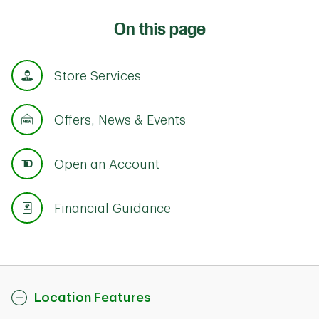
On this page
Store Services
Offers, News & Events
Open an Account
Financial Guidance
Location Features