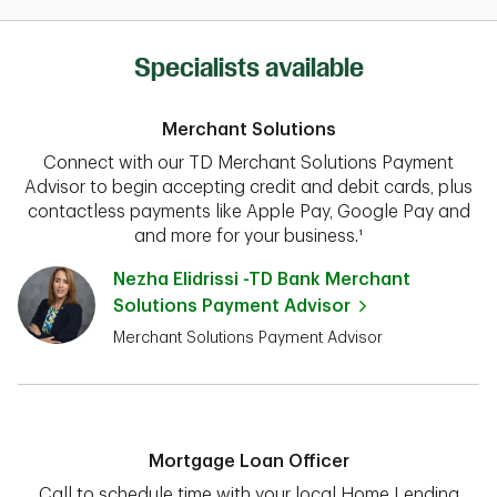
Specialists available
Merchant Solutions
Connect with our TD Merchant Solutions Payment
Advisor to begin accepting credit and debit cards, plus
contactless payments like Apple Pay, Google Pay and
and more for your business.¹
Nezha Elidrissi -TD Bank Merchant
Solutions Payment Advisor
Merchant Solutions Payment Advisor
Mortgage Loan Officer
Call to schedule time with your local Home Lending