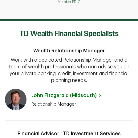
Member FDIC
TD Wealth Financial Specialists
Wealth Relationship Manager
Work with a dedicated Relationship Manager and a
team of wealth professionals who can advise you on
your private banking, credit, investment and financial
planning needs.
John Fitzgerald (Midsouth)
Relationship Manager
Financial Advisor | TD Investment Services