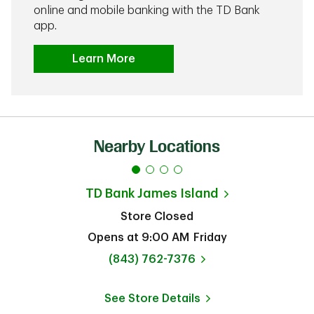
online and mobile banking with the TD Bank
app.
Learn More
Nearby Locations
TD Bank
James Island
Store Closed
Opens at
9:00 AM
Friday
phone
(843) 762-7376
See Store Details
Link Opens in New Tab