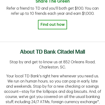
Share The Green
Refer a friend to TD and you'll both get $100. You can
refer up to 10 friends each year and earn $1,000.
Find out how
About TD Bank Citadel Mall
Stop by and get to know us at 852 Orleans Road,
Charleston, SC.
Your local TD Bank's right here whenever you need us.
We run on human hours, so you can pop in early, late
and weekends. Stop by for a new checking or savings
account—stay for the lollipops and dog biscuits. And, of
course, we've got you covered on all the usual banking
stuff, including 24/7 ATMs, foreign currency exchange*,