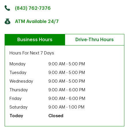
Click to get directions
Link Opens in New Tab
(843) 762-7376
ATM Available 24/7
Business Hours
Drive-Thru Hours
Hours For Next 7 Days
Monday
9:00 AM
-
5:00 PM
Tuesday
9:00 AM
-
5:00 PM
Wednesday
9:00 AM
-
5:00 PM
Thursday
9:00 AM
-
6:00 PM
Friday
9:00 AM
-
6:00 PM
Saturday
9:00 AM
-
1:00 PM
Closed
ab