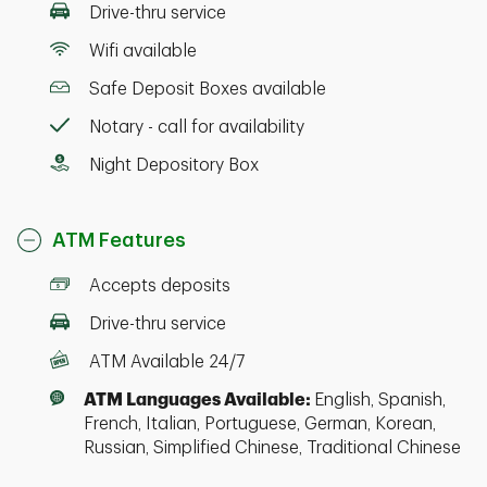
Drive-thru service
Wifi available
Safe Deposit Boxes available
Notary - call for availability
Night Depository Box
ATM Features
Accepts deposits
Drive-thru service
ATM Available 24/7
ATM Languages Available:
English, Spanish,
French, Italian, Portuguese, German, Korean,
Russian, Simplified Chinese, Traditional Chinese