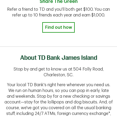
Share The Green
Refer a friend to TD and you'll both get $100. You can
refer up to 10 friends each year and earn $1,000.
Find out how
About TD Bank James Island
Stop by and get to know us at 504 Folly Road,
Charleston, SC.
Your local TD Bank's right here whenever you need us.
We run on human hours, so you can pop in early, late
and weekends. Stop by for a new checking or savings
account—stay for the lollipops and dog biscuits. And, of
course, we've got you covered on all the usual banking
stuff, including 24/7 ATMs, foreign currency exchange*,