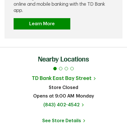
online and mobile banking with the TD Bank
app.
Learn More
Nearby Locations
TD Bank
East Bay Street
Store Closed
Opens at
9:00 AM
Monday
phone
(843) 402-4542
See Store Details
Link Opens in New Tab