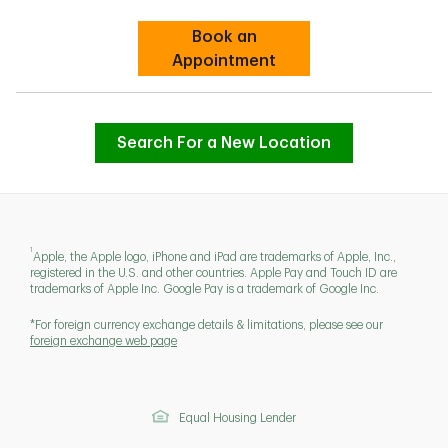
Book an
Link Opens in New Tab
Appointment
Search For a New Location
1
Apple, the Apple logo, iPhone and iPad are trademarks of Apple, Inc.,
registered in the U.S. and other countries. Apple Pay and Touch ID are
trademarks of Apple Inc. Google Pay is a trademark of Google Inc.
*For foreign currency exchange details & limitations, please see our
foreign exchange web page
Equal Housing Lender