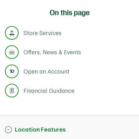
On this page
Store Services
Offers, News & Events
Open an Account
Financial Guidance
Location Features