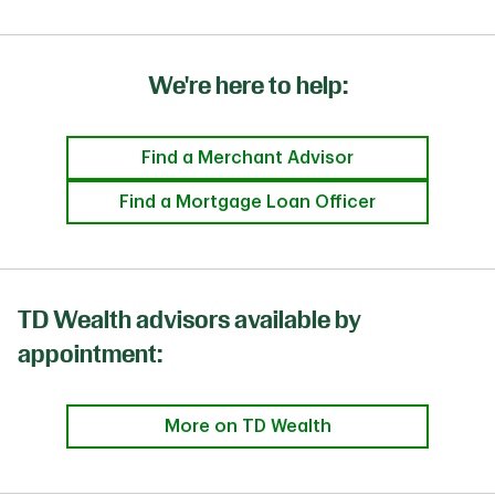
We're here to help:
Find a Merchant Advisor
Find a Mortgage Loan Officer
TD Wealth advisors available by
appointment:
More on TD Wealth