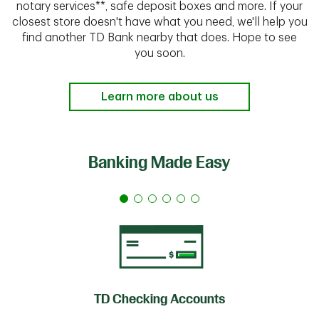
notary services**, safe deposit boxes and more. If your
closest store doesn't have what you need, we'll help you
find another TD Bank nearby that does. Hope to see
you soon.
Learn more about us
Banking Made Easy
TD Checking Accounts