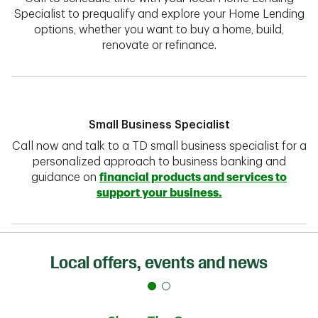
Specialist to prequalify and explore your Home Lending
options, whether you want to buy a home, build,
renovate or refinance.
Small Business Specialist
Call now and talk to a TD small business specialist for a
personalized approach to business banking and
guidance on
financial products and services to
support your business.
Local offers, events and news