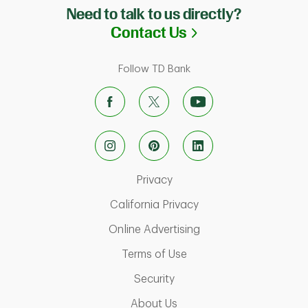
Need to talk to us directly?
Link Opens in N
Contact Us
Follow TD Bank
Link Opens in New Tab
Privacy
Link Opens in New Ta
California Privacy
Link Opens in New T
Online Advertising
Link Opens in New Tab
Terms of Use
Link Opens in New Tab
Security
Link Opens in New Tab
About Us