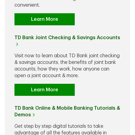
convenient.
Learn More
TD Bank Joint Checking & Savings Accounts
Visit now to learn about TD Bank joint checking
& savings accounts, the benefits of joint bank
accounts, how they work, how anyone can
open a joint account & more.
Learn More
TD Bank Online & Mobile Banking Tutorials &
Demos
Get step by step digital tutorials to take
advantage of all the features available in