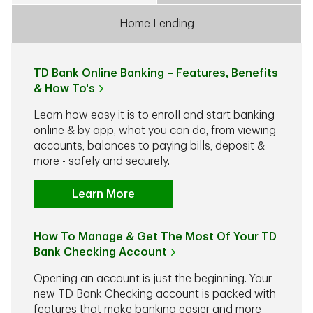
Home Lending
TD Bank Online Banking – Features, Benefits
& How To's
Learn how easy it is to enroll and start banking
online & by app, what you can do, from viewing
accounts, balances to paying bills, deposit &
more - safely and securely.
Learn More
How To Manage & Get The Most Of Your TD
Bank Checking Account
Opening an account is just the beginning. Your
new TD Bank Checking account is packed with
features that make banking easier and more