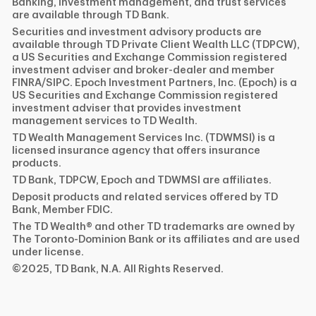
Banking, investment management, and trust services
are available through TD Bank.
Securities and investment advisory products are
available through TD Private Client Wealth LLC (TDPCW),
a US Securities and Exchange Commission registered
investment adviser and broker-dealer and member
FINRA/SIPC. Epoch Investment Partners, Inc. (Epoch) is a
US Securities and Exchange Commission registered
investment adviser that provides investment
management services to TD Wealth.
TD Wealth Management Services Inc. (TDWMSI) is a
licensed insurance agency that offers insurance
products.
TD Bank, TDPCW, Epoch and TDWMSI are affiliates.
Deposit products and related services offered by TD
Bank, Member FDIC.
The TD Wealth® and other TD trademarks are owned by
The Toronto-Dominion Bank or its affiliates and are used
under license.
©2025, TD Bank, N.A. All Rights Reserved.