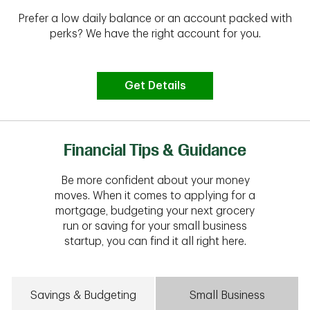
Prefer a low daily balance or an account packed with
perks? We have the right account for you.
Get Details
Financial Tips & Guidance
Be more confident about your money
moves. When it comes to applying for a
mortgage, budgeting your next grocery
run or saving for your small business
startup, you can find it all right here.
Savings & Budgeting
Small Business