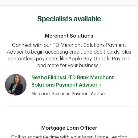
Specialists available
Merchant Solutions
Connect with our TD Merchant Solutions Payment
Advisor to begin accepting credit and debit cards, plus
contactless payments like Apple Pay, Google Pay and
and more for your business.¹
Nezha Elidrissi -TD Bank Merchant
Solutions Payment Advisor
Merchant Solutions Payment Advisor
Mortgage Loan Officer
Call to schedule time with your local Home Lending