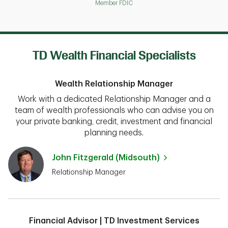
Member FDIC
TD Wealth Financial Specialists
Wealth Relationship Manager
Work with a dedicated Relationship Manager and a
team of wealth professionals who can advise you on
your private banking, credit, investment and financial
planning needs.
John Fitzgerald (Midsouth)
Relationship Manager
Financial Advisor | TD Investment Services