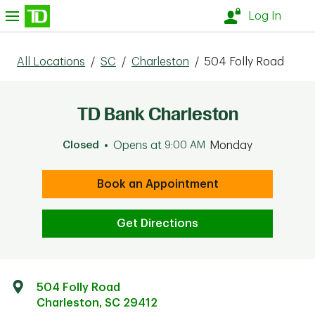
Skip to content
nu
Log In
All Locations
/
SC
/
Charleston
/
504 Folly Road
TD Bank Charleston
Closed
Opens at
9:00 AM
Monday
Book an Appointment
Get Directions
504 Folly Road
Charleston
,
SC
29412