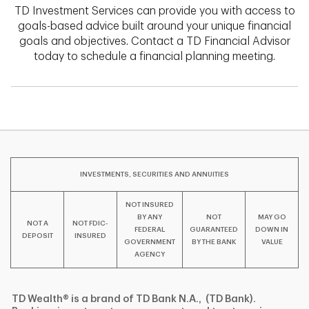
TD Investment Services can provide you with access to
goals-based advice built around your unique financial
goals and objectives. Contact a TD Financial Advisor
today to schedule a financial planning meeting.
INVESTMENTS, SECURITIES AND ANNUITIES
NOT INSURED
BY ANY
NOT
MAY GO
NOT A
NOT FDIC-
FEDERAL
GUARANTEED
DOWN IN
DEPOSIT
INSURED
GOVERNMENT
BY THE BANK
VALUE
AGENCY
TD Wealth® is a brand of TD Bank N.A., (TD Bank).