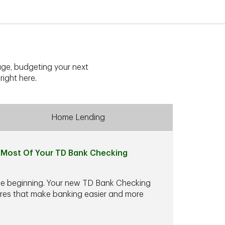
ge, budgeting your next
right here.
Home Lending
Most Of Your TD Bank Checking
he beginning. Your new TD Bank Checking
ures that make banking easier and more