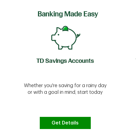
Banking Made Easy
TD Savings Accounts
Whether you're saving for a rainy day
or with a goal in mind, start today
Get Details