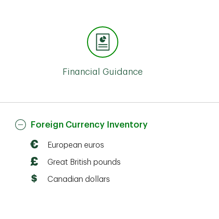
Financial Guidance
Foreign Currency Inventory
European euros
Great British pounds
Canadian dollars