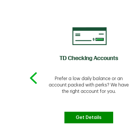
of Credit
TD Checking Accounts
Prefer a low daily balance or an
 to do the
account packed with perks? We have
vate your
the right account for you.
bt & more
Get Details