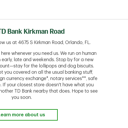
TD Bank Kirkman Road
ow us at 4675 S Kirkman Road, Orlando, FL.
ht here whenever you need us. We run on human
n early, late and weekends. Stop by for a new
ount—stay for the lollipops and dog biscuits.
t you covered on all the usual banking stuff,
ign currency exchange*, notary services**, safe
 If your closest store doesn't have what you
 another TD Bank nearby that does. Hope to see
you soon.
Learn more about us