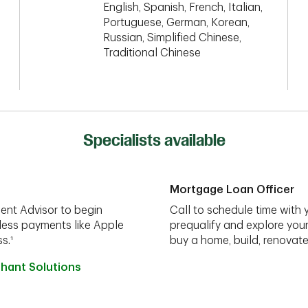
English, Spanish, French, Italian,
Portuguese, German, Korean,
Russian, Simplified Chinese,
Traditional Chinese
Specialists available
Mortgage Loan Officer
ent Advisor to begin
Call to schedule time with 
less payments like Apple
prequalify and explore you
s.¹
buy a home, build, renovate
hant Solutions