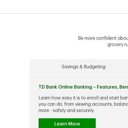
Be more confident abou
grocery ru
Savings & Budgeting
TD Bank Online Banking – Features, Ben
Learn how easy it is to enroll and start ba
you can do, from viewing accounts, balance
more - safely and securely.
Learn More