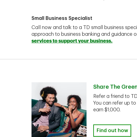
Small Business Specialist
Call now and talk to a TD small business speci
approach to business banking and guidance 
services to support your business.
Share The Gree
Refer a friend to T
You can refer up to
earn $1,000.
Find out how