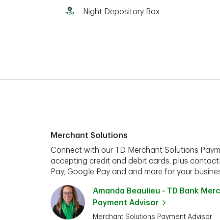
Night Depository Box
Merchant Solutions
Connect with our TD Merchant Solutions Paym
accepting credit and debit cards, plus contact
Pay, Google Pay and and more for your busines
Amanda Beaulieu - TD Bank Merc
Payment Advisor
Merchant Solutions Payment Advisor