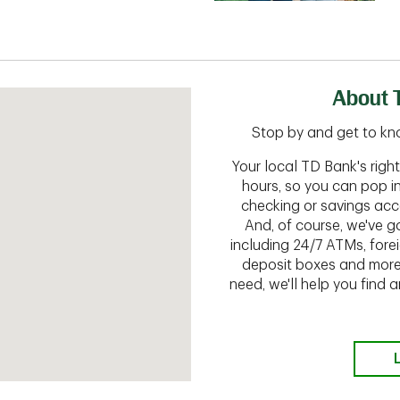
About 
Stop by and get to kn
Your local TD Bank's rig
hours, so you can pop i
checking or savings acc
And, of course, we've go
including 24/7 ATMs, fore
deposit boxes and more.
need, we'll help you find