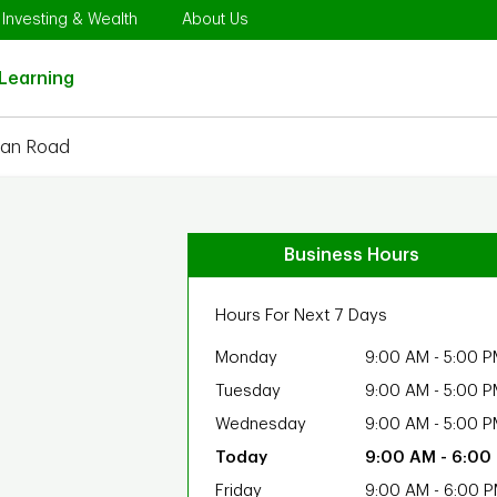
Opens in New Tab
Link Opens in New Tab
Link Opens in New Tab
Investing & Wealth
About Us
Link Opens in New Tab
Learning
man Road
Business Hours
Hours For Next 7 Days
Monday
9:00 AM
-
5:00 P
Tuesday
9:00 AM
-
5:00 P
Wednesday
9:00 AM
-
5:00 P
9:00 AM
-
6:00
Friday
9:00 AM
-
6:00 