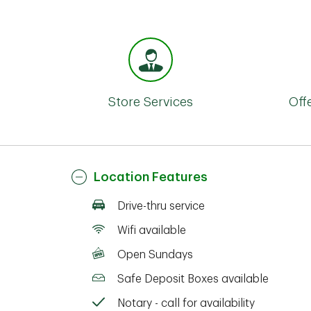
Store Services
Off
Location Features
Drive-thru service
Wifi available
Open Sundays
Safe Deposit Boxes available
Notary - call for availability