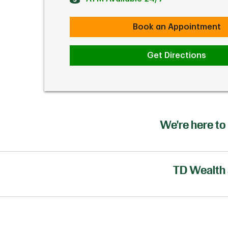
Book an Appointment
Get Directions
We're here to 
TD Wealth 