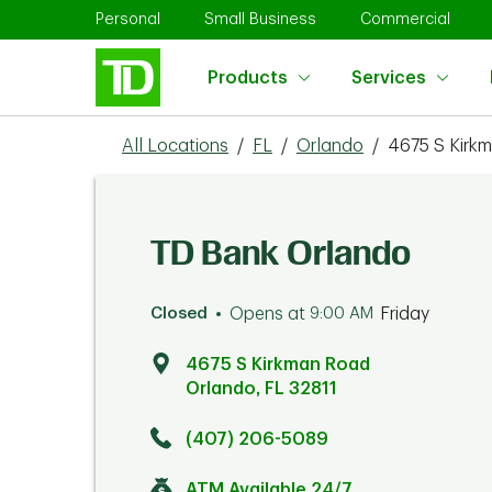
Skip to content
Return to Nav
Link Opens in New Tab
Link Opens in New Tab
Link 
Personal
Small Business
Commercial
Products
Services
All Locations
/
FL
/
Orlando
/
4675 S Kirk
TD Bank Orlando
Closed
Opens at
9:00 AM
Friday
4675 S Kirkman Road
Orlando
,
FL
32811
Click to get directions
Link Opens in New Tab
(407) 206-5089
ATM Available 24/7