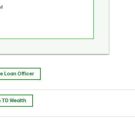
PM
e Loan Officer
 TD Wealth