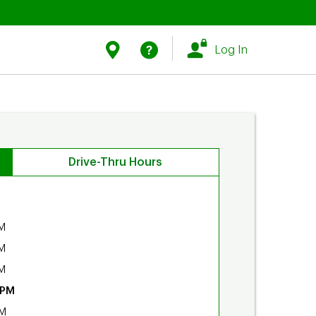
Link Opens in New Tab
Link Opens in New Tab
Find Us
Help
Log In
Drive-Thru Hours
M
M
M
 PM
PM