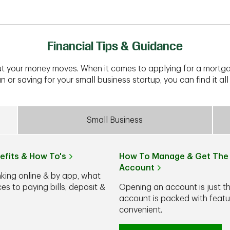
Financial Tips & Guidance
t your money moves. When it comes to applying for a mortga
n or saving for your small business startup, you can find it all 
Small Business
efits & How To's
How To Manage & Get The 
Account
nking online & by app, what
s to paying bills, deposit &
Opening an account is just t
account is packed with feat
convenient.