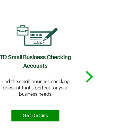
TD Small Business Checking
TD
Accounts
Whether you're
Find the small business checking
we have the 
account that's perfect for your
business needs
Get Details
G