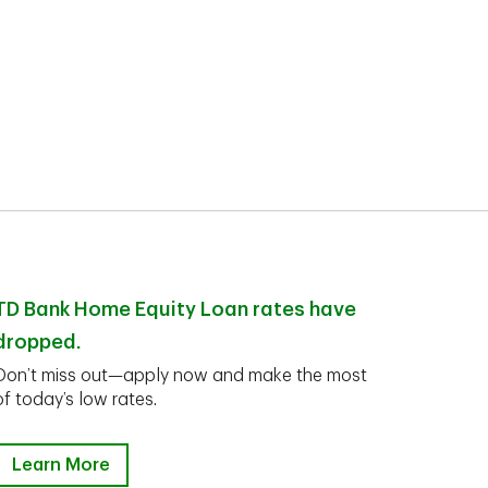
TD Bank Home Equity Loan rates have
dropped.
Don’t miss out—apply now and make the most
of today’s low rates.
Learn More