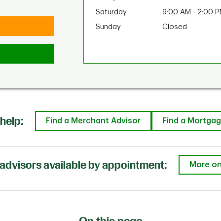
Saturday
9:00 AM
-
2:00 
Sunday
Closed
help:
Find a Merchant Advisor
Find a Mortgag
advisors available by appointment:
More on