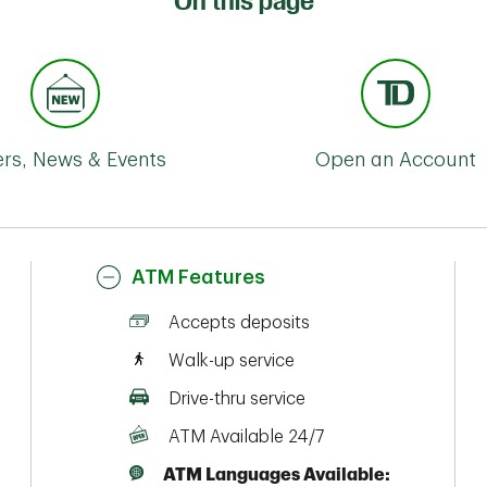
On this page
ers, News & Events
Open an Account
ATM Features
Accepts deposits
Walk-up service
Drive-thru service
ATM Available 24/7
ATM Languages Available: