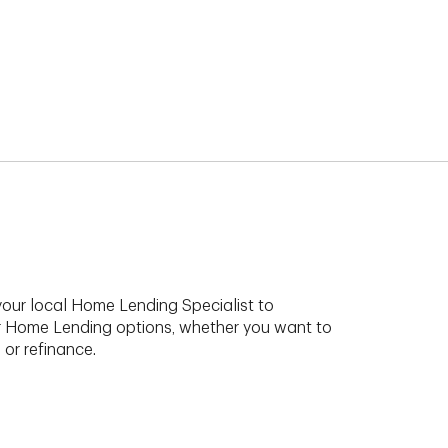
your local Home Lending Specialist to
r Home Lending options, whether you want to
 or refinance.