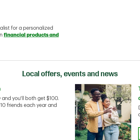
alist for a personalized
on
financial products and
Local offers, events and news
n
D and you'll both get $100.
 10 friends each year and