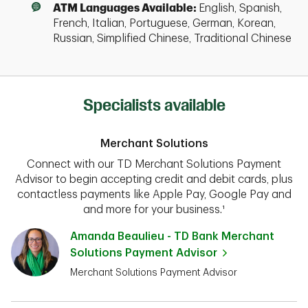
ATM Languages Available:
English, Spanish,
French, Italian, Portuguese, German, Korean,
Russian, Simplified Chinese, Traditional Chinese
Specialists available
Merchant Solutions
Connect with our TD Merchant Solutions Payment
Advisor to begin accepting credit and debit cards, plus
contactless payments like Apple Pay, Google Pay and
and more for your business.¹
Amanda Beaulieu - TD Bank Merchant
Solutions Payment Advisor
Merchant Solutions Payment Advisor