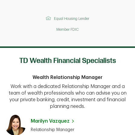
Equal Housing Lender
Member FDIC
TD Wealth Financial Specialists
Wealth Relationship Manager
Work with a dedicated Relationship Manager and a
team of wealth professionals who can advise you on
your private banking, credit, investment and financial
planning needs.
Marilyn Vazquez
Relationship Manager