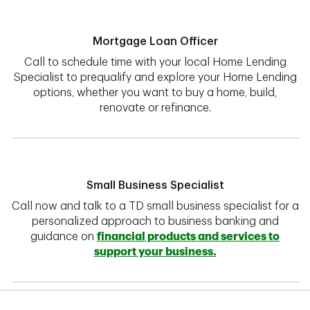
Mortgage Loan Officer
Call to schedule time with your local Home Lending
Specialist to prequalify and explore your Home Lending
options, whether you want to buy a home, build,
renovate or refinance.
Small Business Specialist
Call now and talk to a TD small business specialist for a
personalized approach to business banking and
guidance on
financial products and services to
support your business.