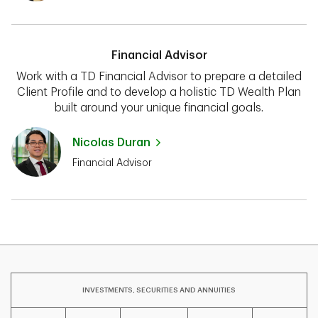
Financial Advisor
Work with a TD Financial Advisor to prepare a detailed
Client Profile and to develop a holistic TD Wealth Plan
built around your unique financial goals.
Nicolas Duran
Financial Advisor
INVESTMENTS, SECURITIES AND ANNUITIES