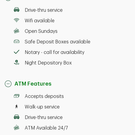
Drive-thru service
Wifi available
Open Sundays
Safe Deposit Boxes available
Notary - call for availability
Night Depository Box
ATM Features
Accepts deposits
Walk-up service
Drive-thru service
ATM Available 24/7