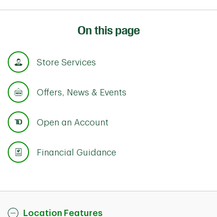
On this page
Store Services
Offers, News & Events
Open an Account
Financial Guidance
Location Features