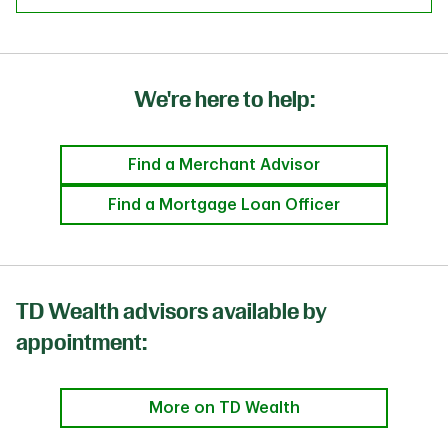
We're here to help:
Find a Merchant Advisor
Find a Mortgage Loan Officer
TD Wealth advisors available by
appointment:
More on TD Wealth