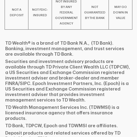
NOT INSURED
BY ANY
NOT
MAY GO
NOT A
NOT FDIC-
FEDERAL
GUARANTEED
DOWN IN
DEPOSIT
INSURED
GOVERNMENT
BY THE BANK
VALUE
AGENCY
TD Wealth® is a brand of TD Bank N.A., (TD Bank).
Banking, investment management, and trust services
are available through TD Bank.
Securities and investment advisory products are
available through TD Private Client Wealth LLC (TDPCW),
a US Securities and Exchange Commission registered
investment adviser and broker-dealer and member
FINRA/SIPC. Epoch Investment Partners, Inc. (Epoch) is a
US Securities and Exchange Commission registered
investment adviser that provides investment
management services to TD Wealth.
TD Wealth Management Services Inc. (TDWMSI) is a
licensed insurance agency that offers insurance
products.
TD Bank, TDPCW, Epoch and TDWMSI are affiliates.
Deposit products and related services offered by TD