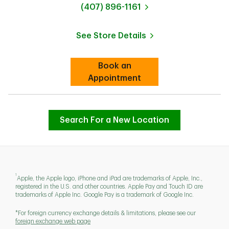
phone
(407) 896-1161
See Store Details
Link Opens in New Tab
Book an
Link Opens in New Tab
Appointment
Search For a New Location
1
Apple, the Apple logo, iPhone and iPad are trademarks of Apple, Inc.,
registered in the U.S. and other countries. Apple Pay and Touch ID are
trademarks of Apple Inc. Google Pay is a trademark of Google Inc.
*For foreign currency exchange details & limitations, please see our
foreign exchange web page