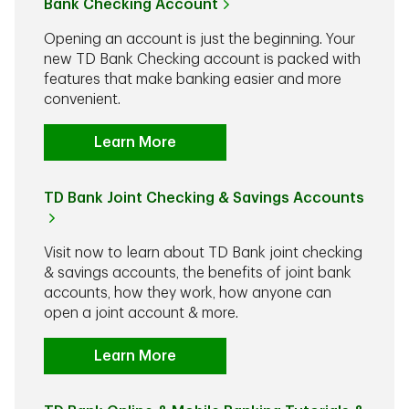
Bank Checking Account
Opening an account is just the beginning. Your
new TD Bank Checking account is packed with
features that make banking easier and more
convenient.
Learn More
TD Bank Joint Checking & Savings Accounts
Visit now to learn about TD Bank joint checking
& savings accounts, the benefits of joint bank
accounts, how they work, how anyone can
open a joint account & more.
Learn More