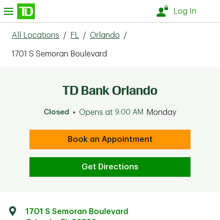
Skip to content
nu
Log In
All Locations
/
FL
/
Orlando
/
1701 S Semoran Boulevard
TD Bank Orlando
Closed
Opens at
9:00 AM
Monday
Book an Appointment
Get Directions
1701 S Semoran Boulevard