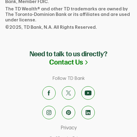
Bank, Member FDIC.
The TD Wealth® and other TD trademarks are owned by
The Toronto-Dominion Bank or its affiliates and are used
under license.
©2025, TD Bank, N.A. All Rights Reserved.
Need to talk to us directly?
Link Opens in N
Contact Us
Follow TD Bank
Link Opens in New Tab
Privacy