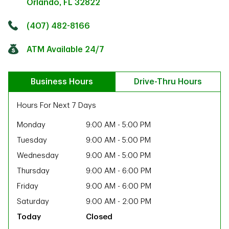
Orlando
,
FL
32822
Click to get directions
Link Opens in New Tab
(407) 482-8166
ATM Available 24/7
Business Hours
Drive-Thru Hours
Hours For Next 7 Days
Monday
9:00 AM
-
5:00 PM
Tuesday
9:00 AM
-
5:00 PM
Wednesday
9:00 AM
-
5:00 PM
Thursday
9:00 AM
-
6:00 PM
Friday
9:00 AM
-
6:00 PM
Saturday
9:00 AM
-
2:00 PM
ab
Closed