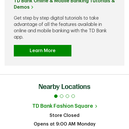
TD Bank Online & Mobile Banking Tutorials &
Demos
Get step by step digital tutorials to take
advantage of all the features available in
online and mobile banking with the TD Bank
app.
Learn More
Nearby Locations
TD Bank
Fashion Square
Store Closed
Opens at
9:00 AM
Monday