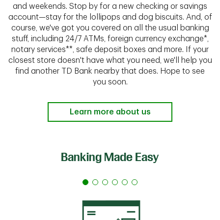
and weekends. Stop by for a new checking or savings
account—stay for the lollipops and dog biscuits. And, of
course, we've got you covered on all the usual banking
stuff, including 24/7 ATMs, foreign currency exchange*,
notary services**, safe deposit boxes and more. If your
closest store doesn't have what you need, we'll help you
find another TD Bank nearby that does. Hope to see
you soon.
Learn more about us
Banking Made Easy