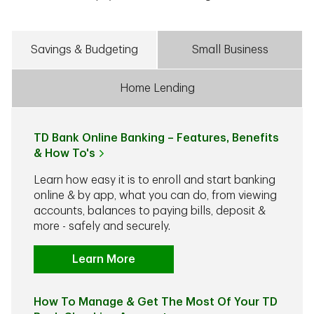
Savings & Budgeting
Small Business
Home Lending
TD Bank Online Banking – Features, Benefits
& How To's
Learn how easy it is to enroll and start banking
online & by app, what you can do, from viewing
accounts, balances to paying bills, deposit &
more - safely and securely.
Learn More
How To Manage & Get The Most Of Your TD