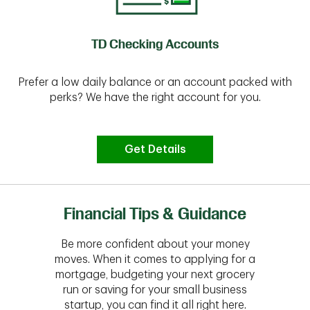
TD Checking Accounts
Prefer a low daily balance or an account packed with
perks? We have the right account for you.
Get Details
Financial Tips & Guidance
Be more confident about your money
moves. When it comes to applying for a
mortgage, budgeting your next grocery
run or saving for your small business
startup, you can find it all right here.