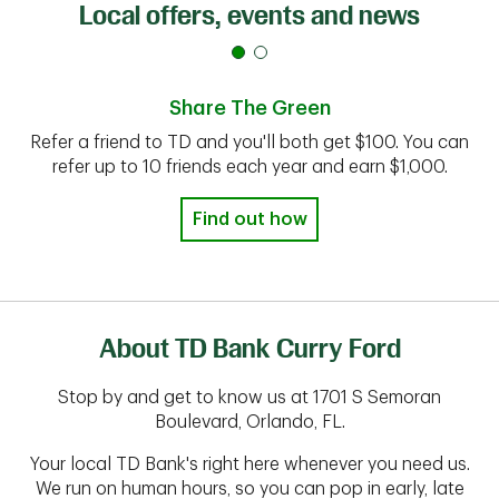
Local offers, events and news
Share The Green
Refer a friend to TD and you'll both get $100. You can
refer up to 10 friends each year and earn $1,000.
Find out how
About TD Bank Curry Ford
Stop by and get to know us at 1701 S Semoran
Boulevard, Orlando, FL.
Your local TD Bank's right here whenever you need us.
We run on human hours, so you can pop in early, late