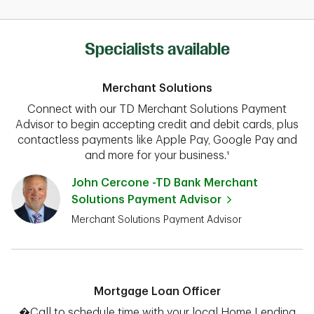
Specialists available
Merchant Solutions
Connect with our TD Merchant Solutions Payment
Advisor to begin accepting credit and debit cards, plus
contactless payments like Apple Pay, Google Pay and
and more for your business.¹
John Cercone -TD Bank Merchant
Solutions Payment Advisor
Merchant Solutions Payment Advisor
Mortgage Loan Officer
�Call to schedule time with your local Home Lending