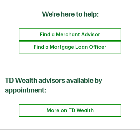
We're here to help:
Find a Merchant Advisor
Find a Mortgage Loan Officer
TD Wealth advisors available by
appointment:
More on TD Wealth