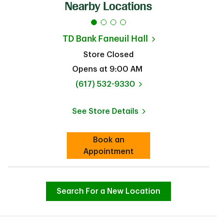
Nearby Locations
TD Bank
Faneuil Hall
Store Closed
Opens at
9:00 AM
phone
(617) 532-9330
See Store Details
Link Opens in New Tab
Book an
Link Opens in New Tab
Appointment
Search For a New Location