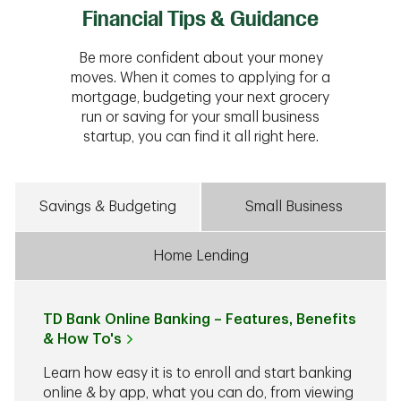
Financial Tips & Guidance
Be more confident about your money
moves. When it comes to applying for a
mortgage, budgeting your next grocery
run or saving for your small business
startup, you can find it all right here.
Savings & Budgeting
Small Business
Home Lending
TD Bank Online Banking – Features, Benefits
& How To's
Learn how easy it is to enroll and start banking
online & by app, what you can do, from viewing