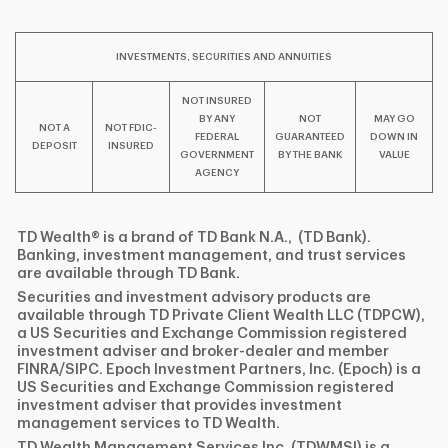
INVESTMENTS, SECURITIES AND ANNUITIES
NOT INSURED
BY ANY
NOT
MAY GO
NOT A
NOT FDIC-
FEDERAL
GUARANTEED
DOWN IN
DEPOSIT
INSURED
GOVERNMENT
BY THE BANK
VALUE
AGENCY
TD Wealth® is a brand of TD Bank N.A., (TD Bank).
Banking, investment management, and trust services
are available through TD Bank.
Securities and investment advisory products are
available through TD Private Client Wealth LLC (TDPCW),
a US Securities and Exchange Commission registered
investment adviser and broker-dealer and member
FINRA/SIPC. Epoch Investment Partners, Inc. (Epoch) is a
US Securities and Exchange Commission registered
investment adviser that provides investment
management services to TD Wealth.
TD Wealth Management Services Inc. (TDWMSI) is a