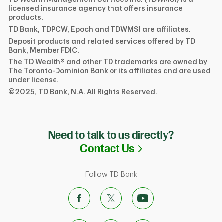
licensed insurance agency that offers insurance
products.
TD Bank, TDPCW, Epoch and TDWMSI are affiliates.
Deposit products and related services offered by TD
Bank, Member FDIC.
The TD Wealth® and other TD trademarks are owned by
The Toronto-Dominion Bank or its affiliates and are used
under license.
©2025, TD Bank, N.A. All Rights Reserved.
Need to talk to us directly?
Link Opens in N
Contact Us
Follow TD Bank