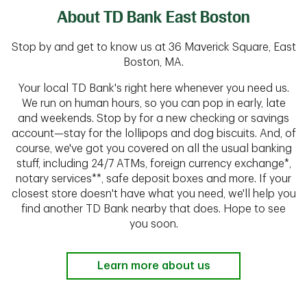
About TD Bank East Boston
Stop by and get to know us at 36 Maverick Square, East
Boston, MA.
Your local TD Bank's right here whenever you need us.
We run on human hours, so you can pop in early, late
and weekends. Stop by for a new checking or savings
account—stay for the lollipops and dog biscuits. And, of
course, we've got you covered on all the usual banking
stuff, including 24/7 ATMs, foreign currency exchange*,
notary services**, safe deposit boxes and more. If your
closest store doesn't have what you need, we'll help you
find another TD Bank nearby that does. Hope to see
you soon.
Learn more about us