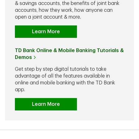
& savings accounts, the benefits of joint bank
accounts, how they work, how anyone can
open a joint account & more.
Learn More
TD Bank Online & Mobile Banking Tutorials &
Demos
Get step by step digital tutorials to take
advantage of all the features available in
online and mobile banking with the TD Bank
app.
Learn More