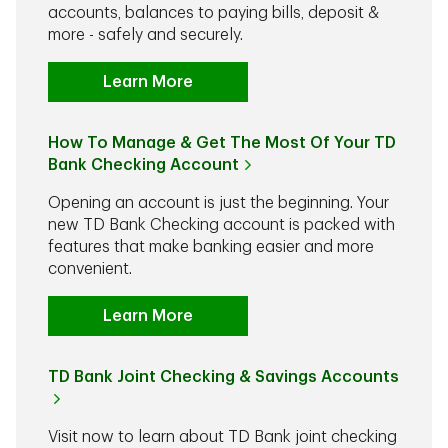
accounts, balances to paying bills, deposit &
more - safely and securely.
Learn More
How To Manage & Get The Most Of Your TD
Bank Checking Account
Opening an account is just the beginning. Your
new TD Bank Checking account is packed with
features that make banking easier and more
convenient.
Learn More
TD Bank Joint Checking & Savings Accounts
Visit now to learn about TD Bank joint checking