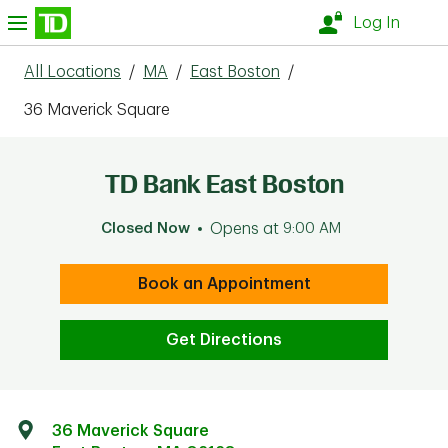
Skip to content
nu
Log In
All Locations
/
MA
/
East Boston
/
36 Maverick Square
TD Bank East Boston
Closed Now
Opens at
9:00 AM
Book an Appointment
Get Directions
36 Maverick Square