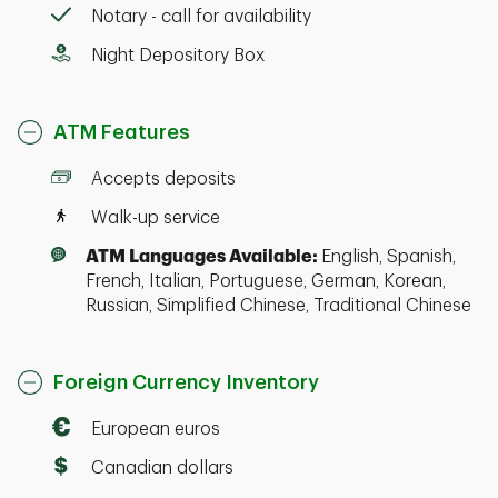
Notary - call for availability
Night Depository Box
ATM Features
Accepts deposits
Walk-up service
ATM Languages Available:
English, Spanish,
French, Italian, Portuguese, German, Korean,
Russian, Simplified Chinese, Traditional Chinese
Foreign Currency Inventory
European euros
Canadian dollars