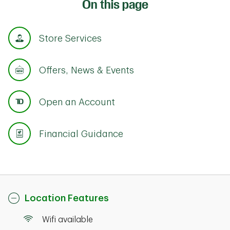
On this page
Store Services
Offers, News & Events
Open an Account
Financial Guidance
Location Features
Wifi available