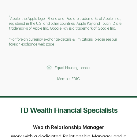
1
Apple, the Apple logo, iPhone and iPad are trademarks of Apple, Inc.,
registered in the U.S. and other countries. Apple Pay and Touch ID are
trademarks of Apple Inc. Google Pay is a trademark of Google Inc.
*For foreign currency exchange details & limitations, please see our
foreign exchange web page
Equal Housing Lender
Member FDIC
TD Wealth Financial Specialists
Wealth Relationship Manager
Work with a dedicated Relationship Manager and a