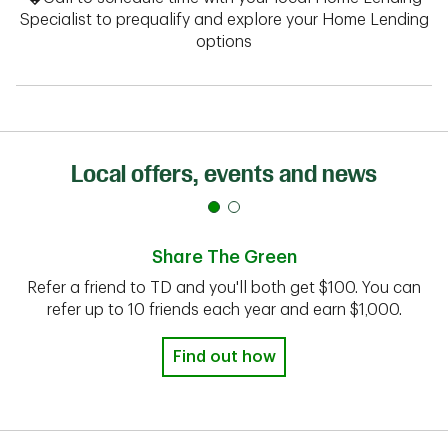
Specialist to prequalify and explore your Home Lending
options
Local offers, events and news
Share The Green
Refer a friend to TD and you'll both get $100. You can
refer up to 10 friends each year and earn $1,000.
Find out how