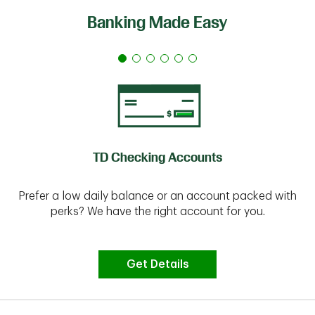
Banking Made Easy
TD Checking Accounts
Prefer a low daily balance or an account packed with
perks? We have the right account for you.
Get Details