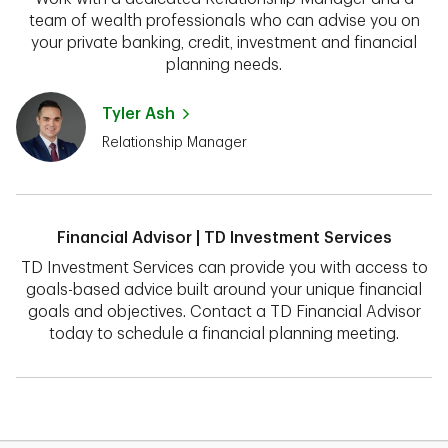
team of wealth professionals who can advise you on
your private banking, credit, investment and financial
planning needs.
Tyler Ash
Relationship Manager
Financial Advisor | TD Investment Services
TD Investment Services can provide you with access to
goals-based advice built around your unique financial
goals and objectives. Contact a TD Financial Advisor
today to schedule a financial planning meeting.