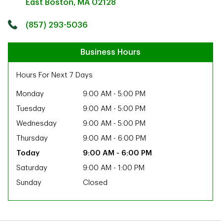
East Boston
,
MA
02128
Click to get directions
Link Opens in New Tab
(857) 293-5036
Business Hours
Hours For Next 7 Days
Monday
9:00 AM
-
5:00 PM
Tuesday
9:00 AM
-
5:00 PM
Wednesday
9:00 AM
-
5:00 PM
Thursday
9:00 AM
-
6:00 PM
9:00 AM
-
6:00 PM
Saturday
9:00 AM
-
1:00 PM
Sunday
Closed
ab