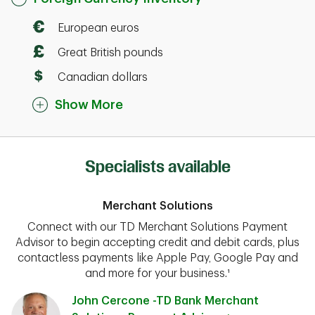
European euros
Great British pounds
Canadian dollars
Show More
Specialists available
Merchant Solutions
Connect with our TD Merchant Solutions Payment
Advisor to begin accepting credit and debit cards, plus
contactless payments like Apple Pay, Google Pay and
and more for your business.¹
John Cercone -TD Bank Merchant