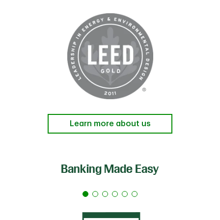
Learn more about us
Banking Made Easy