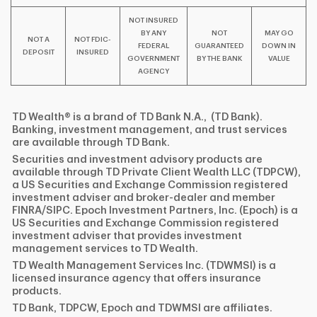
NOT INSURED
BY ANY
NOT
MAY GO
NOT A
NOT FDIC-
FEDERAL
GUARANTEED
DOWN IN
DEPOSIT
INSURED
GOVERNMENT
BY THE BANK
VALUE
AGENCY
TD Wealth® is a brand of TD Bank N.A., (TD Bank).
Banking, investment management, and trust services
are available through TD Bank.
Securities and investment advisory products are
available through TD Private Client Wealth LLC (TDPCW),
a US Securities and Exchange Commission registered
investment adviser and broker-dealer and member
FINRA/SIPC. Epoch Investment Partners, Inc. (Epoch) is a
US Securities and Exchange Commission registered
investment adviser that provides investment
management services to TD Wealth.
TD Wealth Management Services Inc. (TDWMSI) is a
licensed insurance agency that offers insurance
products.
TD Bank, TDPCW, Epoch and TDWMSI are affiliates.