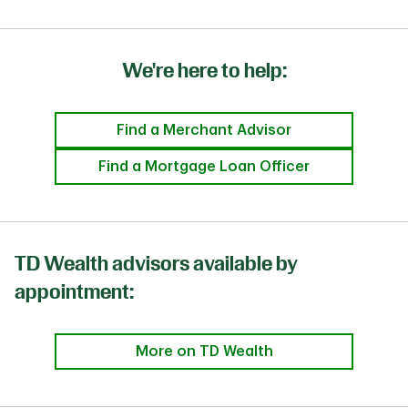
We're here to help:
Find a Merchant Advisor
Find a Mortgage Loan Officer
TD Wealth advisors available by
appointment:
More on TD Wealth