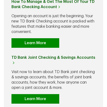
How To Manage & Get The Most Of Your TD
Bank Checking Account
Opening an account is just the beginning. Your
new TD Bank Checking account is packed with
features that make banking easier and more
convenient.
Learn More
TD Bank Joint Checking & Savings Accounts
Visit now to learn about TD Bank joint checking
& savings accounts, the benefits of joint bank
accounts, how they work, how anyone can
open a joint account & more.
Learn More