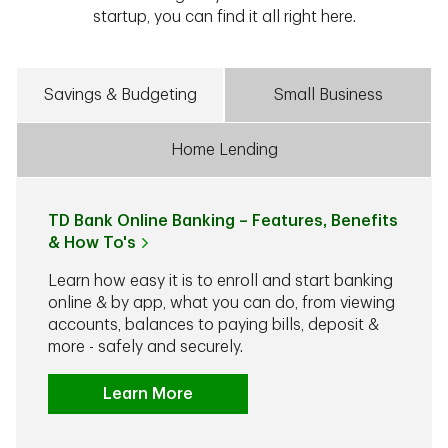
startup, you can find it all right here.
Savings & Budgeting
Small Business
Home Lending
TD Bank Online Banking – Features, Benefits
& How To's
Learn how easy it is to enroll and start banking
online & by app, what you can do, from viewing
accounts, balances to paying bills, deposit &
more - safely and securely.
Learn More