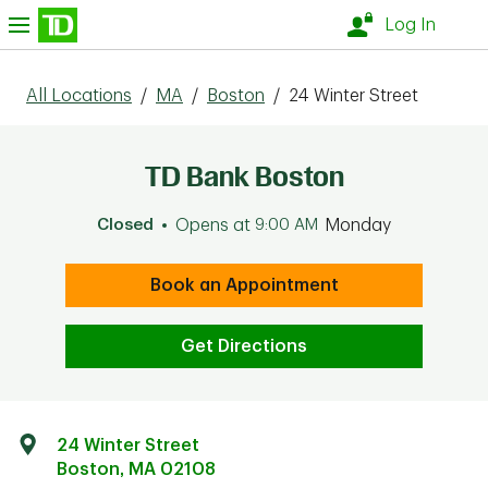
Skip to content
nu
Log In
All Locations
/
MA
/
Boston
/
24 Winter Street
TD Bank Boston
Closed
Opens at
9:00 AM
Monday
Book an Appointment
Get Directions
24 Winter Street
Boston
,
MA
02108