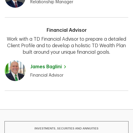
Relationship Manager
Financial Advisor
Work with a TD Financial Advisor to prepare a detailed
Client Profile and to develop a holistic TD Wealth Plan
built around your unique financial goals.
James Baglini
Financial Advisor
INVESTMENTS, SECURITIES AND ANNUITIES