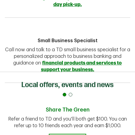
day pick-up.
Small Business Specialist
Call now and talk to a TD small business specialist for a
personalized approach to business banking and
guidance on
financial products and services to
support your business.
Local offers, events and news
Share The Green
Refer a friend to TD and you'll both get $100. You can
refer up to 10 friends each year and earn $1,000.