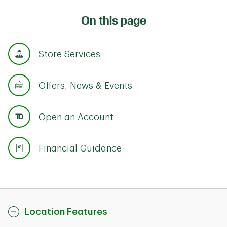
On this page
Store Services
Offers, News & Events
Open an Account
Financial Guidance
Location Features