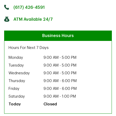
Click to get directions
Link Opens in New Tab
(617) 426-4591
ATM Available 24/7
Business Hours
Hours For Next 7 Days
Monday
9:00 AM
-
5:00 PM
Tuesday
9:00 AM
-
5:00 PM
Wednesday
9:00 AM
-
5:00 PM
Thursday
9:00 AM
-
6:00 PM
Friday
9:00 AM
-
6:00 PM
Saturday
9:00 AM
-
1:00 PM
Closed
ab