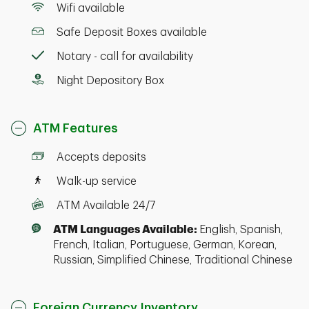
Wifi available
Safe Deposit Boxes available
Notary - call for availability
Night Depository Box
ATM Features
Accepts deposits
Walk-up service
ATM Available 24/7
ATM Languages Available:
English, Spanish,
French, Italian, Portuguese, German, Korean,
Russian, Simplified Chinese, Traditional Chinese
Foreign Currency Inventory