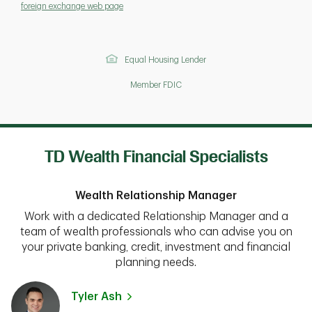
foreign exchange web page
Equal Housing Lender
Member FDIC
TD Wealth Financial Specialists
Wealth Relationship Manager
Work with a dedicated Relationship Manager and a
team of wealth professionals who can advise you on
your private banking, credit, investment and financial
planning needs.
Tyler Ash