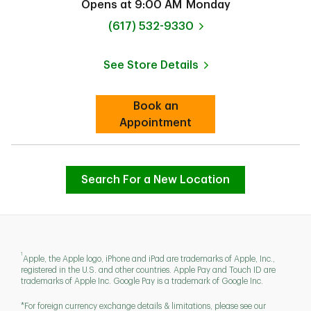
Opens at
9:00 AM
Monday
phone
(617) 532-9330
See Store Details
Link Opens in New Tab
Book an
Link Opens in New Tab
Appointment
Search For a New Location
1
Apple, the Apple logo, iPhone and iPad are trademarks of Apple, Inc.,
registered in the U.S. and other countries. Apple Pay and Touch ID are
trademarks of Apple Inc. Google Pay is a trademark of Google Inc.
*For foreign currency exchange details & limitations, please see our