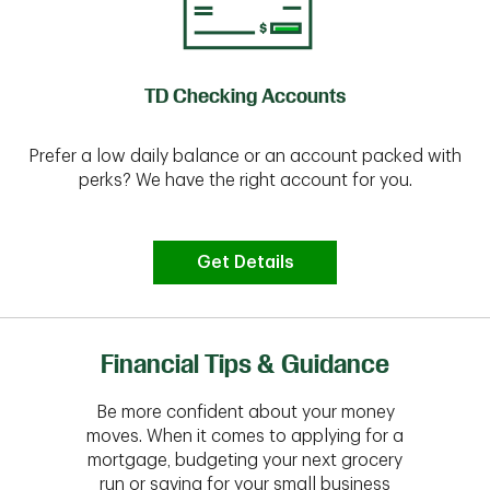
TD Checking Accounts
Prefer a low daily balance or an account packed with
perks? We have the right account for you.
Get Details
Financial Tips & Guidance
Be more confident about your money
moves. When it comes to applying for a
mortgage, budgeting your next grocery
run or saving for your small business