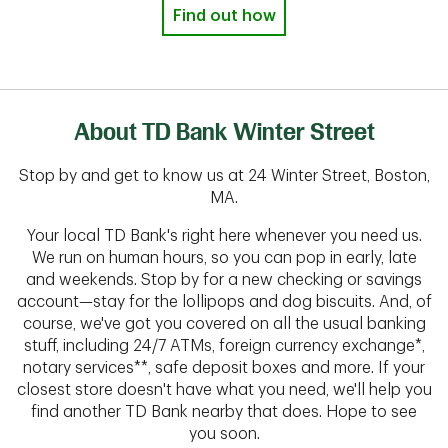
Find out how
About TD Bank Winter Street
Stop by and get to know us at 24 Winter Street, Boston,
MA.
Your local TD Bank's right here whenever you need us.
We run on human hours, so you can pop in early, late
and weekends. Stop by for a new checking or savings
account—stay for the lollipops and dog biscuits. And, of
course, we've got you covered on all the usual banking
stuff, including 24/7 ATMs, foreign currency exchange*,
notary services**, safe deposit boxes and more. If your
closest store doesn't have what you need, we'll help you
find another TD Bank nearby that does. Hope to see
you soon.