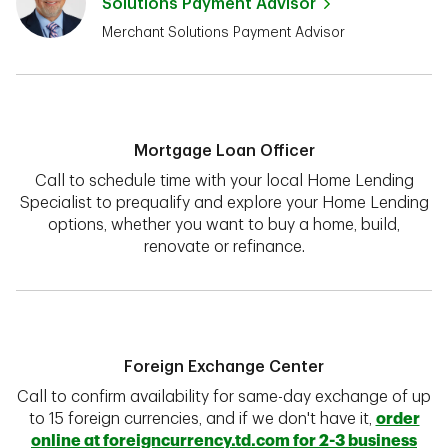
Solutions Payment Advisor
Merchant Solutions Payment Advisor
Mortgage Loan Officer
Call to schedule time with your local Home Lending
Specialist to prequalify and explore your Home Lending
options, whether you want to buy a home, build,
renovate or refinance.
Foreign Exchange Center
Call to confirm availability for same-day exchange of up
to 15 foreign currencies, and if we don't have it,
order
online at foreigncurrency.td.com for 2-3 business