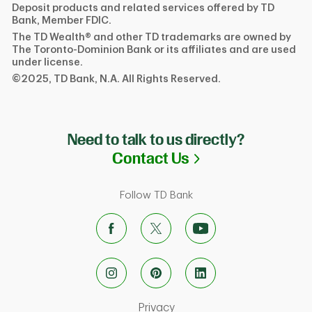
Deposit products and related services offered by TD
Bank, Member FDIC.
The TD Wealth® and other TD trademarks are owned by
The Toronto-Dominion Bank or its affiliates and are used
under license.
©2025, TD Bank, N.A. All Rights Reserved.
Need to talk to us directly?
Link Opens in N
Contact Us
Follow TD Bank
Link Opens in New Tab
Privacy