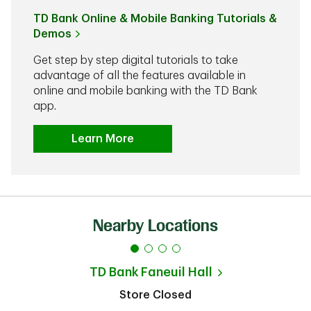
TD Bank Online & Mobile Banking Tutorials &
Demos
Get step by step digital tutorials to take
advantage of all the features available in
online and mobile banking with the TD Bank
app.
Learn More
Nearby Locations
TD Bank
Faneuil Hall
Store Closed