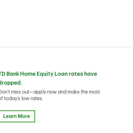
TD Bank Home Equity Loan rates have
dropped.
Don’t miss out—apply now and make the most
of today’s low rates.
Learn More