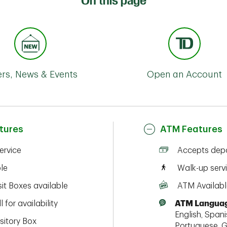
On this page
ers, News & Events
Open an Account
tures
ATM Features
service
Accepts depo
ble
Walk-up serv
it Boxes available
ATM Availabl
l for availability
ATM Languag
English, Spanis
sitory Box
Portuguese, G