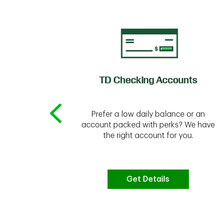
of Credit
TD Checking Accounts
Prefer a low daily balance or an
 to do the
account packed with perks? We have
vate your
the right account for you.
bt & more
Get Details