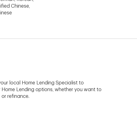
ified Chinese,
hinese
your local Home Lending Specialist to
r Home Lending options, whether you want to
 or refinance.