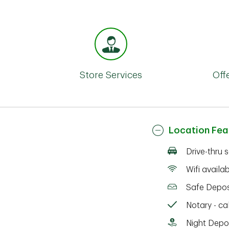
Store Services
Off
Location Fea
Drive-thru 
Wifi availa
Safe Depos
Notary - cal
Night Depo