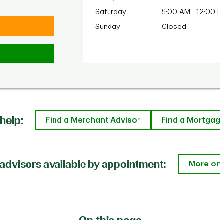
Saturday
9:00 AM
-
12:00 
Sunday
Closed
help:
Find a Merchant Advisor
Find a Mortgag
advisors available by appointment:
More on