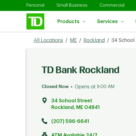
Skip to content
Return to Nav
Link Opens in New Tab
Link Opens in New Tab
Link 
Personal
Small Business
Commercial
Products
Services
All Locations
/
ME
/
Rockland
/
34 School 
TD Bank Rockland
Closed Now
Opens at
9:00 AM
34 School Street
Rockland
,
ME
04841
Click to get directions
Link Opens in New Tab
(207) 596-6641
ATM Available 24/7