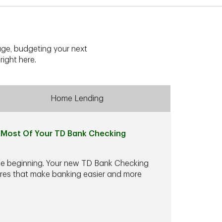
ge, budgeting your next
right here.
Home Lending
Most Of Your TD Bank Checking
he beginning. Your new TD Bank Checking
ures that make banking easier and more