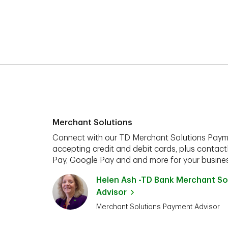
Merchant Solutions
Connect with our TD Merchant Solutions Paym
accepting credit and debit cards, plus contact
Pay, Google Pay and and more for your busines
Helen Ash -TD Bank Merchant So
Advisor
Merchant Solutions Payment Advisor