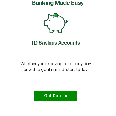
Banking Made Easy
TD Savings Accounts
Whether you're saving for a rainy day
or with a goal in mind, start today
Get Details