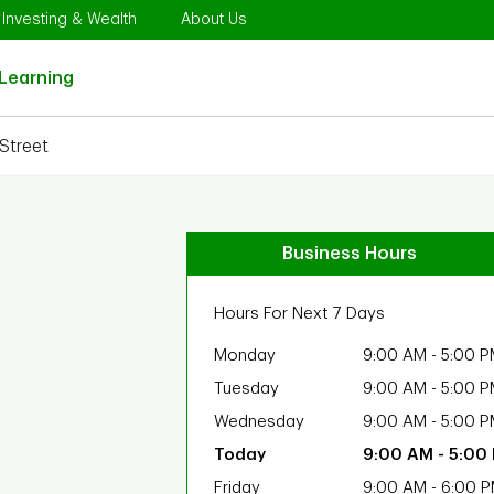
Opens in New Tab
Link Opens in New Tab
Link Opens in New Tab
Investing & Wealth
About Us
Link Opens in New Tab
Learning
Street
Business Hours
Hours For Next 7 Days
Monday
9:00 AM
-
5:00 P
Tuesday
9:00 AM
-
5:00 P
Wednesday
9:00 AM
-
5:00 P
9:00 AM
-
5:00
Friday
9:00 AM
-
6:00 