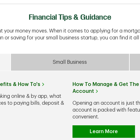
Financial Tips & Guidance
t your money moves. When it comes to applying for a mortga
n or saving for your small business startup, you can find it all 
Small Business
efits & How To's
How To Manage & Get The 
Account
nking online & by app, what
s to paying bills, deposit &
Opening an account is just t
account is packed with feat
convenient.
Learn More