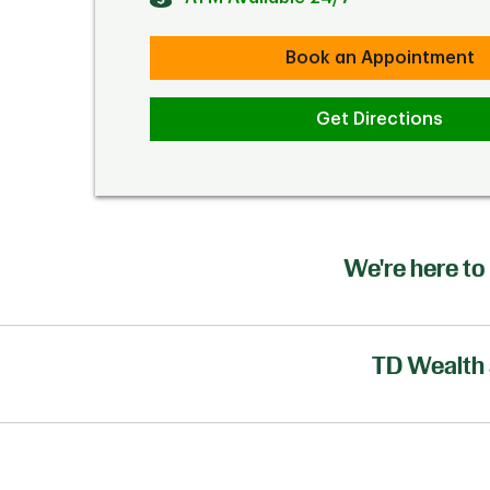
Book an Appointment
Get Directions
We're here to 
TD Wealth 