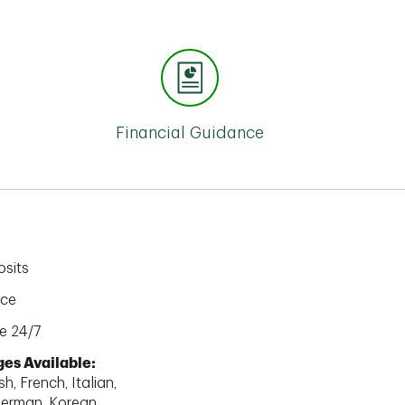
Financial Guidance
sits
ice
e 24/7
es Available:
h, French, Italian,
erman, Korean,