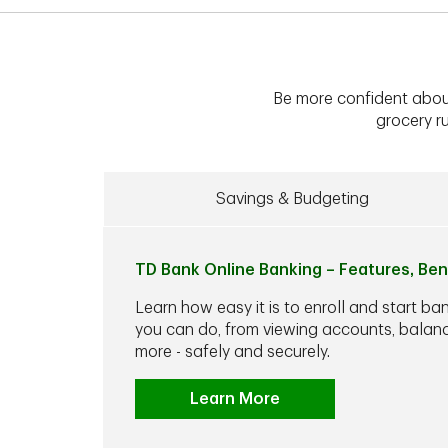
Be more confident abou
grocery ru
Savings & Budgeting
TD Bank Online Banking – Features, Ben
Learn how easy it is to enroll and start ba
you can do, from viewing accounts, balance
more - safely and securely.
Learn More