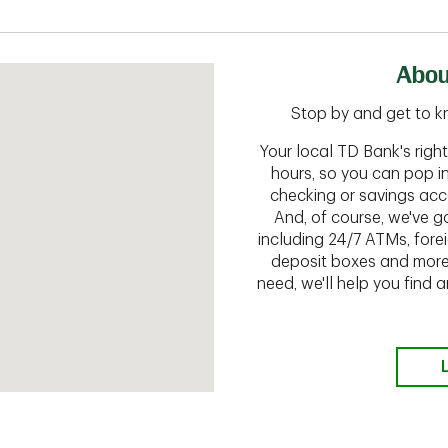
Abou
Stop by and get to k
Your local TD Bank's rig
hours, so you can pop i
checking or savings acc
And, of course, we've go
including 24/7 ATMs, fore
deposit boxes and more.
need, we'll help you find