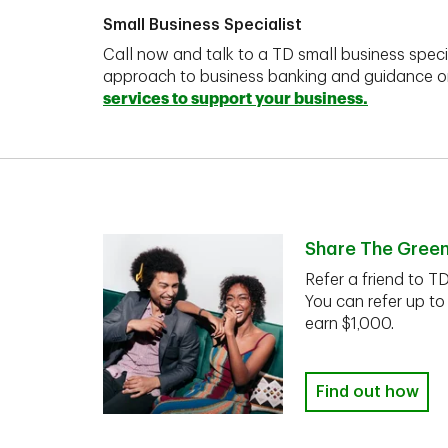
Small Business Specialist
Call now and talk to a TD small business speci
approach to business banking and guidance 
services to support your business.
Share The Gree
Refer a friend to T
You can refer up to
earn $1,000.
Find out how