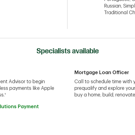
Russian, Simpl
Traditional C
Specialists available
Mortgage Loan Officer
ent Advisor to begin
Call to schedule time with 
less payments like Apple
prequalify and explore you
s.¹
buy a home, build, renovate
lutions Payment