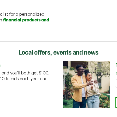
alist for a personalized
on
financial products and
Local offers, events and news
n
D and you'll both get $100.
 10 friends each year and