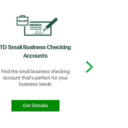
TD Small Business Checking
TD
Accounts
Whether you're
Find the small business checking
we have the 
account that's perfect for your
business needs
Get Details
G