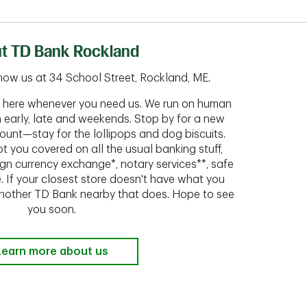
t TD Bank Rockland
now us at 34 School Street, Rockland, ME.
ht here whenever you need us. We run on human
n early, late and weekends. Stop by for a new
ount—stay for the lollipops and dog biscuits.
t you covered on all the usual banking stuff,
ign currency exchange*, notary services**, safe
 If your closest store doesn't have what you
 another TD Bank nearby that does. Hope to see
you soon.
Learn more about us