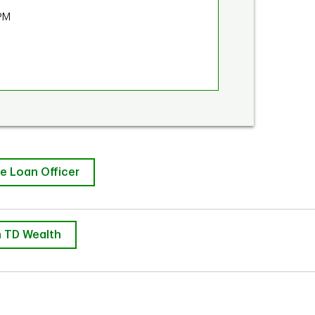
PM
e Loan Officer
 TD Wealth