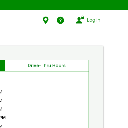
Link Opens in New Tab
Link Opens in New Tab
Find Us
Help
Log In
Drive-Thru Hours
M
M
M
 PM
PM