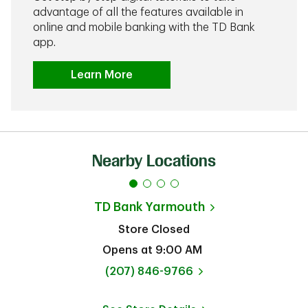
advantage of all the features available in
online and mobile banking with the TD Bank
app.
Learn More
Nearby Locations
TD Bank
Yarmouth
Store Closed
Opens at
9:00 AM
phone
(207) 846-9766