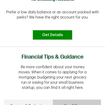
Prefer a low daily balance or an account packed with
perks? We have the right account for you.
Get Details
Financial Tips & Guidance
Be more confident about your money
moves. When it comes to applying for a
mortgage, budgeting your next grocery
run or saving for your small business
startup, you can find it all right here.