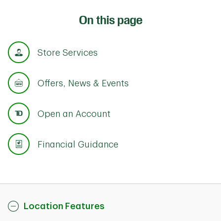
On this page
Store Services
Offers, News & Events
Open an Account
Financial Guidance
Location Features