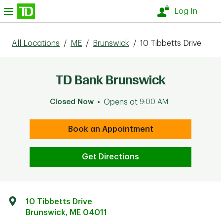
Skip to content
nu
Log In
All Locations
/
ME
/
Brunswick
/
10 Tibbetts Drive
TD Bank Brunswick
Closed Now
Opens at
9:00 AM
Book an Appointment
Get Directions
10 Tibbetts Drive
Brunswick
,
ME
04011