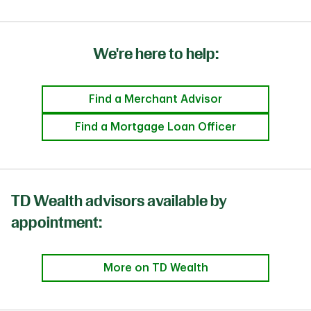
We're here to help:
Find a Merchant Advisor
Find a Mortgage Loan Officer
TD Wealth advisors available by
appointment:
More on TD Wealth