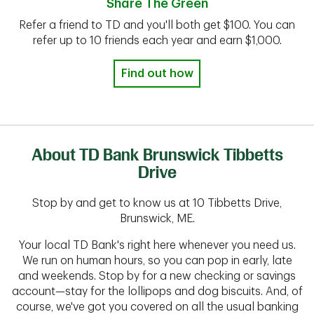
Share The Green
Refer a friend to TD and you'll both get $100. You can
refer up to 10 friends each year and earn $1,000.
Find out how
About TD Bank Brunswick Tibbetts
Drive
Stop by and get to know us at 10 Tibbetts Drive,
Brunswick, ME.
Your local TD Bank's right here whenever you need us.
We run on human hours, so you can pop in early, late
and weekends. Stop by for a new checking or savings
account—stay for the lollipops and dog biscuits. And, of
course, we've got you covered on all the usual banking