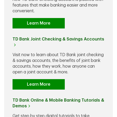
features that make banking easier and more
convenient.
Learn More
TD Bank Joint Checking & Savings Accounts
Visit now to learn about TD Bank joint checking
& savings accounts, the benefits of joint bank
accounts, how they work, how anyone can
open a joint account & more.
Learn More
TD Bank Online & Mobile Banking Tutorials &
Demos
Get step by step digital tutorials to take