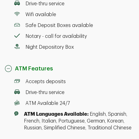
Drive-thru service
Wifi available
Safe Deposit Boxes available
Notary - call for availability
Night Depository Box
ATM Features
Accepts deposits
Drive-thru service
ATM Available 24/7
ATM Languages Available:
English, Spanish,
French, Italian, Portuguese, German, Korean,
Russian, Simplified Chinese, Traditional Chinese