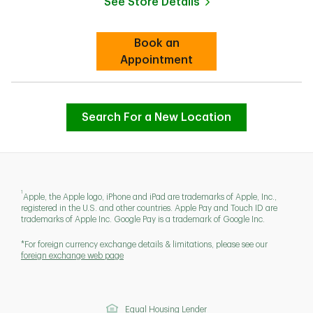
See Store Details
Link Opens in New Tab
Book an
Link Opens in New Tab
Appointment
Search For a New Location
1
Apple, the Apple logo, iPhone and iPad are trademarks of Apple, Inc.,
registered in the U.S. and other countries. Apple Pay and Touch ID are
trademarks of Apple Inc. Google Pay is a trademark of Google Inc.
*For foreign currency exchange details & limitations, please see our
foreign exchange web page
Equal Housing Lender