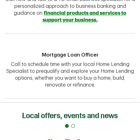
personalized approach to business banking and
guidance on
financial products and services to
support your business.
Mortgage Loan Officer
Call to schedule time with your local Home Lending
Specialist to prequalify and explore your Home Lending
options, whether you want to buy a home, build,
renovate or refinance.
Local offers, events and news