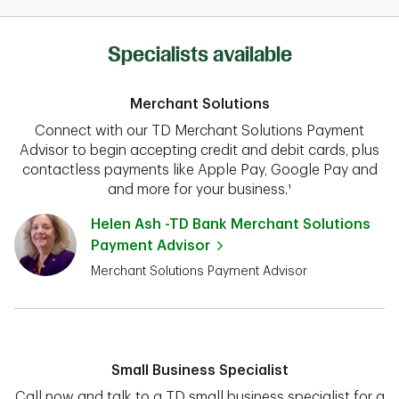
Specialists available
Merchant Solutions
Connect with our TD Merchant Solutions Payment
Advisor to begin accepting credit and debit cards, plus
contactless payments like Apple Pay, Google Pay and
and more for your business.¹
Helen Ash -TD Bank Merchant Solutions
Payment Advisor
Merchant Solutions Payment Advisor
Small Business Specialist
Call now and talk to a TD small business specialist for a