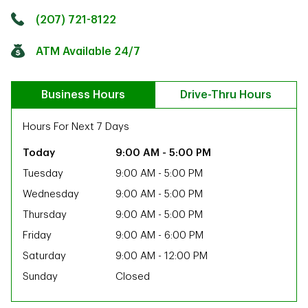
Click to get directions
Link Opens in New Tab
(207) 721-8122
ATM Available 24/7
Business Hours
Drive-Thru Hours
Hours For Next 7 Days
9:00 AM
-
5:00 PM
Tuesday
9:00 AM
-
5:00 PM
Wednesday
9:00 AM
-
5:00 PM
Thursday
9:00 AM
-
5:00 PM
Friday
9:00 AM
-
6:00 PM
Saturday
9:00 AM
-
12:00 PM
Sunday
Closed
ab