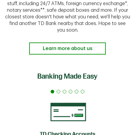
stuff, including 24/7 ATMs, foreign currency exchange*,
notary services**, safe deposit boxes and more. If your
closest store doesn't have what you need, we'll help you
find another TD Bank nearby that does. Hope to see
you soon.
Learn more about us
Banking Made Easy
TD Checking Accounts