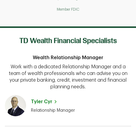
Member FDIC
TD Wealth Financial Specialists
Wealth Relationship Manager
Work with a dedicated Relationship Manager and a
team of wealth professionals who can advise you on
your private banking, credit, investment and financial
planning needs.
Tyler Cyr
Relationship Manager