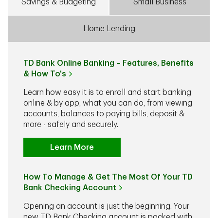
Savings & Budgeting
Small Business
Home Lending
TD Bank Online Banking – Features, Benefits
& How To's
Learn how easy it is to enroll and start banking
online & by app, what you can do, from viewing
accounts, balances to paying bills, deposit &
more - safely and securely.
Learn More
How To Manage & Get The Most Of Your TD
Bank Checking Account
Opening an account is just the beginning. Your
new TD Bank Checking account is packed with