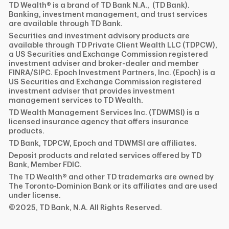
TD Wealth® is a brand of TD Bank N.A., (TD Bank).
Banking, investment management, and trust services
are available through TD Bank.
Securities and investment advisory products are
available through TD Private Client Wealth LLC (TDPCW),
a US Securities and Exchange Commission registered
investment adviser and broker-dealer and member
FINRA/SIPC. Epoch Investment Partners, Inc. (Epoch) is a
US Securities and Exchange Commission registered
investment adviser that provides investment
management services to TD Wealth.
TD Wealth Management Services Inc. (TDWMSI) is a
licensed insurance agency that offers insurance
products.
TD Bank, TDPCW, Epoch and TDWMSI are affiliates.
Deposit products and related services offered by TD
Bank, Member FDIC.
The TD Wealth® and other TD trademarks are owned by
The Toronto-Dominion Bank or its affiliates and are used
under license.
©2025, TD Bank, N.A. All Rights Reserved.