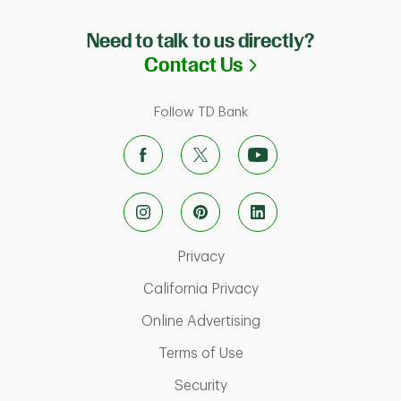
Need to talk to us directly?
Link Opens in N
Contact Us
Follow TD Bank
Link Opens in New Tab
Privacy
Link Opens in New Ta
California Privacy
Link Opens in New T
Online Advertising
Link Opens in New Tab
Terms of Use
Link Opens in New Tab
Security