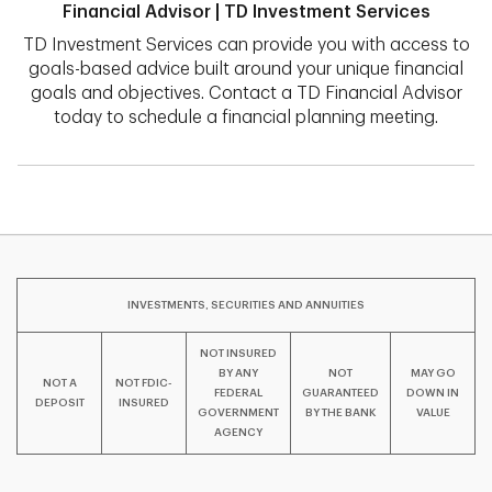
Financial Advisor | TD Investment Services
TD Investment Services can provide you with access to
goals-based advice built around your unique financial
goals and objectives. Contact a TD Financial Advisor
today to schedule a financial planning meeting.
INVESTMENTS, SECURITIES AND ANNUITIES
NOT INSURED
BY ANY
NOT
MAY GO
NOT A
NOT FDIC-
FEDERAL
GUARANTEED
DOWN IN
DEPOSIT
INSURED
GOVERNMENT
BY THE BANK
VALUE
AGENCY