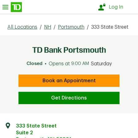
Skip to content
nu
Log In
All Locations
/
NH
/
Portsmouth
/
333 State Street
TD Bank Portsmouth
Closed
Opens at
9:00 AM
Saturday
Book an Appointment
Get Directions
333 State Street
Suite 2