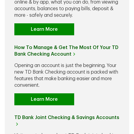
online & by app, what you can do, from viewing
accounts, balances to paying bills, deposit &
more - safely and securely.
Learn More
How To Manage & Get The Most Of Your TD
Bank Checking Account
Opening an account is just the beginning. Your
new TD Bank Checking account is packed with
features that make banking easier and more
convenient.
Learn More
TD Bank Joint Checking & Savings Accounts