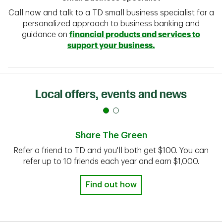
Call now and talk to a TD small business specialist for a
personalized approach to business banking and
guidance on
financial products and services to
support your business.
Local offers, events and news
Share The Green
Refer a friend to TD and you'll both get $100. You can
refer up to 10 friends each year and earn $1,000.
Find out how