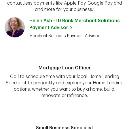
contactless payments like Apple Pay, Google Pay and
and more for your business.¹
Helen Ash -TD Bank Merchant Solutions
Payment Advisor
Merchant Solutions Payment Advisor
Mortgage Loan Officer
Call to schedule time with your local Home Lending
Specialist to prequalify and explore your Home Lending
options, whether you want to buy a home, build,
renovate or refinance.
Small Business Specialist