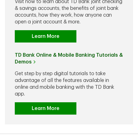
Visit now to learn about TD Bank joint checking
& savings accounts, the benefits of joint bank
accounts, how they work, how anyone can
open a joint account & more.
Learn More
TD Bank Online & Mobile Banking Tutorials &
Demos
Get step by step digital tutorials to take
advantage of all the features available in
online and mobile banking with the TD Bank
app.
Learn More