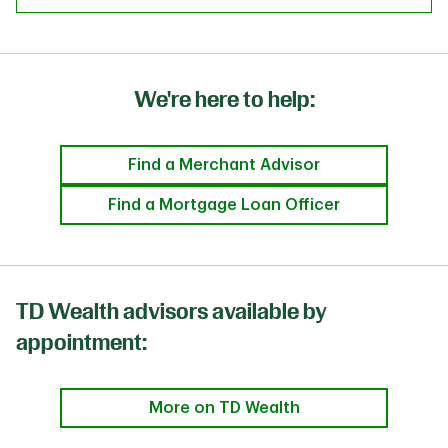
We're here to help:
Find a Merchant Advisor
Find a Mortgage Loan Officer
TD Wealth advisors available by
appointment:
More on TD Wealth