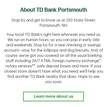
About TD Bank Portsmouth
Stop by and get to know us at 333 State Street,
Portsmouth, NH.
Your local TD Bank's right here whenever you need us.
We run on human hours, so you can pop in early, late
and weekends. Stop by for a new checking or savings
account—stay for the lollipops and dog biscuits. And, of
course, we've got you covered on all the usual banking
stuff, including 24/7 ATMs, foreign currency exchange*,
notary services**, safe deposit boxes and more. If your
closest store doesn't have what you need, we'll help you
find another TD Bank nearby that does. Hope to see
you soon.
Learn more about us