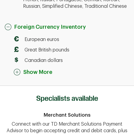
Russian, Simplified Chinese, Traditional Chinese
Foreign Currency Inventory
European euros
Great British pounds
Canadian dollars
Show More
Specialists available
Merchant Solutions
Connect with our TD Merchant Solutions Payment
Advisor to begin accepting credit and debit cards, plus