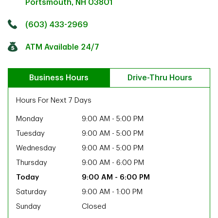
Portsmouth
,
NH
03801
Click to get directions
Link Opens in New Tab
(603) 433-2969
ATM Available 24/7
Business Hours
Drive-Thru Hours
Hours For Next 7 Days
Monday
9:00 AM
-
5:00 PM
Tuesday
9:00 AM
-
5:00 PM
Wednesday
9:00 AM
-
5:00 PM
Thursday
9:00 AM
-
6:00 PM
9:00 AM
-
6:00 PM
Saturday
9:00 AM
-
1:00 PM
ab
Sunday
Closed