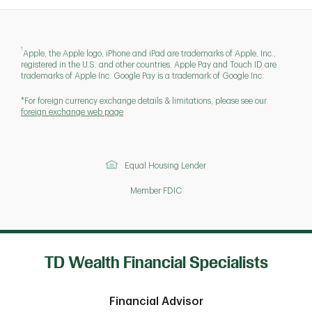
1
Apple, the Apple logo, iPhone and iPad are trademarks of Apple, Inc.,
registered in the U.S. and other countries. Apple Pay and Touch ID are
trademarks of Apple Inc. Google Pay is a trademark of Google Inc.
*For foreign currency exchange details & limitations, please see our
foreign exchange web page
Equal Housing Lender
Member FDIC
TD Wealth Financial Specialists
Financial Advisor