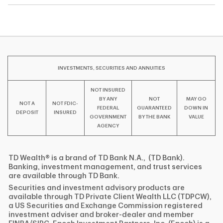
INVESTMENTS, SECURITIES AND ANNUITIES
NOT INSURED
BY ANY
NOT
MAY GO
NOT A
NOT FDIC-
FEDERAL
GUARANTEED
DOWN IN
DEPOSIT
INSURED
GOVERNMENT
BY THE BANK
VALUE
AGENCY
TD Wealth® is a brand of TD Bank N.A., (TD Bank).
Banking, investment management, and trust services
are available through TD Bank.
Securities and investment advisory products are
available through TD Private Client Wealth LLC (TDPCW),
a US Securities and Exchange Commission registered
investment adviser and broker-dealer and member