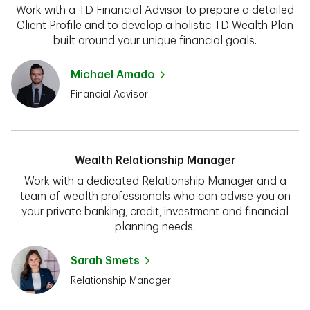
Work with a TD Financial Advisor to prepare a detailed
Client Profile and to develop a holistic TD Wealth Plan
built around your unique financial goals.
Michael Amado
Financial Advisor
Wealth Relationship Manager
Work with a dedicated Relationship Manager and a
team of wealth professionals who can advise you on
your private banking, credit, investment and financial
planning needs.
Sarah Smets
Relationship Manager