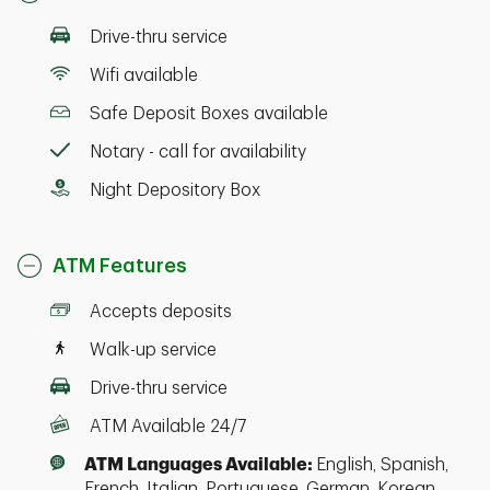
Drive-thru service
Wifi available
Safe Deposit Boxes available
Notary - call for availability
Night Depository Box
ATM Features
Accepts deposits
Walk-up service
Drive-thru service
ATM Available 24/7
ATM Languages Available:
English, Spanish,
French, Italian, Portuguese, German, Korean,