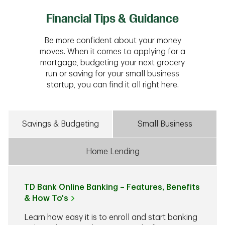
Financial Tips & Guidance
Be more confident about your money
moves. When it comes to applying for a
mortgage, budgeting your next grocery
run or saving for your small business
startup, you can find it all right here.
Savings & Budgeting
Small Business
Home Lending
TD Bank Online Banking – Features, Benefits
& How To's
Learn how easy it is to enroll and start banking