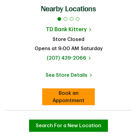
Nearby Locations
TD Bank
Kittery
Store Closed
Opens at
9:00 AM
Saturday
phone
(207) 439-2066
See Store Details
Link Opens in New Tab
Book an
Link Opens in New Tab
Appointment
Search For a New Location