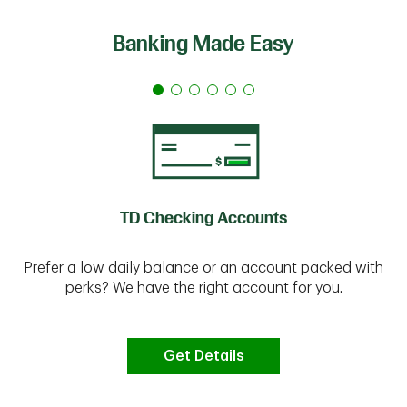
Banking Made Easy
TD Checking Accounts
Prefer a low daily balance or an account packed with
perks? We have the right account for you.
Get Details