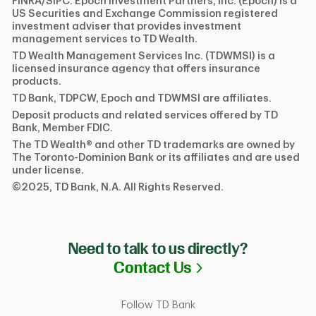
FINRA/SIPC. Epoch Investment Partners, Inc. (Epoch) is a
US Securities and Exchange Commission registered
investment adviser that provides investment
management services to TD Wealth.
TD Wealth Management Services Inc. (TDWMSI) is a
licensed insurance agency that offers insurance
products.
TD Bank, TDPCW, Epoch and TDWMSI are affiliates.
Deposit products and related services offered by TD
Bank, Member FDIC.
The TD Wealth® and other TD trademarks are owned by
The Toronto-Dominion Bank or its affiliates and are used
under license.
©2025, TD Bank, N.A. All Rights Reserved.
Need to talk to us directly?
Link Opens in N
Contact Us
Follow TD Bank