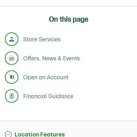
On this page
Store Services
Offers, News & Events
Open an Account
Financial Guidance
Location Features