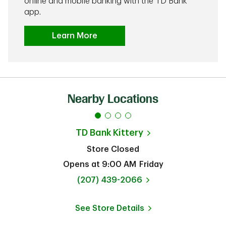
online and mobile banking with the TD Bank
app.
Learn More
Nearby Locations
TD Bank
Kittery
Store Closed
Opens at
9:00 AM
Friday
phone
(207) 439-2066
See Store Details
Link Opens in New Tab