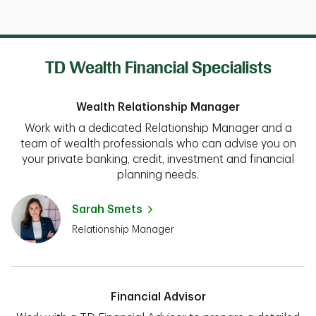
TD Wealth Financial Specialists
Wealth Relationship Manager
Work with a dedicated Relationship Manager and a
team of wealth professionals who can advise you on
your private banking, credit, investment and financial
planning needs.
Sarah Smets
Relationship Manager
Financial Advisor