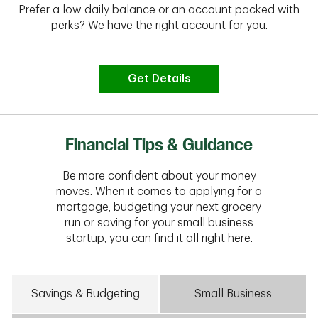
Prefer a low daily balance or an account packed with
perks? We have the right account for you.
Get Details
Financial Tips & Guidance
Be more confident about your money
moves. When it comes to applying for a
mortgage, budgeting your next grocery
run or saving for your small business
startup, you can find it all right here.
Savings & Budgeting
Small Business