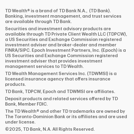
TD Wealth® is a brand of TD Bank N.A., (TD Bank).
Banking, investment management, and trust services
are available through TD Bank.
Securities and investment advisory products are
available through TD Private Client Wealth LLC (TDPCW),
a US Securities and Exchange Commission registered
investment adviser and broker-dealer and member
FINRA/SIPC. Epoch Investment Partners, Inc. (Epoch) is a
US Securities and Exchange Commission registered
investment adviser that provides investment
management services to TD Wealth.
TD Wealth Management Services Inc. (TDWMSI) is a
licensed insurance agency that offers insurance
products.
TD Bank, TDPCW, Epoch and TDWMSI are affiliates.
Deposit products and related services offered by TD
Bank, Member FDIC.
The TD Wealth® and other TD trademarks are owned by
The Toronto-Dominion Bank or its affiliates and are used
under license.
©2025, TD Bank, N.A. All Rights Reserved.