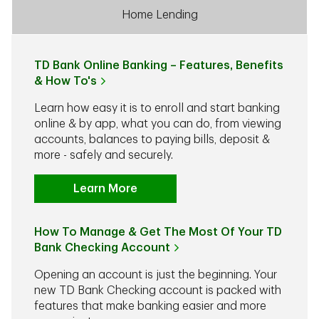
Home Lending
TD Bank Online Banking – Features, Benefits
& How To's
Learn how easy it is to enroll and start banking
online & by app, what you can do, from viewing
accounts, balances to paying bills, deposit &
more - safely and securely.
Learn More
How To Manage & Get The Most Of Your TD
Bank Checking Account
Opening an account is just the beginning. Your
new TD Bank Checking account is packed with
features that make banking easier and more