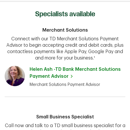
Specialists available
Merchant Solutions
Connect with our TD Merchant Solutions Payment
Advisor to begin accepting credit and debit cards, plus
contactless payments like Apple Pay, Google Pay and
and more for your business.¹
Helen Ash -TD Bank Merchant Solutions
Payment Advisor
Merchant Solutions Payment Advisor
Small Business Specialist
Call now and talk to a TD small business specialist for a