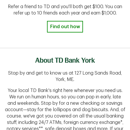
Refer a friend to TD and you'll both get $100. You can
refer up to 10 friends each year and earn $1,000.
Find out how
About TD Bank York
Stop by and get to know us at 127 Long Sands Road,
York, ME.
Your local TD Bank's right here whenever you need us.
We run on human hours, so you can pop in early, late
and weekends. Stop by for a new checking or savings
account—stay for the lollipops and dog biscuits. And, of
course, we've got you covered on all the usual banking
stuff, including 24/7 ATMs, foreign currency exchange*,
notary services**, safe deposit boxes and more. If your