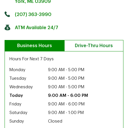
York
,
ME
03909
Click to get directions
Link Opens in New Tab
(207) 363-3990
ATM Available 24/7
Business Hours
Drive-Thru Hours
Hours For Next 7 Days
Monday
9:00 AM
-
5:00 PM
Tuesday
9:00 AM
-
5:00 PM
Wednesday
9:00 AM
-
5:00 PM
9:00 AM
-
6:00 PM
Friday
9:00 AM
-
6:00 PM
Saturday
9:00 AM
-
1:00 PM
ab
Sunday
Closed