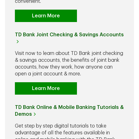
convenient.
Learn More
TD Bank Joint Checking & Savings Accounts
Visit now to learn about TD Bank joint checking
& savings accounts, the benefits of joint bank
accounts, how they work, how anyone can
open a joint account & more.
Learn More
TD Bank Online & Mobile Banking Tutorials &
Demos
Get step by step digital tutorials to take
advantage of all the features available in