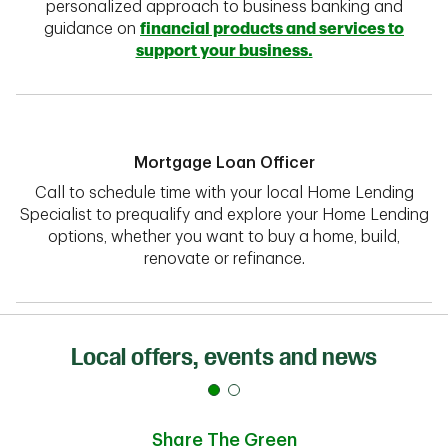
personalized approach to business banking and
guidance on
financial products and services to
support your business.
Mortgage Loan Officer
Call to schedule time with your local Home Lending
Specialist to prequalify and explore your Home Lending
options, whether you want to buy a home, build,
renovate or refinance.
Local offers, events and news
Share The Green