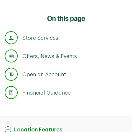
On this page
Store Services
Offers, News & Events
Open an Account
Financial Guidance
Location Features