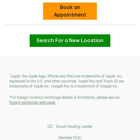
Book an
Link Opens in New Tab
Appointment
Search For a New Location
1
Apple, the Apple logo, iPhone and iPad are trademarks of Apple, Inc.,
registered in the U.S. and other countries. Apple Pay and Touch ID are
trademarks of Apple Inc. Google Pay is a trademark of Google Inc.
*For foreign currency exchange details & limitations, please see our
foreign exchange web page
Equal Housing Lender
Member FDIC