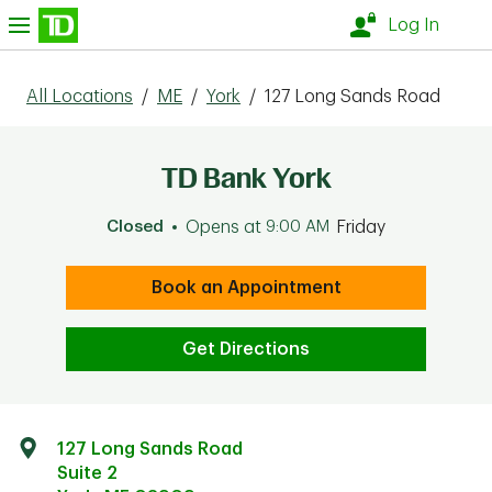
Skip to content
nu
Log In
All Locations
/
ME
/
York
/
127 Long Sands Road
TD Bank York
Closed
Opens at
9:00 AM
Friday
Book an Appointment
Get Directions
127 Long Sands Road
Suite 2