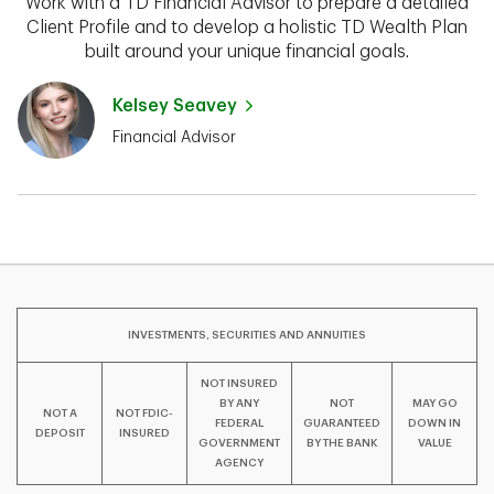
Work with a TD Financial Advisor to prepare a detailed
Client Profile and to develop a holistic TD Wealth Plan
built around your unique financial goals.
Kelsey Seavey
Financial Advisor
INVESTMENTS, SECURITIES AND ANNUITIES
NOT INSURED
BY ANY
NOT
MAY GO
NOT A
NOT FDIC-
FEDERAL
GUARANTEED
DOWN IN
DEPOSIT
INSURED
GOVERNMENT
BY THE BANK
VALUE
AGENCY