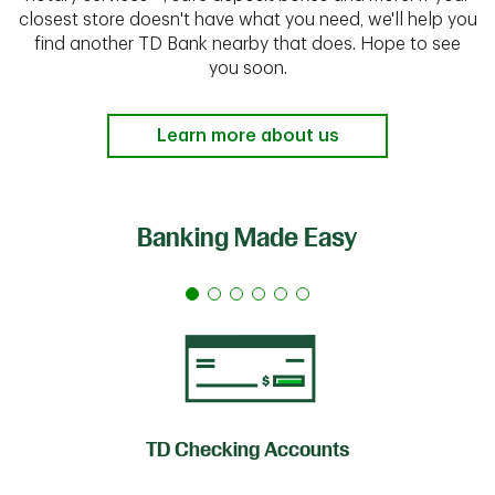
closest store doesn't have what you need, we'll help you
find another TD Bank nearby that does. Hope to see
you soon.
Learn more about us
Banking Made Easy
TD Checking Accounts