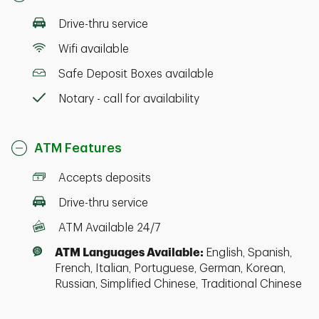
Drive-thru service
Wifi available
Safe Deposit Boxes available
Notary - call for availability
ATM Features
Accepts deposits
Drive-thru service
ATM Available 24/7
ATM Languages Available:
English, Spanish,
French, Italian, Portuguese, German, Korean,
Russian, Simplified Chinese, Traditional Chinese