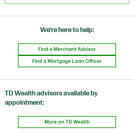
We're here to help:
Find a Merchant Advisor
Find a Mortgage Loan Officer
TD Wealth advisors available by
appointment:
More on TD Wealth