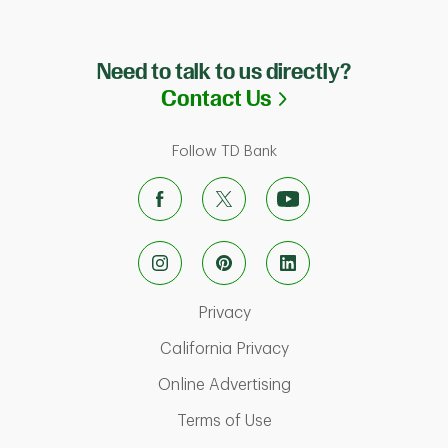
Need to talk to us directly?
Link Opens in N
Contact Us
Follow TD Bank
Link Opens in New Tab
Privacy
Link Opens in New Ta
California Privacy
Link Opens in New T
Online Advertising
Link Opens in New Tab
Terms of Use