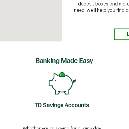
deposit boxes and more.
need, we'll help you find
Banking Made Easy
TD Savings Accounts
Whether you're saving for a rainy day