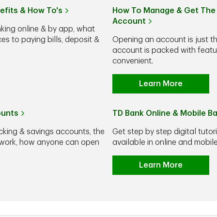
efits & How To's
How To Manage & Get The 
Account
nking online & by app, what
s to paying bills, deposit &
Opening an account is just t
account is packed with feat
convenient.
Learn More
ounts
TD Bank Online & Mobile B
cking & savings accounts, the
Get step by step digital tutor
y work, how anyone can open
available in online and mobi
Learn More