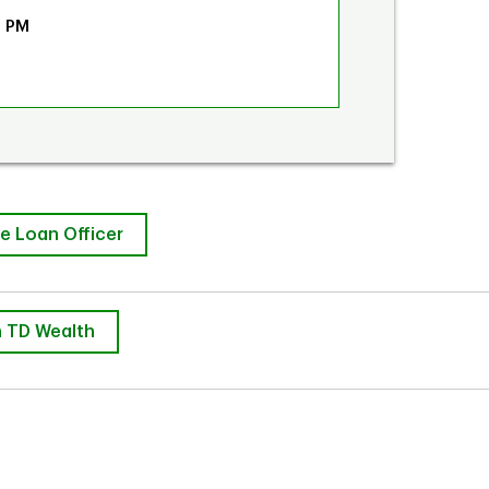
0 PM
e Loan Officer
 TD Wealth