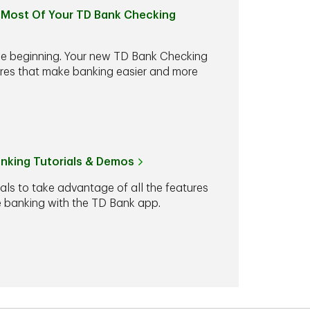
Most Of Your TD Bank Checking
he beginning. Your new TD Bank Checking
ures that make banking easier and more
anking Tutorials & Demos
ials to take advantage of all the features
le banking with the TD Bank app.