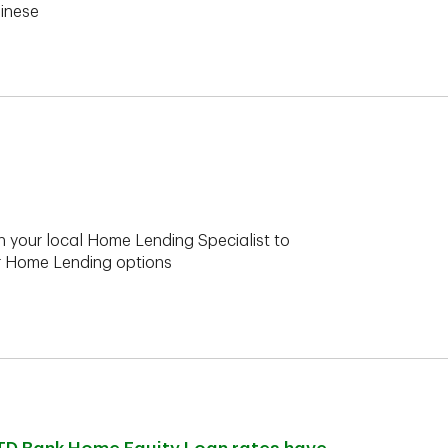
hinese
h your local Home Lending Specialist to
ur Home Lending options