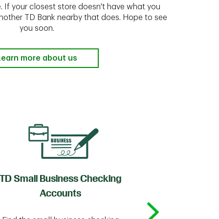
 If your closest store doesn't have what you
 another TD Bank nearby that does. Hope to see
you soon.
Learn more about us
TD Small Business Checking
TD
Accounts
Whether you're