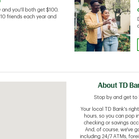
n
D and you'll both get $100.
 10 friends each year and
About TD Ba
Stop by and get to 
Your local TD Bank's rig
hours, so you can pop i
checking or savings acc
And, of course, we've go
including 24/7 ATMs, fore