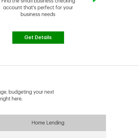
Find the small business checking
we have the 
account that's perfect for your
business needs
Get Details
G
ge, budgeting your next
right here.
Home Lending