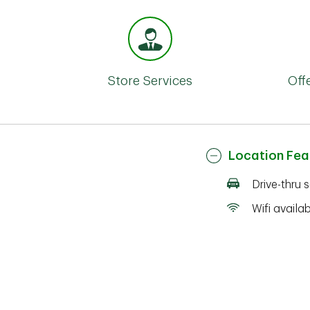
Store Services
Off
Location Fea
Drive-thru 
Wifi availa