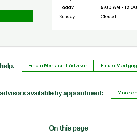
9:00 AM
-
12:0
Sunday
Closed
help:
Find a Merchant Advisor
Find a Mortgag
advisors available by appointment:
More on
On this page