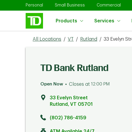
Skip to content
Return to Nav
Link Opens in New Tab
Link Opens in New Tab
Link 
Personal
Small Business
Commercial
Products
Services
All Locations
/
VT
/
Rutland
/
33 Evelyn Str
TD Bank Rutland
Open Now
Closes at
12:00 PM
33 Evelyn Street
Rutland
,
VT
05701
Click to get directions
Link Opens in New Tab
(802) 786-4159
ATM Available 24/7