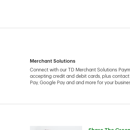
Merchant Solutions
Connect with our TD Merchant Solutions Paym
accepting credit and debit cards, plus contact
Pay, Google Pay and and more for your busines