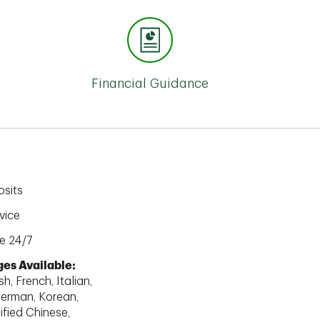
Financial Guidance
sits
vice
e 24/7
es Available:
h, French, Italian,
erman, Korean,
ified Chinese,