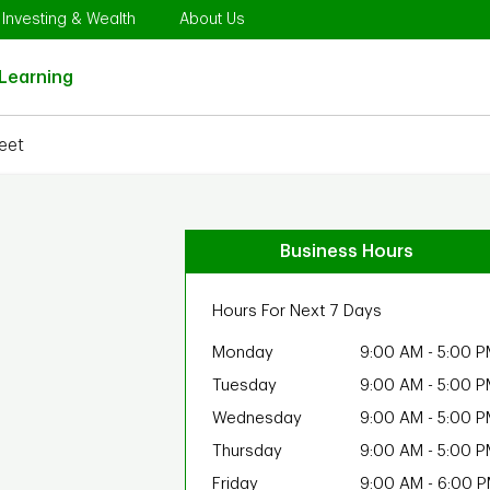
Opens in New Tab
Link Opens in New Tab
Link Opens in New Tab
Investing & Wealth
About Us
Link Opens in New Tab
Learning
eet
Business Hours
Hours For Next 7 Days
Monday
9:00 AM
-
5:00 P
Tuesday
9:00 AM
-
5:00 P
Wednesday
9:00 AM
-
5:00 P
Thursday
9:00 AM
-
5:00 P
Friday
9:00 AM
-
6:00 