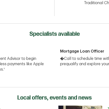
Traditional C
Specialists available
Mortgage Loan Officer
ent Advisor to begin
�Call to schedule time wit
less payments like Apple
prequalify and explore yo
s.¹
Local offers, events and news