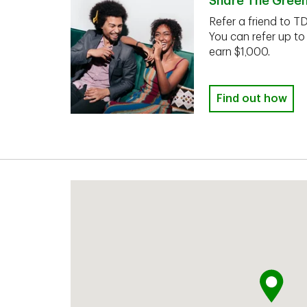
Share The Gree
Refer a friend to T
You can refer up to
earn $1,000.
Find out how