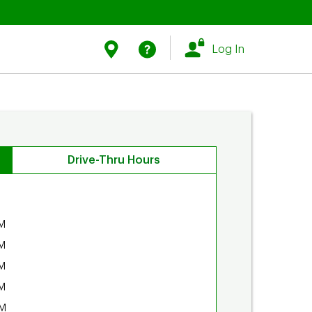
Link Opens in New Tab
Link Opens in New Tab
Find Us
Help
Log In
Drive-Thru Hours
M
M
M
M
PM