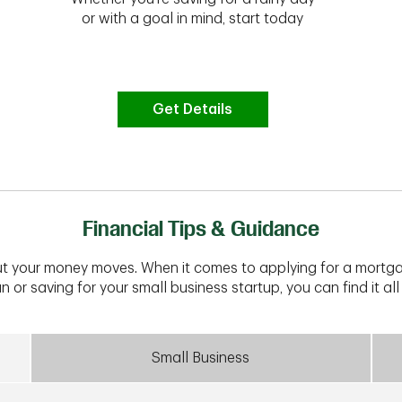
or with a goal in mind, start today
Get Details
Financial Tips & Guidance
t your money moves. When it comes to applying for a mortga
n or saving for your small business startup, you can find it all 
Small Business