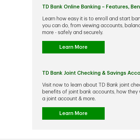
TD Bank Online Banking – Features, Ben
Learn how easy it is to enroll and start ba
you can do, from viewing accounts, balance
more - safely and securely.
Learn More
TD Bank Joint Checking & Savings Acc
Visit now to learn about TD Bank joint che
benefits of joint bank accounts, how the
a joint account & more.
Learn More