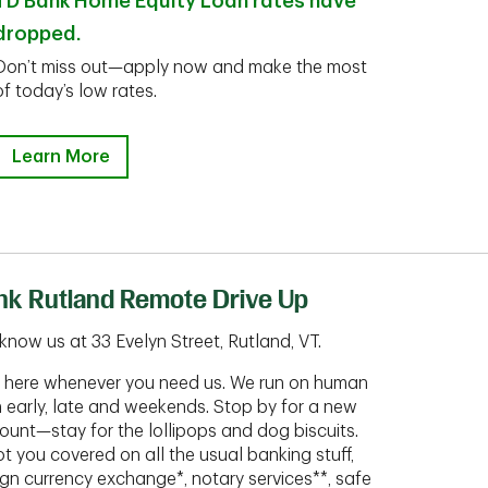
TD Bank Home Equity Loan rates have
dropped.
Don’t miss out—apply now and make the most
of today’s low rates.
Learn More
nk Rutland Remote Drive Up
know us at 33 Evelyn Street, Rutland, VT.
ht here whenever you need us. We run on human
n early, late and weekends. Stop by for a new
ount—stay for the lollipops and dog biscuits.
t you covered on all the usual banking stuff,
ign currency exchange*, notary services**, safe