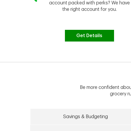
 to do the
account packed with perks? We have
vate your
the right account for you.
bt & more
Get Details
Be more confident abou
grocery ru
Savings & Budgeting