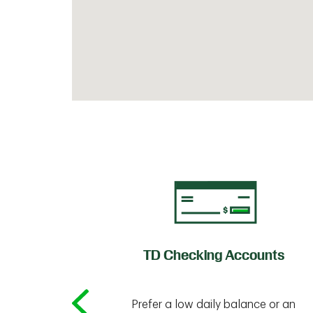
of Credit
TD Checking Accounts
Prefer a low daily balance or an