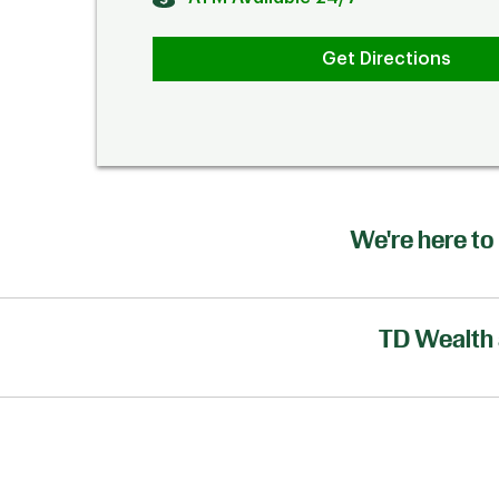
Get Directions
We're here to 
TD Wealth 