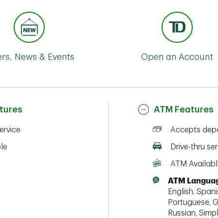
ers, News & Events
Open an Account
tures
ATM Features
service
Accepts depo
ble
Drive-thru ser
ATM Availabl
ATM Languag
English, Spanis
Portuguese, G
Russian, Simpl