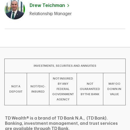
Drew Teichman
Relationship Manager
INVESTMENTS, SECURITIES AND ANNUITIES
NOT INSURED
BY ANY
NOT
MAY GO
NOT A
NOT FDIC-
FEDERAL
GUARANTEED
DOWN IN
DEPOSIT
INSURED
GOVERNMENT
BY THE BANK
VALUE
AGENCY
TD Wealth® is a brand of TD Bank N.A., (TD Bank).
Banking, investment management, and trust services
are available through TD Bank.