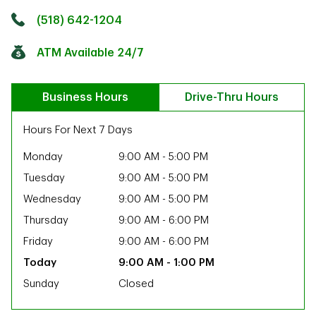
Click to get directions
Link Opens in New Tab
(518) 642-1204
ATM Available 24/7
Business Hours
Drive-Thru Hours
Hours For Next 7 Days
Monday
9:00 AM
-
5:00 PM
Tuesday
9:00 AM
-
5:00 PM
Wednesday
9:00 AM
-
5:00 PM
Thursday
9:00 AM
-
6:00 PM
Friday
9:00 AM
-
6:00 PM
9:00 AM
-
1:00 PM
Sunday
Closed
ab