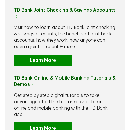
TD Bank Joint Checking & Savings Accounts
Visit now to learn about TD Bank joint checking
& savings accounts, the benefits of joint bank
accounts, how they work, how anyone can
open a joint account & more.
Learn More
TD Bank Online & Mobile Banking Tutorials &
Demos
Get step by step digital tutorials to take
advantage of all the features available in
online and mobile banking with the TD Bank
app.
Learn More