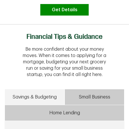
Get Details
Financial Tips & Guidance
Be more confident about your money
moves. When it comes to applying for a
mortgage, budgeting your next grocery
run or saving for your small business
startup, you can find it all right here.
Savings & Budgeting
Small Business
Home Lending