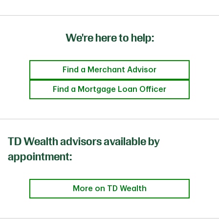
We're here to help:
Find a Merchant Advisor
Find a Mortgage Loan Officer
TD Wealth advisors available by
appointment:
More on TD Wealth