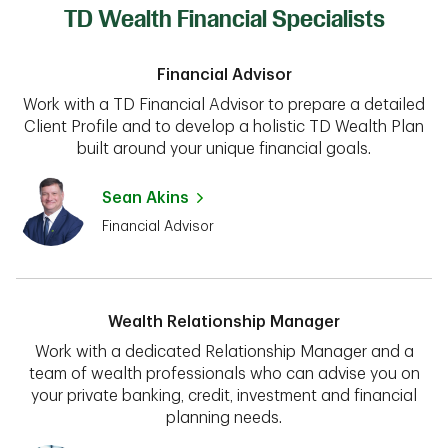
TD Wealth Financial Specialists
Financial Advisor
Work with a TD Financial Advisor to prepare a detailed
Client Profile and to develop a holistic TD Wealth Plan
built around your unique financial goals.
Sean Akins
Financial Advisor
Wealth Relationship Manager
Work with a dedicated Relationship Manager and a
team of wealth professionals who can advise you on
your private banking, credit, investment and financial
planning needs.