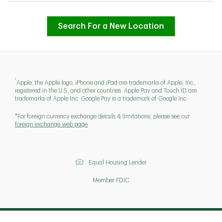
Search For a New Location
1
Apple, the Apple logo, iPhone and iPad are trademarks of Apple, Inc.,
registered in the U.S. and other countries. Apple Pay and Touch ID are
trademarks of Apple Inc. Google Pay is a trademark of Google Inc.
*For foreign currency exchange details & limitations, please see our
foreign exchange web page
Equal Housing Lender
Member FDIC