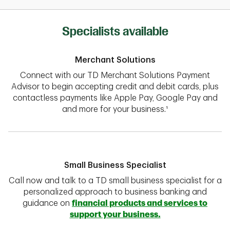
Specialists available
Merchant Solutions
Connect with our TD Merchant Solutions Payment
Advisor to begin accepting credit and debit cards, plus
contactless payments like Apple Pay, Google Pay and
and more for your business.¹
Small Business Specialist
Call now and talk to a TD small business specialist for a
personalized approach to business banking and
guidance on
financial products and services to
support your business.