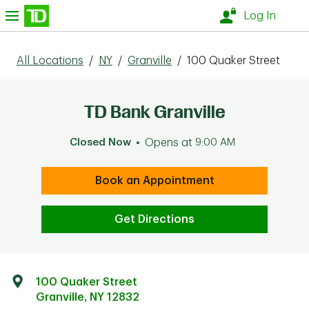
Skip to content
nu
Log In
All Locations
/
NY
/
Granville
/
100 Quaker Street
TD Bank Granville
Closed Now
Opens at
9:00 AM
Book an Appointment
Get Directions
100 Quaker Street
Granville
,
NY
12832