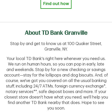
Find out how
About TD Bank Granville
Stop by and get to know us at 100 Quaker Street,
Granville, NY.
Your local TD Bank's right here whenever you need us.
We run on human hours, so you can pop in early, late
and weekends. Stop by for a new checking or savings
account—stay for the lollipops and dog biscuits. And, of
course, we've got you covered on all the usual banking
stuff, including 24/7 ATMs, foreign currency exchange*,
notary services**, safe deposit boxes and more. If your
closest store doesn't have what you need, we'll help you
find another TD Bank nearby that does. Hope to see
you soon.