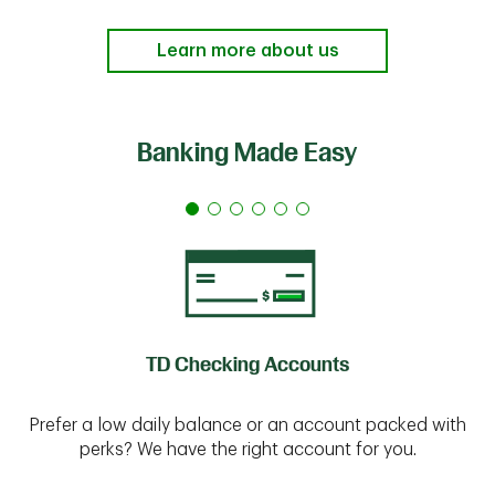
Learn more about us
Banking Made Easy
TD Checking Accounts
Prefer a low daily balance or an account packed with
perks? We have the right account for you.