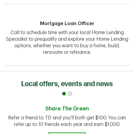
Mortgage Loan Officer
Call to schedule time with your local Home Lending
Specialist to prequalify and explore your Home Lending
options, whether you want to buy a home, build,
renovate or refinance.
Local offers, events and news
Share The Green
Refer a friend to TD and you'll both get $100. You can
refer up to 10 friends each year and earn $1,000.