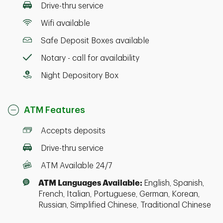
Drive-thru service
Wifi available
Safe Deposit Boxes available
Notary - call for availability
Night Depository Box
ATM Features
Accepts deposits
Drive-thru service
ATM Available 24/7
ATM Languages Available:
English, Spanish,
French, Italian, Portuguese, German, Korean,
Russian, Simplified Chinese, Traditional Chinese