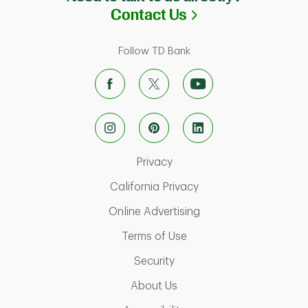
Link Opens in N
Contact Us
Follow TD Bank
Link Opens in New Tab
Privacy
Link Opens in New Ta
California Privacy
Link Opens in New T
Online Advertising
Link Opens in New Tab
Terms of Use
Link Opens in New Tab
Security
Link Opens in New Tab
About Us