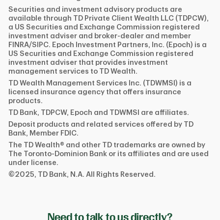
Securities and investment advisory products are
available through TD Private Client Wealth LLC (TDPCW),
a US Securities and Exchange Commission registered
investment adviser and broker-dealer and member
FINRA/SIPC. Epoch Investment Partners, Inc. (Epoch) is a
US Securities and Exchange Commission registered
investment adviser that provides investment
management services to TD Wealth.
TD Wealth Management Services Inc. (TDWMSI) is a
licensed insurance agency that offers insurance
products.
TD Bank, TDPCW, Epoch and TDWMSI are affiliates.
Deposit products and related services offered by TD
Bank, Member FDIC.
The TD Wealth® and other TD trademarks are owned by
The Toronto-Dominion Bank or its affiliates and are used
under license.
©2025, TD Bank, N.A. All Rights Reserved.
Need to talk to us directly?