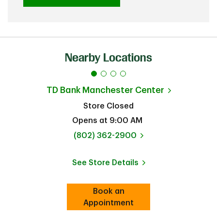
Nearby Locations
TD Bank
Manchester Center
Store Closed
Opens at
9:00 AM
phone
(802) 362-2900
See Store Details
Link Opens in New Tab
Book an
Link Opens in New Tab
Appointment