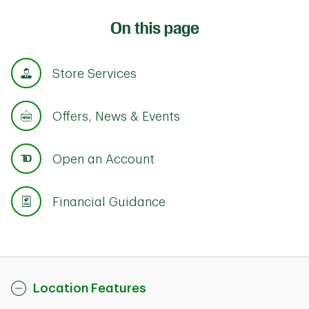
On this page
Store Services
Offers, News & Events
Open an Account
Financial Guidance
Location Features