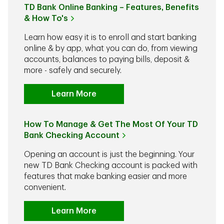
TD Bank Online Banking – Features, Benefits
& How To's
Learn how easy it is to enroll and start banking
online & by app, what you can do, from viewing
accounts, balances to paying bills, deposit &
more - safely and securely.
Learn More
How To Manage & Get The Most Of Your TD
Bank Checking Account
Opening an account is just the beginning. Your
new TD Bank Checking account is packed with
features that make banking easier and more
convenient.
Learn More