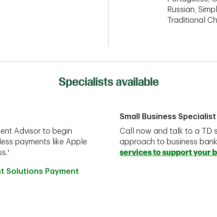
Russian, Simpl
Traditional C
Specialists available
Small Business Specialist
ent Advisor to begin
Call now and talk to a TD s
less payments like Apple
approach to business ban
s.¹
services to support your 
nt Solutions Payment