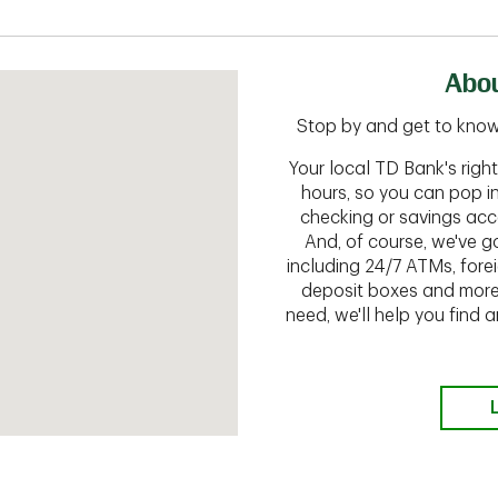
Abou
Stop by and get to know
Your local TD Bank's rig
hours, so you can pop i
checking or savings acc
And, of course, we've go
including 24/7 ATMs, fore
deposit boxes and more.
need, we'll help you find