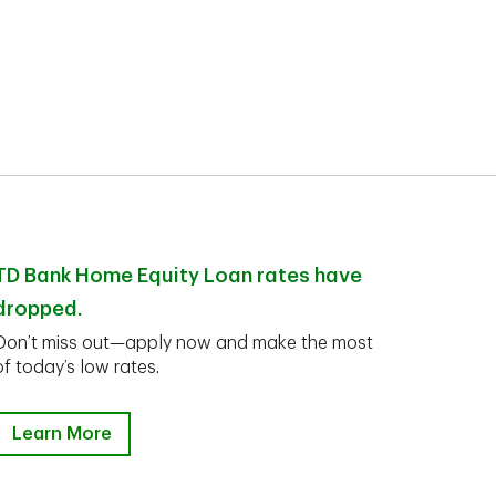
TD Bank Home Equity Loan rates have
dropped.
Don’t miss out—apply now and make the most
of today’s low rates.
Learn More