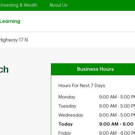
Opens in New Tab
Link Opens in New Tab
Link Opens in New Tab
Investing & Wealth
About Us
Link Opens in New Tab
Learning
Highway 17 N
ch
Business Hours
Hours For Next 7 Days
Monday
9:00 AM
-
5:00 P
Tuesday
9:00 AM
-
5:00 P
Wednesday
9:00 AM
-
5:00 P
9:00 AM
-
6:00
Friday
9:00 AM
-
6:00 