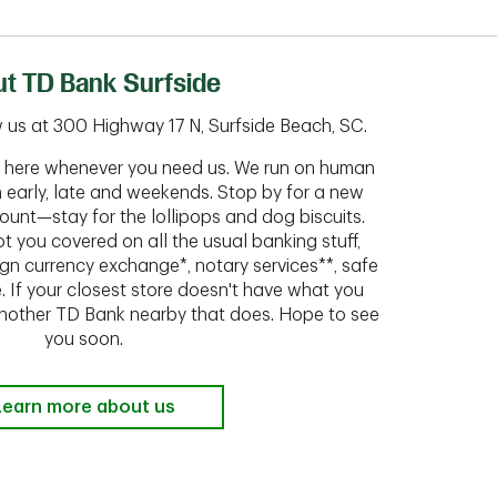
t TD Bank Surfside
 us at 300 Highway 17 N, Surfside Beach, SC.
ht here whenever you need us. We run on human
n early, late and weekends. Stop by for a new
ount—stay for the lollipops and dog biscuits.
t you covered on all the usual banking stuff,
ign currency exchange*, notary services**, safe
 If your closest store doesn't have what you
 another TD Bank nearby that does. Hope to see
you soon.
Learn more about us