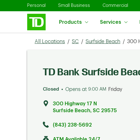
Skip to content
Return to Nav
Link Opens in New Tab
Link Opens in New Tab
Link 
Personal
Small Business
Commercial
Products
Services
All Locations
/
SC
/
Surfside Beach
/
300 
TD Bank Surfside Bea
Closed
Opens at
9:00 AM
Friday
300 Highway 17 N
Surfside Beach
,
SC
29575
Click to get directions
Link Opens in New Tab
(843) 238-5692
ATM Available 24/7