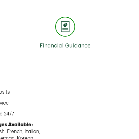
Financial Guidance
sits
vice
e 24/7
es Available:
h, French, Italian,
erman, Korean,