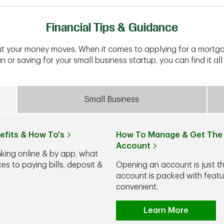
Financial Tips & Guidance
t your money moves. When it comes to applying for a mortga
n or saving for your small business startup, you can find it all 
Small Business
efits & How To's
How To Manage & Get The 
Account
nking online & by app, what
s to paying bills, deposit &
Opening an account is just t
account is packed with feat
convenient.
Learn More