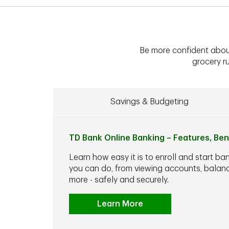
Be more confident abou
grocery ru
Savings & Budgeting
TD Bank Online Banking – Features, Ben
Learn how easy it is to enroll and start ba
you can do, from viewing accounts, balance
more - safely and securely.
Learn More