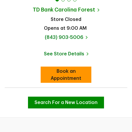
TD Bank
Carolina Forest
Store Closed
Opens at
9:00 AM
phone
(843) 903-5006
See Store Details
Link Opens in New Tab
Book an
Link Opens in New Tab
Appointment
Search For a New Location