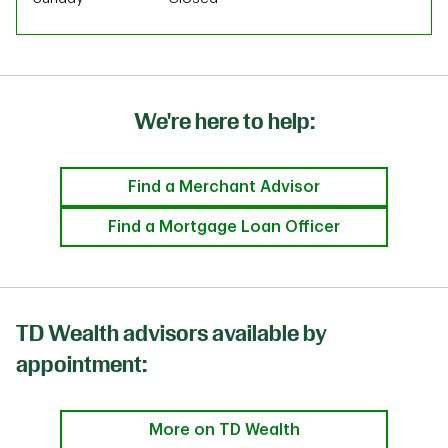
We're here to help:
Find a Merchant Advisor
Find a Mortgage Loan Officer
TD Wealth advisors available by
appointment:
More on TD Wealth