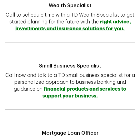
Wealth Specialist
Call to schedule time with a TD Wealth Specialist to get
started planning for the future with the
right advice,
investments and insurance solutions for you.
Small Business Specialist
Call now and talk to a TD small business specialist for a
personalized approach to business banking and
guidance on
financial products and services to
support your business.
Mortgage Loan Officer