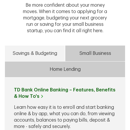
Be more confident about your money
moves. When it comes to applying for a
mortgage, budgeting your next grocery
run or saving for your small business
startup, you can find it all right here.
Savings & Budgeting
Small Business
Home Lending
TD Bank Online Banking – Features, Benefits
& How To's
Learn how easy it is to enroll and start banking
online & by app, what you can do, from viewing
accounts, balances to paying bills, deposit &
more - safely and securely.