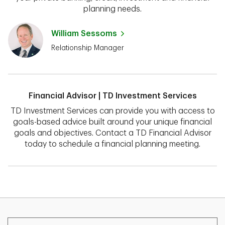
planning needs.
William Sessoms
Relationship Manager
Financial Advisor | TD Investment Services
TD Investment Services can provide you with access to
goals-based advice built around your unique financial
goals and objectives. Contact a TD Financial Advisor
today to schedule a financial planning meeting.