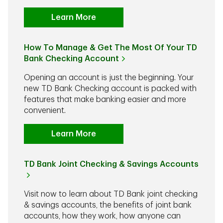
Learn More
How To Manage & Get The Most Of Your TD
Bank Checking Account
Opening an account is just the beginning. Your
new TD Bank Checking account is packed with
features that make banking easier and more
convenient.
Learn More
TD Bank Joint Checking & Savings Accounts
Visit now to learn about TD Bank joint checking
& savings accounts, the benefits of joint bank
accounts, how they work, how anyone can