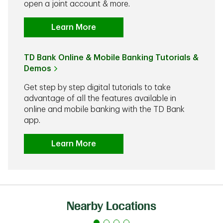
open a joint account & more.
Learn More
TD Bank Online & Mobile Banking Tutorials &
Demos
Get step by step digital tutorials to take
advantage of all the features available in
online and mobile banking with the TD Bank
app.
Learn More
Nearby Locations