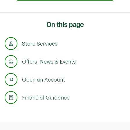
On this page
Store Services
Offers, News & Events
Open an Account
Financial Guidance