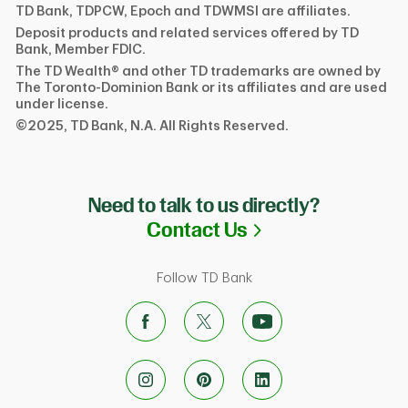
TD Bank, TDPCW, Epoch and TDWMSI are affiliates.
Deposit products and related services offered by TD
Bank, Member FDIC.
The TD Wealth® and other TD trademarks are owned by
The Toronto-Dominion Bank or its affiliates and are used
under license.
©2025, TD Bank, N.A. All Rights Reserved.
Need to talk to us directly?
Link Opens in N
Contact Us
Follow TD Bank