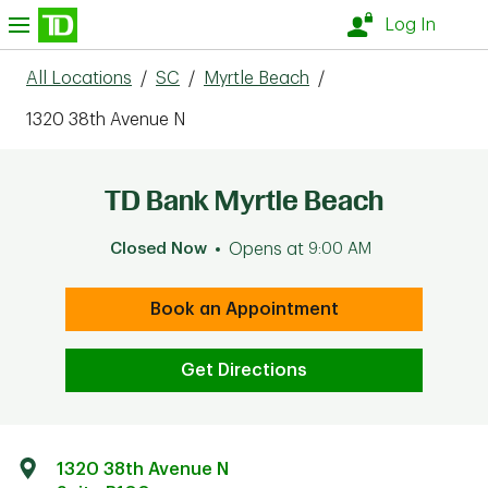
Skip to content
nu
Log In
All Locations
/
SC
/
Myrtle Beach
/
1320 38th Avenue N
TD Bank Myrtle Beach
Closed Now
Opens at
9:00 AM
Book an Appointment
Get Directions
1320 38th Avenue N