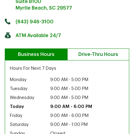
Suite B100
Myrtle Beach
,
SC
29577
Click to get directions
Link Opens in New Tab
(843) 946-3100
ATM Available 24/7
Business Hours
Drive-Thru Hours
Hours For Next 7 Days
Monday
9:00 AM
-
5:00 PM
Tuesday
9:00 AM
-
5:00 PM
Wednesday
9:00 AM
-
5:00 PM
9:00 AM
-
6:00 PM
Friday
9:00 AM
-
6:00 PM
ab
Saturday
9:00 AM
-
1:00 PM
Sunday
Closed