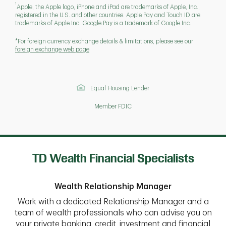
1
Apple, the Apple logo, iPhone and iPad are trademarks of Apple, Inc.,
registered in the U.S. and other countries. Apple Pay and Touch ID are
trademarks of Apple Inc. Google Pay is a trademark of Google Inc.
*For foreign currency exchange details & limitations, please see our
foreign exchange web page
Equal Housing Lender
Member FDIC
TD Wealth Financial Specialists
Wealth Relationship Manager
Work with a dedicated Relationship Manager and a
team of wealth professionals who can advise you on
your private banking, credit, investment and financial