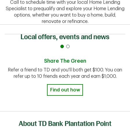
Call to schedule time with your local Home Lending
Specialist to prequalify and explore your Home Lending
options, whether you want to buy a home, build,
renovate or refinance.
Local offers, events and news
Share The Green
Refer a friend to TD and you'll both get $100. You can
refer up to 10 friends each year and earn $1,000.
Find out how
About TD Bank Plantation Point