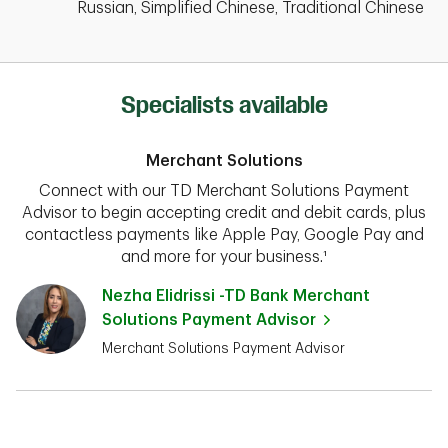
Russian, Simplified Chinese, Traditional Chinese
Specialists available
Merchant Solutions
Connect with our TD Merchant Solutions Payment
Advisor to begin accepting credit and debit cards, plus
contactless payments like Apple Pay, Google Pay and
and more for your business.¹
Nezha Elidrissi -TD Bank Merchant
Solutions Payment Advisor
Merchant Solutions Payment Advisor