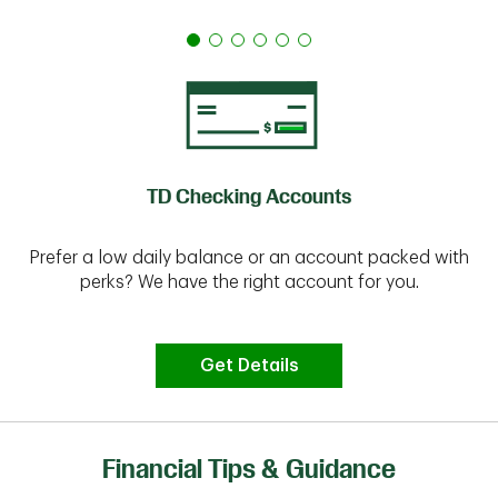
TD Checking Accounts
Prefer a low daily balance or an account packed with
perks? We have the right account for you.
Get Details
Financial Tips & Guidance