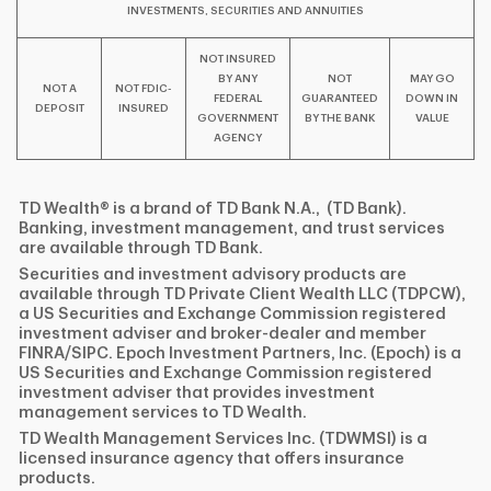
INVESTMENTS, SECURITIES AND ANNUITIES
NOT INSURED
BY ANY
NOT
MAY GO
NOT A
NOT FDIC-
FEDERAL
GUARANTEED
DOWN IN
DEPOSIT
INSURED
GOVERNMENT
BY THE BANK
VALUE
AGENCY
TD Wealth® is a brand of TD Bank N.A., (TD Bank).
Banking, investment management, and trust services
are available through TD Bank.
Securities and investment advisory products are
available through TD Private Client Wealth LLC (TDPCW),
a US Securities and Exchange Commission registered
investment adviser and broker-dealer and member
FINRA/SIPC. Epoch Investment Partners, Inc. (Epoch) is a
US Securities and Exchange Commission registered
investment adviser that provides investment
management services to TD Wealth.
TD Wealth Management Services Inc. (TDWMSI) is a
licensed insurance agency that offers insurance
products.