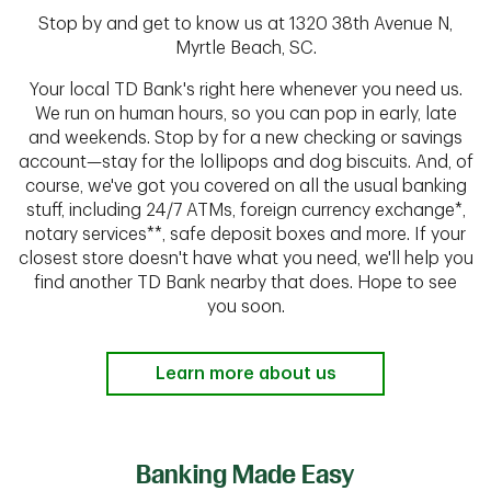
Stop by and get to know us at 1320 38th Avenue N,
Myrtle Beach, SC.
Your local TD Bank's right here whenever you need us.
We run on human hours, so you can pop in early, late
and weekends. Stop by for a new checking or savings
account—stay for the lollipops and dog biscuits. And, of
course, we've got you covered on all the usual banking
stuff, including 24/7 ATMs, foreign currency exchange*,
notary services**, safe deposit boxes and more. If your
closest store doesn't have what you need, we'll help you
find another TD Bank nearby that does. Hope to see
you soon.
Learn more about us
Banking Made Easy