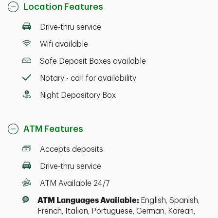
Location Features
Drive-thru service
Wifi available
Safe Deposit Boxes available
Notary - call for availability
Night Depository Box
ATM Features
Accepts deposits
Drive-thru service
ATM Available 24/7
ATM Languages Available:
English, Spanish,
French, Italian, Portuguese, German, Korean,