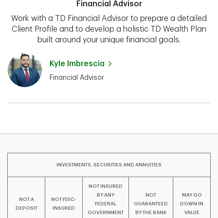
Financial Advisor
Work with a TD Financial Advisor to prepare a detailed
Client Profile and to develop a holistic TD Wealth Plan
built around your unique financial goals.
Kyle Imbrescia
Financial Advisor
INVESTMENTS, SECURITIES AND ANNUITIES
NOT INSURED
BY ANY
NOT
MAY GO
NOT A
NOT FDIC-
FEDERAL
GUARANTEED
DOWN IN
DEPOSIT
INSURED
GOVERNMENT
BY THE BANK
VALUE