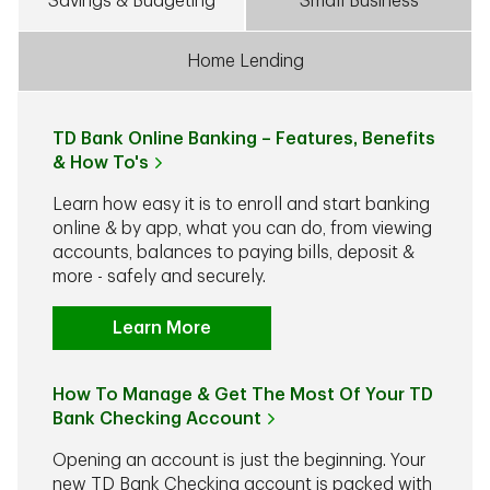
Savings & Budgeting
Small Business
Home Lending
TD Bank Online Banking – Features, Benefits
& How To's
Learn how easy it is to enroll and start banking
online & by app, what you can do, from viewing
accounts, balances to paying bills, deposit &
more - safely and securely.
Learn More
How To Manage & Get The Most Of Your TD
Bank Checking Account
Opening an account is just the beginning. Your
new TD Bank Checking account is packed with