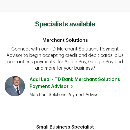
Specialists available
Merchant Solutions
Connect with our TD Merchant Solutions Payment
Advisor to begin accepting credit and debit cards, plus
contactless payments like Apple Pay, Google Pay and
and more for your business.¹
Adai Leal - TD Bank Merchant Solutions
Payment Advisor
Merchant Solutions Payment Advisor
Small Business Specialist