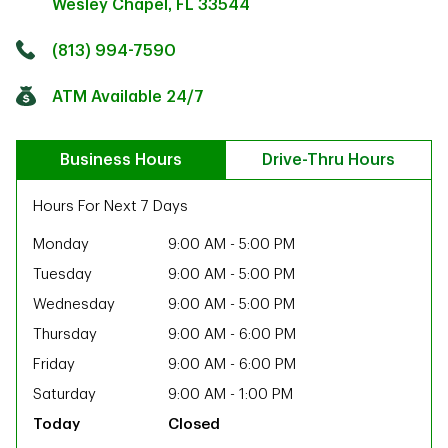
Wesley Chapel
,
FL
33544
Click to get directions
Link Opens in New Tab
(813) 994-7590
ATM Available 24/7
Business Hours
Drive-Thru Hours
Hours For Next 7 Days
Monday
9:00 AM
-
5:00 PM
Tuesday
9:00 AM
-
5:00 PM
Wednesday
9:00 AM
-
5:00 PM
Thursday
9:00 AM
-
6:00 PM
Friday
9:00 AM
-
6:00 PM
Saturday
9:00 AM
-
1:00 PM
ab
Closed