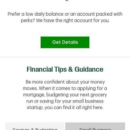
Prefer a low daily balance or an account packed with
perks? We have the right account for you.
Get Details
Financial Tips & Guidance
Be more confident about your money
moves. When it comes to applying for a
mortgage, budgeting your next grocery
run or saving for your small business
startup, you can find it all right here.