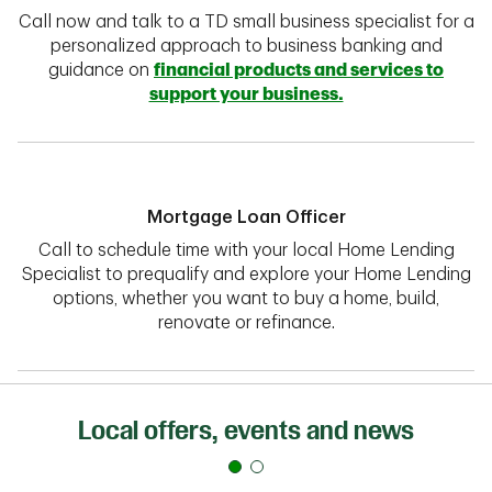
Call now and talk to a TD small business specialist for a
personalized approach to business banking and
guidance on
financial products and services to
support your business.
Mortgage Loan Officer
Call to schedule time with your local Home Lending
Specialist to prequalify and explore your Home Lending
options, whether you want to buy a home, build,
renovate or refinance.
Local offers, events and news