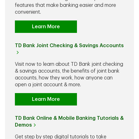
features that make banking easier and more
convenient.
Learn More
TD Bank Joint Checking & Savings Accounts
Visit now to learn about TD Bank joint checking
& savings accounts, the benefits of joint bank
accounts, how they work, how anyone can
open a joint account & more.
Learn More
TD Bank Online & Mobile Banking Tutorials &
Demos
Get step by step digital tutorials to take