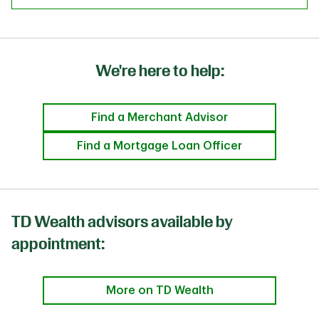
We're here to help:
Find a Merchant Advisor
Find a Mortgage Loan Officer
TD Wealth advisors available by
appointment:
More on TD Wealth