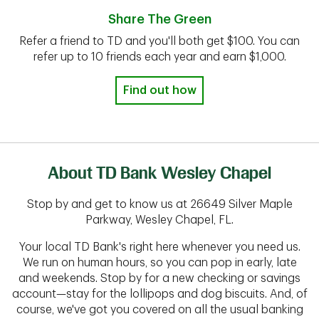
Share The Green
Refer a friend to TD and you'll both get $100. You can
refer up to 10 friends each year and earn $1,000.
Find out how
About TD Bank Wesley Chapel
Stop by and get to know us at 26649 Silver Maple
Parkway, Wesley Chapel, FL.
Your local TD Bank's right here whenever you need us.
We run on human hours, so you can pop in early, late
and weekends. Stop by for a new checking or savings
account—stay for the lollipops and dog biscuits. And, of
course, we've got you covered on all the usual banking