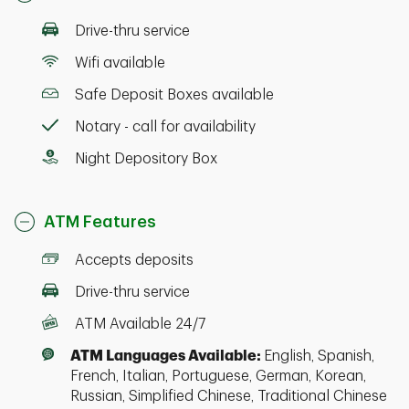
Drive-thru service
Wifi available
Safe Deposit Boxes available
Notary - call for availability
Night Depository Box
ATM Features
Accepts deposits
Drive-thru service
ATM Available 24/7
ATM Languages Available:
English, Spanish,
French, Italian, Portuguese, German, Korean,
Russian, Simplified Chinese, Traditional Chinese