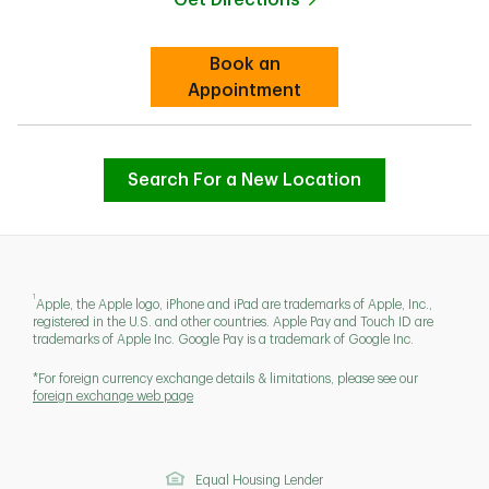
Link Opens in New Tab
Book an
Link Opens in New Tab
Appointment
Search For a New Location
1
Apple, the Apple logo, iPhone and iPad are trademarks of Apple, Inc.,
registered in the U.S. and other countries. Apple Pay and Touch ID are
trademarks of Apple Inc. Google Pay is a trademark of Google Inc.
*For foreign currency exchange details & limitations, please see our
foreign exchange web page
Equal Housing Lender