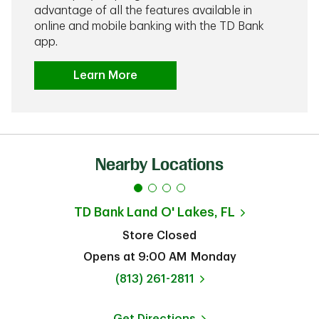
advantage of all the features available in
online and mobile banking with the TD Bank
app.
Learn More
Nearby Locations
TD Bank
Land O' Lakes, FL
Store Closed
Opens at
9:00 AM
Monday
phone
(813) 261-2811
Get Directions