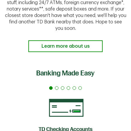
stuff, including 24/7 ATMs, foreign currency exchange*,
notary services**, safe deposit boxes and more. If your
closest store doesn't have what you need, we'll help you
find another TD Bank nearby that does. Hope to see
you soon.
Learn more about us
Banking Made Easy
TD Checking Accounts