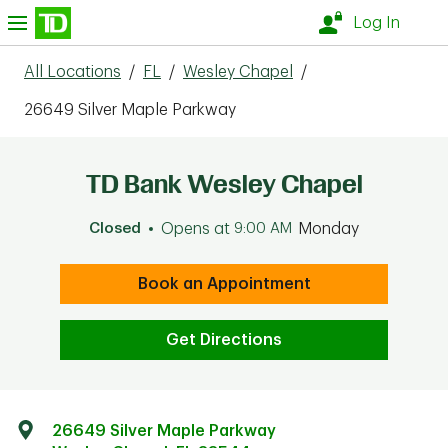
Skip to content
nu
Log In
All Locations
/
FL
/
Wesley Chapel
/
26649 Silver Maple Parkway
TD Bank Wesley Chapel
Closed
Opens at
9:00 AM
Monday
Book an Appointment
Get Directions
26649 Silver Maple Parkway