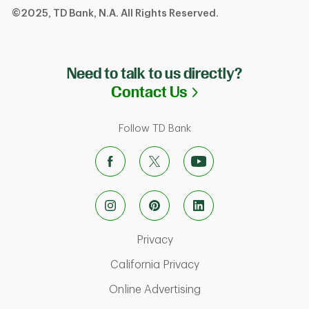
©2025, TD Bank, N.A. All Rights Reserved.
Need to talk to us directly?
Link Opens in N
Contact Us
Follow TD Bank
Link Opens in New Tab
Privacy
Link Opens in New Ta
California Privacy
Link Opens in New T
Online Advertising