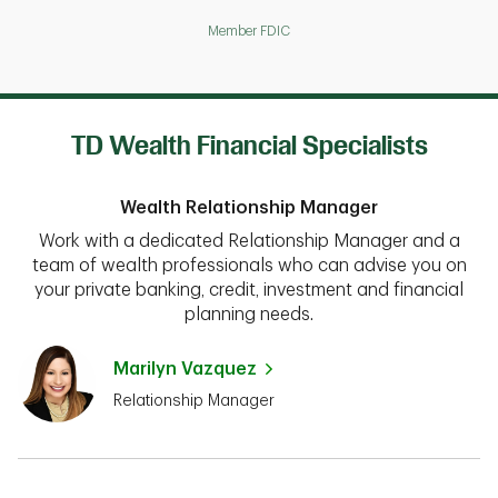
Member FDIC
TD Wealth Financial Specialists
Wealth Relationship Manager
Work with a dedicated Relationship Manager and a
team of wealth professionals who can advise you on
your private banking, credit, investment and financial
planning needs.
Marilyn Vazquez
Relationship Manager