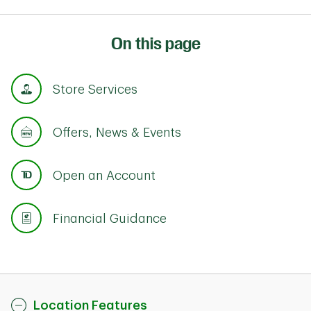
On this page
Store Services
Offers, News & Events
Open an Account
Financial Guidance
Location Features