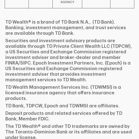
AGENCY
TD Wealth® is a brand of TD Bank N.A., (TD Bank).
Banking, investment management, and trust services
are available through TD Bank.
Securities and investment advisory products are
available through TD Private Client Wealth LLC (TDPCW),
a US Securities and Exchange Commission registered
investment adviser and broker-dealer and member
FINRA/SIPC. Epoch Investment Partners, Inc. (Epoch) is a
US Securities and Exchange Commission registered
investment adviser that provides investment
management services to TD Wealth.
TD Wealth Management Services Inc. (TDWMSI) is a
licensed insurance agency that offers insurance
products.
TD Bank, TDPCW, Epoch and TDWMSI are affiliates.
Deposit products and related services offered by TD
Bank, Member FDIC.
The TD Wealth® and other TD trademarks are owned by
The Toronto-Dominion Bank or its affiliates and are used
under license.