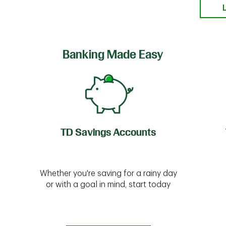
Banking Made Easy
TD Savings Accounts
Whether you're saving for a rainy day
or with a goal in mind, start today