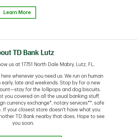
Learn More
out TD Bank Lutz
ow us at 17751 North Dale Mabry, Lutz, FL.
ht here whenever you need us. We run on human
n early, late and weekends. Stop by for a new
ount—stay for the lollipops and dog biscuits.
t you covered on all the usual banking stuff,
ign currency exchange*, notary services**, safe
 If your closest store doesn't have what you
 another TD Bank nearby that does. Hope to see
you soon.