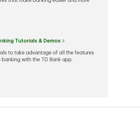
ures that make banking easier and more
anking Tutorials & Demos
ials to take advantage of all the features
le banking with the TD Bank app.