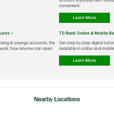
account is packed with feat
convenient.
Learn More
ounts
TD Bank Online & Mobile B
cking & savings accounts, the
Get step by step digital tutor
y work, how anyone can open
available in online and mobi
Learn More
Nearby Locations