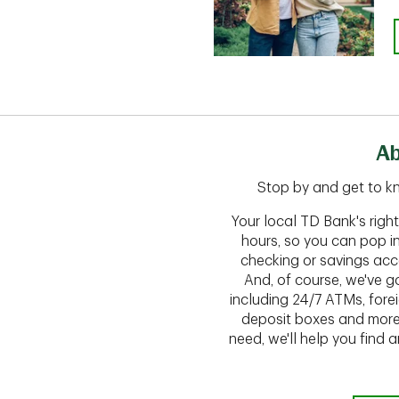
Ab
Stop by and get to kn
Your local TD Bank's rig
hours, so you can pop i
checking or savings acc
And, of course, we've go
including 24/7 ATMs, fore
deposit boxes and more.
need, we'll help you find