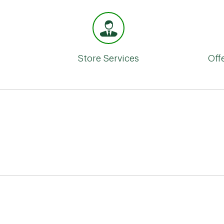
Store Services
Off