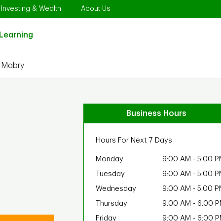
Opens in New Tab
Link Opens in New Tab
Link Opens in New Tab
Investing & Wealth
About Us
Link Opens in New Tab
Learning
e Mabry
Business Hours
Hours For Next 7 Days
Monday
9:00 AM
-
5:00 P
Tuesday
9:00 AM
-
5:00 P
Wednesday
9:00 AM
-
5:00 P
Thursday
9:00 AM
-
6:00 
Friday
9:00 AM
-
6:00 