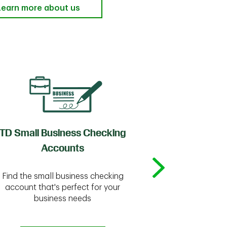
Learn more about us
TD Small Business Checking
TD
Accounts
Whether you're
Find the small business checking
we have the 
account that's perfect for your
business needs