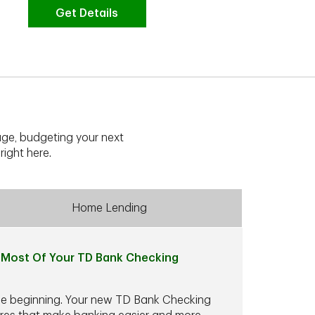
Get Details
G
ge, budgeting your next
right here.
Home Lending
Most Of Your TD Bank Checking
he beginning. Your new TD Bank Checking