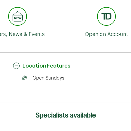
ers, News & Events
Open an Account
Location Features
Open Sundays
Specialists available