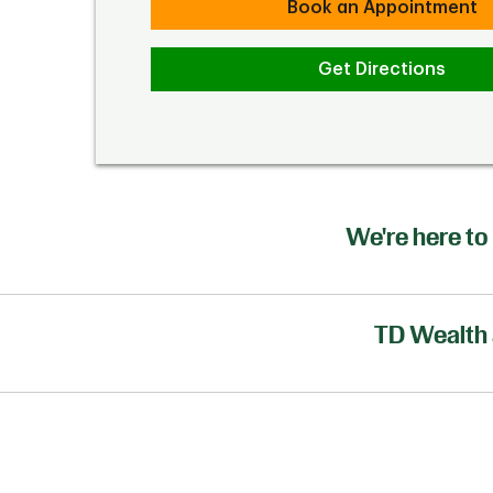
Book an Appointment
Get Directions
We're here to 
TD Wealth 