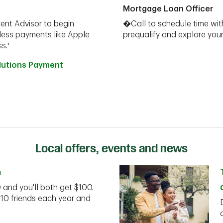
Mortgage Loan Officer
ent Advisor to begin
�Call to schedule time wit
less payments like Apple
prequalify and explore yo
s.¹
olutions Payment
Local offers, events and news
n
D and you'll both get $100.
 10 friends each year and