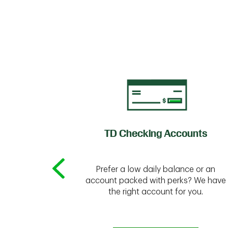
of Credit
TD Checking Accounts
Prefer a low daily balance or an
 to do the
account packed with perks? We have
vate your
the right account for you.
bt & more