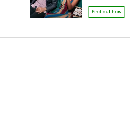
Find out how