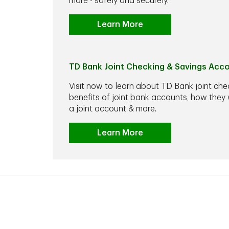
more - safely and securely.
Learn More
TD Bank Joint Checking & Savings Acc
Visit now to learn about TD Bank joint che
benefits of joint bank accounts, how the
a joint account & more.
Learn More