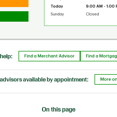
9:00 AM
-
1:00
Sunday
Closed
help:
Find a Merchant Advisor
Find a Mortgag
advisors available by appointment:
More on
On this page