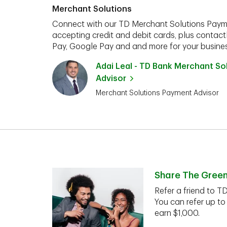
Merchant Solutions
Connect with our TD Merchant Solutions Paym
accepting credit and debit cards, plus contact
Pay, Google Pay and and more for your busines
Adai Leal - TD Bank Merchant S
Advisor
Merchant Solutions Payment Advisor
Share The Gree
Refer a friend to T
You can refer up to
earn $1,000.