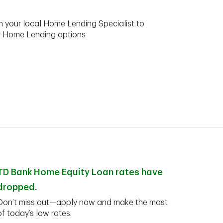
h your local Home Lending Specialist to
ur Home Lending options
TD Bank Home Equity Loan rates have
dropped.
Don’t miss out—apply now and make the most
of today’s low rates.