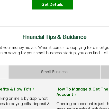
Get Details
Financial Tips & Guidance
t your money moves. When it comes to applying for a mortga
n or saving for your small business startup, you can find it all 
Small Business
efits & How To's
How To Manage & Get The 
Account
nking online & by app, what
s to paying bills, deposit &
Opening an account is just t