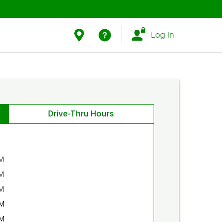
Link Opens in New Tab
Link Opens in New Tab
Find Us
Help
Log In
Drive-Thru Hours
M
M
M
PM
PM