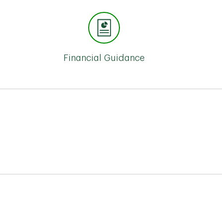
Financial Guidance