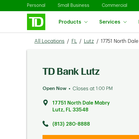
Skip to content
Return to Nav
Link Opens in New Tab
Link Opens in New Tab
Link 
Personal
Small Business
Commercial
Products
Services
All Locations
/
FL
/
Lutz
/
17751 North Dal
TD Bank Lutz
Open Now
Closes at
1:00 PM
17751 North Dale Mabry
Lutz
,
FL
33548
Click to get directions
Link Opens in New Tab
(813) 280-8888