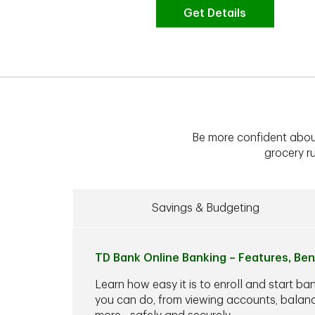
Get Details
Be more confident abou
grocery ru
Savings & Budgeting
TD Bank Online Banking – Features, Ben
Learn how easy it is to enroll and start ba
you can do, from viewing accounts, balance