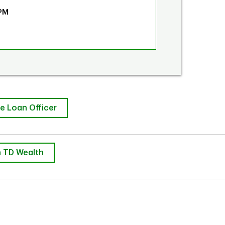
 PM
e Loan Officer
 TD Wealth