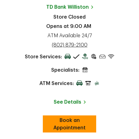
TD Bank
Williston
Store Closed
Opens at
9:00 AM
ATM Available 24/7
phone
(802) 879-2100
Store Services:
Specialists:
ATM Services:
See Details
Book an
Link Opens in New Tab
ab
Appointment