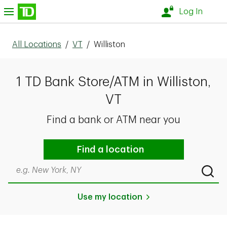
Skip to content
nu
Log In
All Locations
/
VT
/
Williston
1 TD Bank Store/ATM in Williston,
VT
Find a bank or ATM near you
Find a location
Search by city & state, ZIP code, or even neighborhood
Submi
Use my location