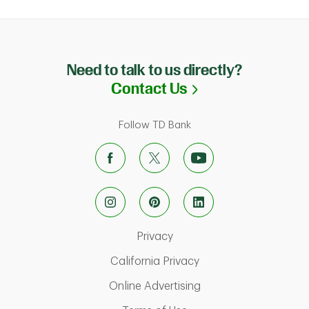
Need to talk to us directly?
Link Opens in N
Contact Us
Follow TD Bank
Link Opens in New Tab
Privacy
Link Opens in New Ta
California Privacy
Link Opens in New T
Online Advertising