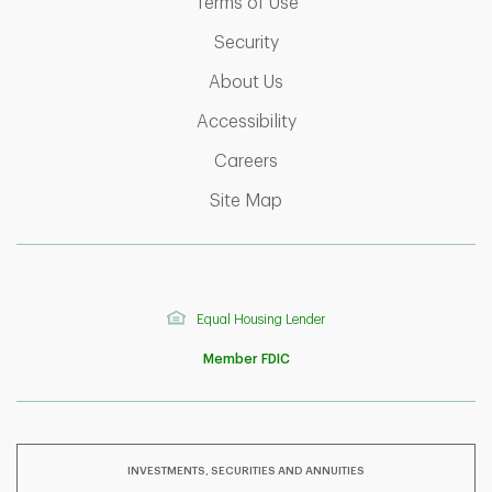
Link Opens in New Tab
Terms of Use
Link Opens in New Tab
Security
Link Opens in New Tab
About Us
Link Opens in New Tab
Accessibility
Link Opens in New Tab
Careers
Link Opens in New Tab
Site Map
Equal Housing Lender
Member FDIC
INVESTMENTS, SECURITIES AND ANNUITIES