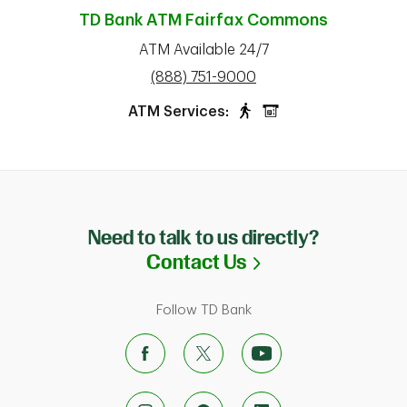
TD Bank ATM
Fairfax Commons
ATM Available 24/7
phone
(888) 751-9000
ATM Services:
Need to talk to us directly?
Link Opens in N
Contact Us
Follow TD Bank
ab