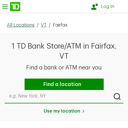
Skip to content
nu
Log In
All Locations
/
VT
/
Fairfax
1 TD Bank Store/ATM in Fairfax,
VT
Find a bank or ATM near you
Find a location
Search by city & state, ZIP code, or even neighborhood
Submi
Use my location