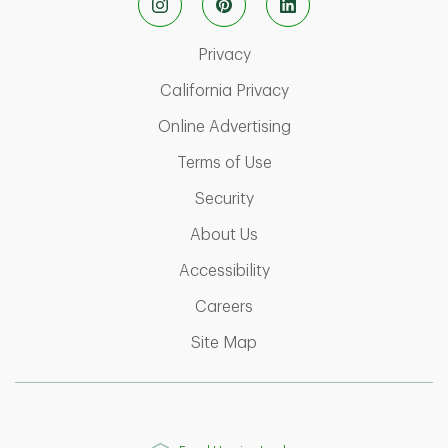
Link Opens in New Tab
Privacy
Link Opens in New Ta
California Privacy
Link Opens in New T
Online Advertising
Link Opens in New Tab
Terms of Use
Link Opens in New Tab
Security
Link Opens in New Tab
About Us
Link Opens in New Tab
Accessibility
Link Opens in New Tab
Careers
Link Opens in New Tab
Site Map