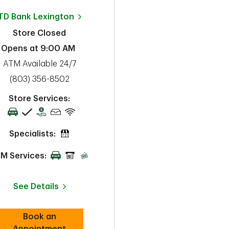
TD Bank
Lexington
Store Closed
Opens at
9:00 AM
ATM Available 24/7
phone
(803) 356-8502
Store Services:
Specialists:
M Services:
See Details
Book an
Link Opens in New Tab
Appointment