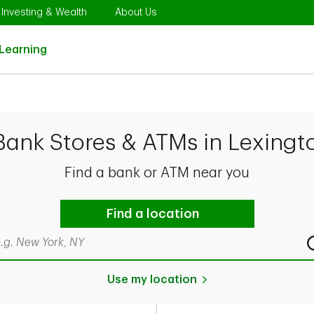
Opens in New Tab
Link Opens in New Tab
Link Opens in New Tab
Investing & Wealth
About Us
Link Opens in New Tab
Learning
Bank Stores & ATMs in Lexingt
Find a bank or ATM near you
Find a location
rch by city & state, ZIP code, or even neighborhood
Use my location