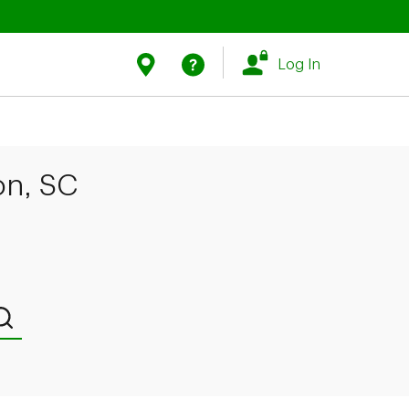
Link Opens in New Tab
Link Opens in New Tab
Find Us
Help
Log In
on, SC
Submit a search.