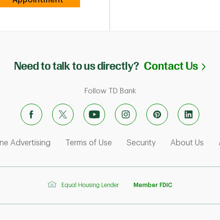
Li
Need to talk to us directly?
Contact Us
Follow TD Bank
ens in New Tab
Link Opens in New Tab
Link Opens in New Tab
Link Opens in Ne
Link
ne Advertising
Terms of Use
Security
About Us
Equal Housing Lender
Member FDIC