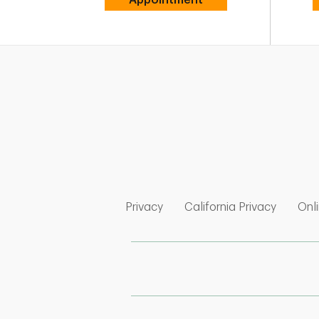
Link Opens in New Tab
Link Op
Privacy
California Privacy
Onli