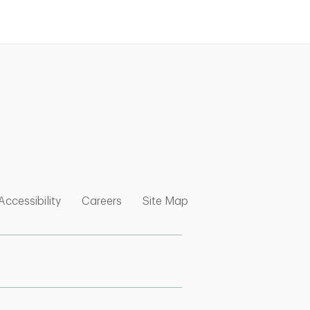
nk Opens in New Tab
w Tab
 Opens in New Tab
Link Opens in New Tab
Link Opens in New Tab
Link Opens in New Tab
Accessibility
Careers
Site Map