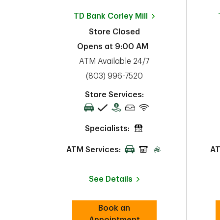
TD Bank
Corley Mill
Store Closed
Opens at
9:00 AM
ATM Available 24/7
phone
(803) 996-7520
Store Services:
Specialists:
ATM Services:
AT
See Details
Book an
Link Opens in New Tab
Appointment