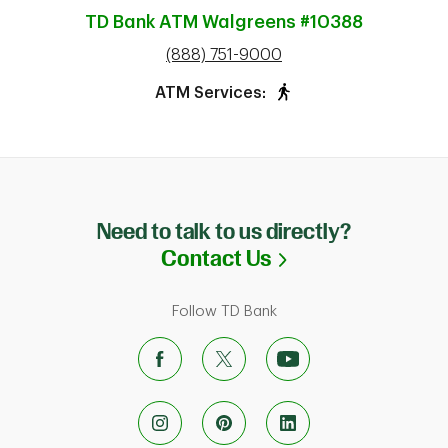
TD Bank ATM
Walgreens #10388
phone
(888) 751-9000
ATM Services:
Need to talk to us directly?
Link Opens in N
Contact Us
Follow TD Bank
ab