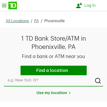
Skip to content
nu
Log In
All Locations
/
PA
/
Phoenixville
1 TD Bank Store/ATM in
Phoenixville, PA
Find a bank or ATM near you
Find a location
Search by city & state, ZIP code, or even neighborhood
Submi
Use my location