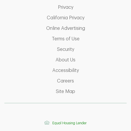
Link Opens in New Tab
Privacy
Link Opens in New Ta
California Privacy
Link Opens in New T
Online Advertising
Link Opens in New Tab
Terms of Use
Link Opens in New Tab
Security
Link Opens in New Tab
About Us
Link Opens in New Tab
Accessibility
Link Opens in New Tab
Careers
Link Opens in New Tab
Site Map
Equal Housing Lender