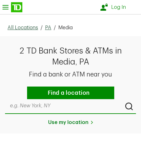
Skip to content
nu
Log In
All Locations
/
PA
/
Media
2 TD Bank Stores & ATMs in
Media, PA
Find a bank or ATM near you
Find a location
Search by city & state, ZIP code, or even neighborhood
Submi
Use my location