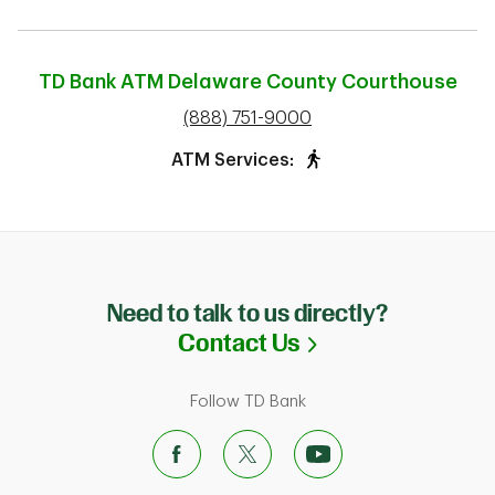
TD Bank ATM
Delaware County Courthouse
phone
(888) 751-9000
ATM Services:
Need to talk to us directly?
Link Opens in N
Contact Us
Follow TD Bank