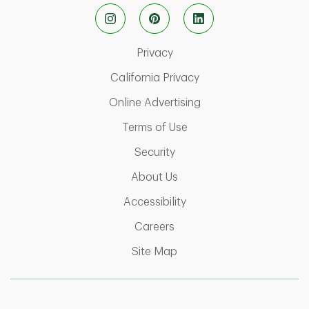
Link Opens in New Tab
Privacy
Link Opens in New Ta
California Privacy
Link Opens in New T
Online Advertising
Link Opens in New Tab
Terms of Use
Link Opens in New Tab
Security
Link Opens in New Tab
About Us
Link Opens in New Tab
Accessibility
Link Opens in New Tab
Careers
Link Opens in New Tab
Site Map