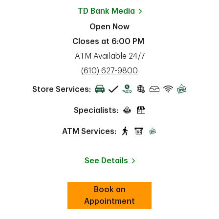
TD Bank
Media
Open Now
Closes at
6:00 PM
ATM Available 24/7
phone
(610) 627-9800
Store Services:
Specialists:
ATM Services:
See Details
Book an
Link Opens in New Tab
ab
Appointment