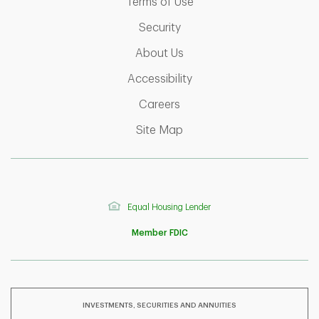
Link Opens in New Tab
Terms of Use
Link Opens in New Tab
Security
Link Opens in New Tab
About Us
Link Opens in New Tab
Accessibility
Link Opens in New Tab
Careers
Link Opens in New Tab
Site Map
Equal Housing Lender
Member FDIC
INVESTMENTS, SECURITIES AND ANNUITIES