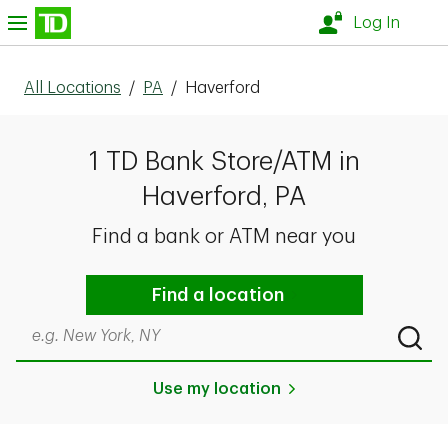
Skip to content
nu
Log In
All Locations
/
PA
/
Haverford
1 TD Bank Store/ATM in
Haverford, PA
Find a bank or ATM near you
Find a location
Search by city & state, ZIP code, or even neighborhood
Submi
Use my location