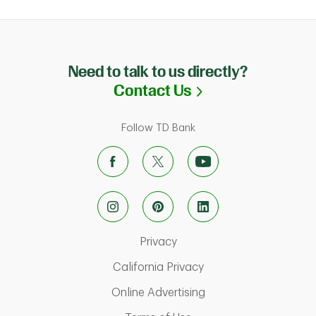
Need to talk to us directly?
Link Opens in N
Contact Us
Follow TD Bank
Link Opens in New Tab
Privacy
Link Opens in New Ta
California Privacy
Link Opens in New T
Online Advertising