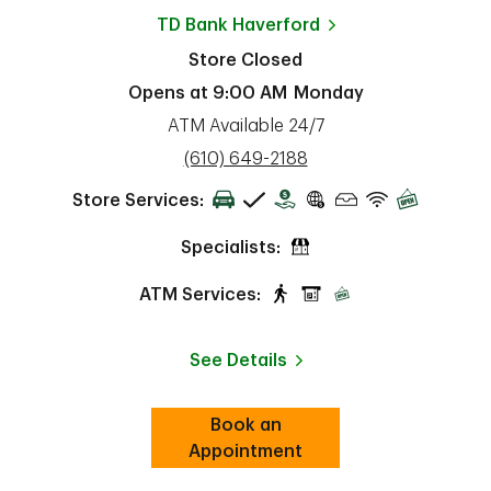
TD Bank
Haverford
Store Closed
Opens at
9:00 AM
Monday
ATM Available 24/7
phone
(610) 649-2188
Store Services:
Specialists:
ATM Services:
See Details
Book an
Link Opens in New Tab
ab
Appointment