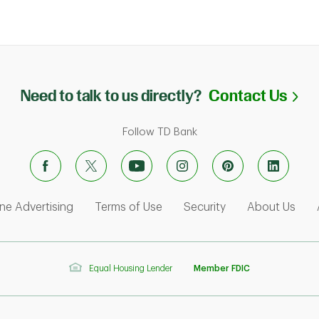
Li
Need to talk to us directly?
Contact Us
Follow TD Bank
ens in New Tab
Link Opens in New Tab
Link Opens in New Tab
Link Opens in Ne
Link
ne Advertising
Terms of Use
Security
About Us
Equal Housing Lender
Member FDIC