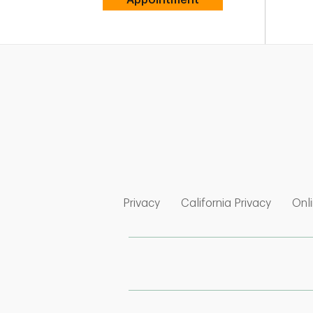
Link Opens in New Tab
Link Op
Privacy
California Privacy
Onli