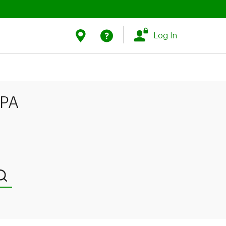
Link Opens in New Tab
Link Opens in New Tab
Find Us
Help
Log In
 PA
Submit a search.