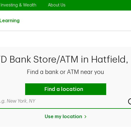
Opens in New Tab
Link Opens in New Tab
Link Opens in New Tab
Investing & Wealth
About Us
Link Opens in New Tab
Learning
TD Bank Store/ATM in Hatfield,
Find a bank or ATM near you
Find a location
rch by city & state, ZIP code, or even neighborhood
Use my location