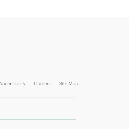
nk Opens in New Tab
w Tab
 Opens in New Tab
Link Opens in New Tab
Link Opens in New Tab
Link Opens in New Tab
Accessibility
Careers
Site Map