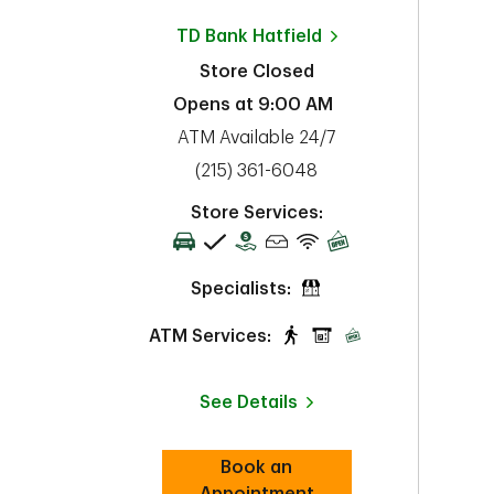
TD Bank
Hatfield
Store Closed
Opens at
9:00 AM
ATM Available 24/7
phone
(215) 361-6048
Store Services:
Specialists:
ATM Services:
See Details
Book an
Link Opens in New Tab
Appointment