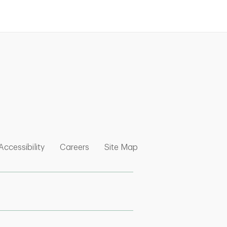
nk Opens in New Tab
w Tab
 Opens in New Tab
Link Opens in New Tab
Link Opens in New Tab
Link Opens in New Tab
Accessibility
Careers
Site Map