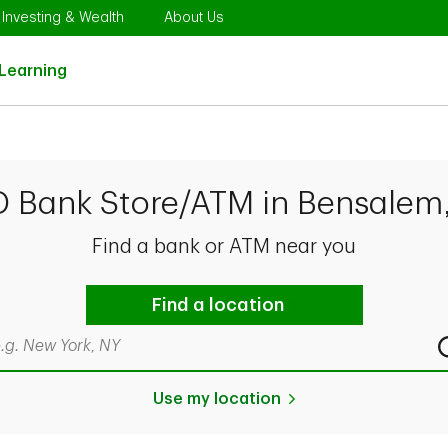
Opens in New Tab
Link Opens in New Tab
Link Opens in New Tab
Investing & Wealth
About Us
Link Opens in New Tab
Learning
D Bank Store/ATM in Bensalem
Find a bank or ATM near you
Find a location
rch by city & state, ZIP code, or even neighborhood
Use my location