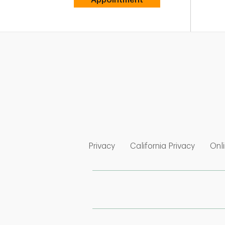
Link Opens in New Tab
Link Op
Privacy
California Privacy
Onli