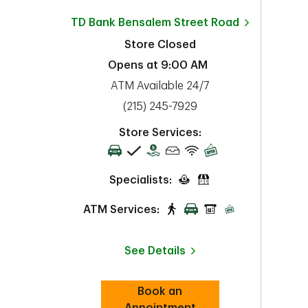
TD Bank
Bensalem Street Road
Store Closed
Opens at
9:00 AM
ATM Available 24/7
phone
(215) 245-7929
Store Services:
Specialists:
ATM Services:
See Details
Book an
Link Opens in New Tab
Appointment