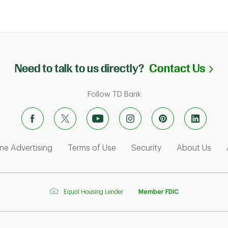
Li
Need to talk to us directly?
Contact Us
Follow TD Bank
ens in New Tab
Link Opens in New Tab
Link Opens in New Tab
Link Opens in Ne
Link
ne Advertising
Terms of Use
Security
About Us
Equal Housing Lender
Member FDIC