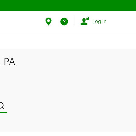
Link Opens in New Tab
Link Opens in New Tab
Find Us
Help
Log In
, PA
Submit a search.