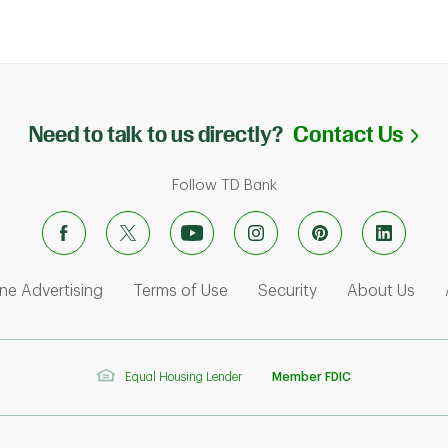
Li
Need to talk to us directly?
Contact Us
Follow TD Bank
ens in New Tab
Link Opens in New Tab
Link Opens in New Tab
Link Opens in Ne
Link
ne Advertising
Terms of Use
Security
About Us
Equal Housing Lender
Member FDIC