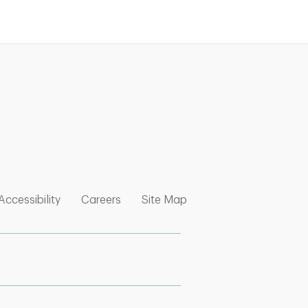
nk Opens in New Tab
w Tab
 Opens in New Tab
Link Opens in New Tab
Link Opens in New Tab
Link Opens in New Tab
Accessibility
Careers
Site Map