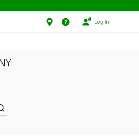
Link Opens in New Tab
Link Opens in New Tab
Find Us
Help
Log In
 NY
Submit a search.