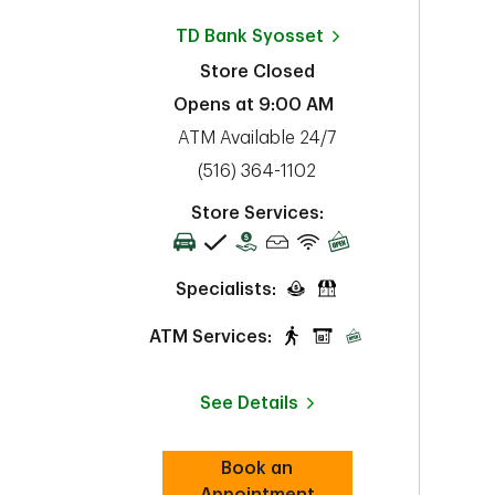
TD Bank
Syosset
Store Closed
Opens at
9:00 AM
ATM Available 24/7
phone
(516) 364-1102
Store Services:
Specialists:
ATM Services:
See Details
Book an
Link Opens in New Tab
Appointment