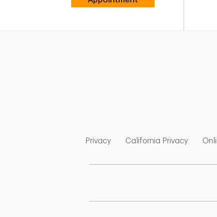
Link Opens in New Tab
Link Op
Privacy
California Privacy
Onli