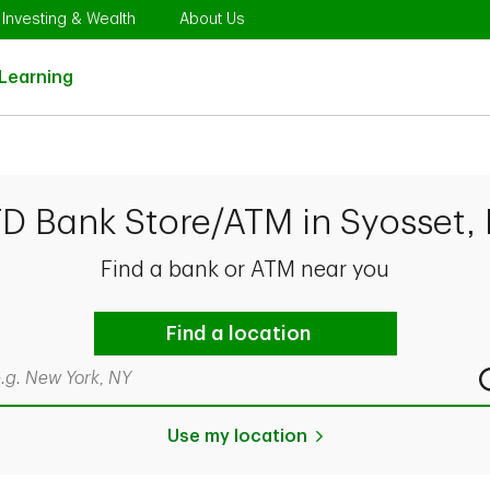
Opens in New Tab
Link Opens in New Tab
Link Opens in New Tab
Investing & Wealth
About Us
Link Opens in New Tab
Learning
TD Bank Store/ATM in Syosset,
Find a bank or ATM near you
Find a location
rch by city & state, ZIP code, or even neighborhood
Use my location