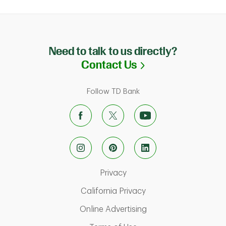
Need to talk to us directly?
Link Opens in N
Contact Us
Follow TD Bank
Link Opens in New Tab
Privacy
Link Opens in New Ta
California Privacy
Link Opens in New T
Online Advertising