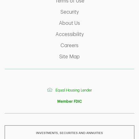
Link Opens in New Tab
Terms of Use
Link Opens in New Tab
Security
Link Opens in New Tab
About Us
Link Opens in New Tab
Accessibility
Link Opens in New Tab
Careers
Link Opens in New Tab
Site Map
Equal Housing Lender
Member FDIC
INVESTMENTS, SECURITIES AND ANNUITIES