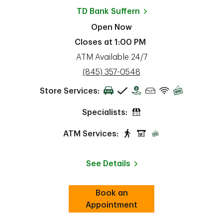
TD Bank
Suffern
Open Now
Closes at
1:00 PM
ATM Available 24/7
phone
(845) 357-0548
Store Services:
Specialists:
ATM Services:
See Details
Book an
Link Opens in New Tab
ab
Appointment