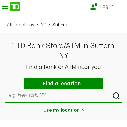
Skip to content
nu
Log In
All Locations
/
NY
/
Suffern
1 TD Bank Store/ATM in Suffern,
NY
Find a bank or ATM near you
Find a location
Search by city & state, ZIP code, or even neighborhood
Submi
Use my location