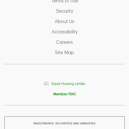
Link Opens in New Tab
Terms of Use
Link Opens in New Tab
Security
Link Opens in New Tab
About Us
Link Opens in New Tab
Accessibility
Link Opens in New Tab
Careers
Link Opens in New Tab
Site Map
Equal Housing Lender
Member FDIC
INVESTMENTS, SECURITIES AND ANNUITIES