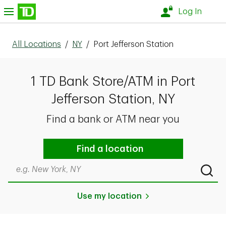
Skip to content
nu
Log In
All Locations
/
NY
/
Port Jefferson Station
1 TD Bank Store/ATM in Port
Jefferson Station, NY
Find a bank or ATM near you
Find a location
Search by city & state, ZIP code, or even neighborhood
Submi
Use my location