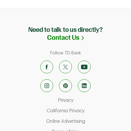
Need to talk to us directly?
Link Opens in N
Contact Us
Follow TD Bank
Link Opens in New Tab
Privacy
Link Opens in New Ta
California Privacy
Link Opens in New T
Online Advertising