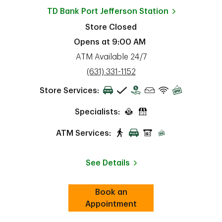
TD Bank
Port Jefferson Station
Store Closed
Opens at
9:00 AM
ATM Available 24/7
phone
(631) 331-1152
Store Services:
Specialists:
ATM Services:
See Details
Book an
Link Opens in New Tab
ab
Appointment