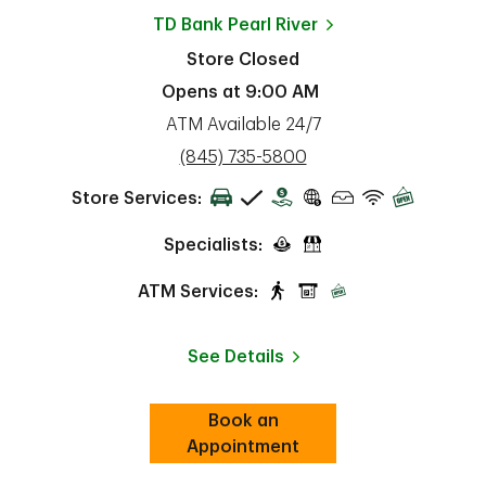
TD Bank
Pearl River
Store Closed
Opens at
9:00 AM
ATM Available 24/7
phone
(845) 735-5800
Store Services:
Specialists:
ATM Services:
See Details
Book an
Link Opens in New Tab
ab
Appointment