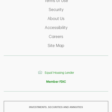
Link Opens in New Tab
Terms of Use
Link Opens in New Tab
Security
Link Opens in New Tab
About Us
Link Opens in New Tab
Accessibility
Link Opens in New Tab
Careers
Link Opens in New Tab
Site Map
Equal Housing Lender
Member FDIC
INVESTMENTS, SECURITIES AND ANNUITIES