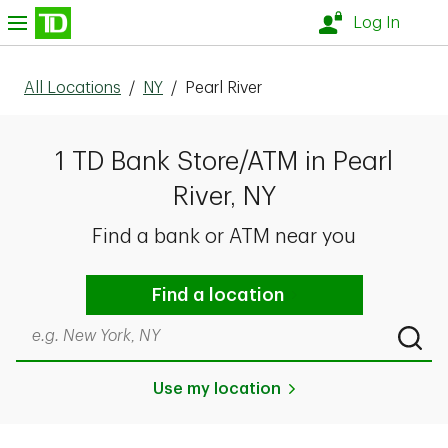
Skip to content
nu
Log In
All Locations
/
NY
/
Pearl River
1 TD Bank Store/ATM in Pearl
River, NY
Find a bank or ATM near you
Find a location
Search by city & state, ZIP code, or even neighborhood
Submi
Use my location