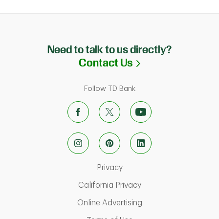
Need to talk to us directly?
Link Opens in N
Contact Us
Follow TD Bank
Link Opens in New Tab
Privacy
Link Opens in New Ta
California Privacy
Link Opens in New T
Online Advertising