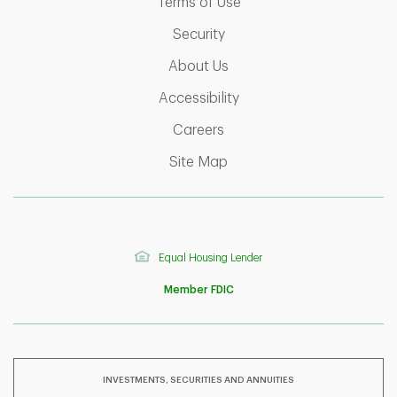
Link Opens in New Tab
Terms of Use
Link Opens in New Tab
Security
Link Opens in New Tab
About Us
Link Opens in New Tab
Accessibility
Link Opens in New Tab
Careers
Link Opens in New Tab
Site Map
Equal Housing Lender
Member FDIC
INVESTMENTS, SECURITIES AND ANNUITIES