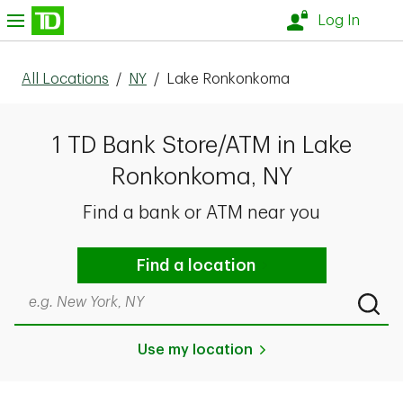
Skip to content
nu
Log In
All Locations
/
NY
/
Lake Ronkonkoma
1 TD Bank Store/ATM in Lake
Ronkonkoma, NY
Find a bank or ATM near you
Find a location
Search by city & state, ZIP code, or even neighborhood
Submi
Use my location