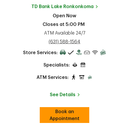
TD Bank
Lake Ronkonkoma
Open Now
Closes at
5:00 PM
ATM Available 24/7
phone
(631) 588-1564
Store Services:
Specialists:
ATM Services:
See Details
Book an
Link Opens in New Tab
ab
Appointment