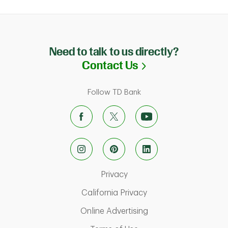
Need to talk to us directly?
Link Opens in N
Contact Us
Follow TD Bank
Link Opens in New Tab
Privacy
Link Opens in New Ta
California Privacy
Link Opens in New T
Online Advertising