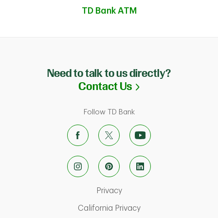
TD Bank ATM
Need to talk to us directly?
Link Opens in N
Contact Us
Follow TD Bank
Link Opens in New Tab
Privacy
ab
Link Opens in New Ta
California Privacy