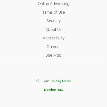
Link Opens in New T
Online Advertising
Link Opens in New Tab
Terms of Use
Link Opens in New Tab
Security
Link Opens in New Tab
About Us
Link Opens in New Tab
Accessibility
Link Opens in New Tab
Careers
Link Opens in New Tab
Site Map
Equal Housing Lender
Member FDIC