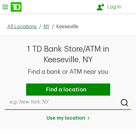
Skip to content
nu
Log In
All Locations
/
NY
/
Keeseville
1 TD Bank Store/ATM in
Keeseville, NY
Find a bank or ATM near you
Find a location
Search by city & state, ZIP code, or even neighborhood
Submi
Use my location