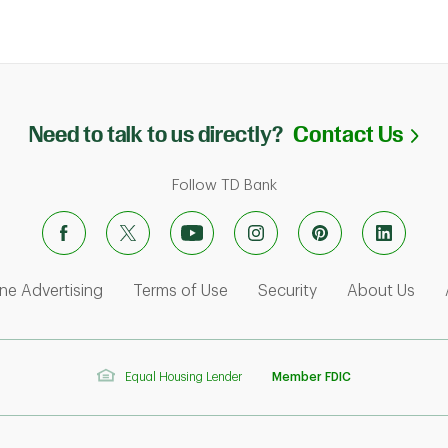
Li
Need to talk to us directly?
Contact Us
Follow TD Bank
ens in New Tab
Link Opens in New Tab
Link Opens in New Tab
Link Opens in Ne
Link
ne Advertising
Terms of Use
Security
About Us
Equal Housing Lender
Member FDIC