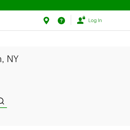
Link Opens in New Tab
Link Opens in New Tab
Find Us
Help
Log In
n, NY
Submit a search.