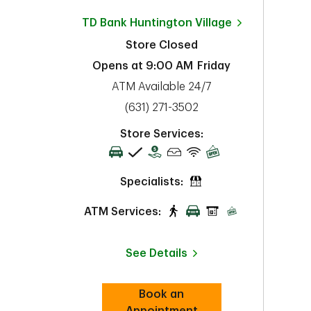
TD Bank
Huntington Village
Store Closed
Opens at
9:00 AM
Friday
ATM Available 24/7
phone
(631) 271-3502
Store Services:
Specialists:
ATM Services:
See Details
Book an
Link Opens in New Tab
Appointment