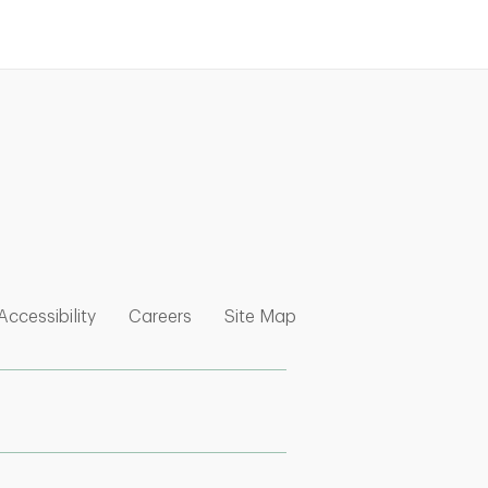
nk Opens in New Tab
w Tab
 Opens in New Tab
Link Opens in New Tab
Link Opens in New Tab
Link Opens in New Tab
Accessibility
Careers
Site Map