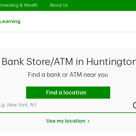
Opens in New Tab
Link Opens in New Tab
Link Opens in New Tab
Investing & Wealth
About Us
Link Opens in New Tab
Learning
 Bank Store/ATM in Huntingto
Find a bank or ATM near you
Find a location
rch by city & state, ZIP code, or even neighborhood
Use my location