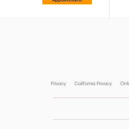
Link Opens in New Tab
Link Op
Privacy
California Privacy
Onli