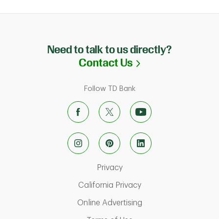
Need to talk to us directly?
Link Opens in N
Contact Us
Follow TD Bank
Link Opens in New Tab
Privacy
Link Opens in New Ta
California Privacy
Link Opens in New T
Online Advertising