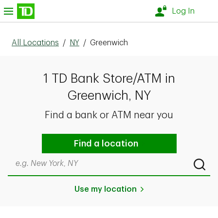
Skip to content
nu
Log In
All Locations
/
NY
/
Greenwich
1 TD Bank Store/ATM in
Greenwich, NY
Find a bank or ATM near you
Find a location
Search by city & state, ZIP code, or even neighborhood
Submi
Use my location