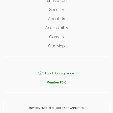
Link Opens in New Tab
Terms of Use
Link Opens in New Tab
Security
Link Opens in New Tab
About Us
Link Opens in New Tab
Accessibility
Link Opens in New Tab
Careers
Link Opens in New Tab
Site Map
Equal Housing Lender
Member FDIC
INVESTMENTS, SECURITIES AND ANNUITIES