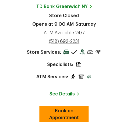
TD Bank
Greenwich NY
Store Closed
Opens at
9:00 AM
Saturday
ATM Available 24/7
phone
(518) 692-2231
Store Services:
Specialists:
ATM Services:
See Details
Book an
Link Opens in New Tab
ab
Appointment