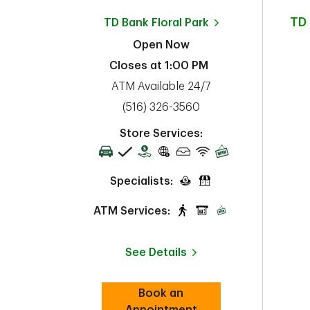
TD
TD Bank
Floral Park
Open Now
Closes at
1:00 PM
ATM Available 24/7
phone
(516) 326-3560
Store Services:
Specialists:
ATM Services:
See Details
Book an
Link Opens in New Tab
Appointment