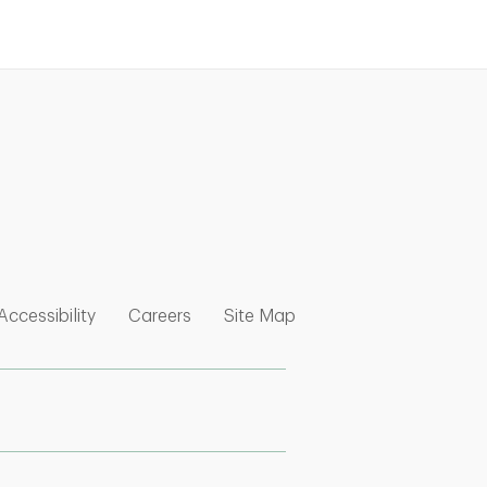
nk Opens in New Tab
w Tab
 Opens in New Tab
Link Opens in New Tab
Link Opens in New Tab
Link Opens in New Tab
Accessibility
Careers
Site Map