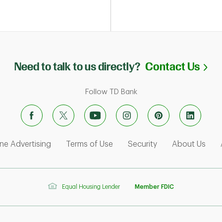
Li
Need to talk to us directly?
Contact Us
Follow TD Bank
ens in New Tab
Link Opens in New Tab
Link Opens in New Tab
Link Opens in Ne
Link
ne Advertising
Terms of Use
Security
About Us
Equal Housing Lender
Member FDIC