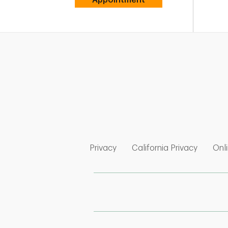
Link Opens in New Tab
Link Op
Privacy
California Privacy
Onli