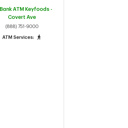
 Bank ATM
Keyfoods -
Covert Ave
phone
(888) 751-9000
ATM Services: