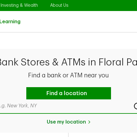
Opens in New Tab
Link Opens in New Tab
Link Opens in New Tab
Investing & Wealth
About Us
Link Opens in New Tab
Learning
Bank Stores & ATMs in Floral Pa
Find a bank or ATM near you
Find a location
rch by city & state, ZIP code, or even neighborhood
Use my location