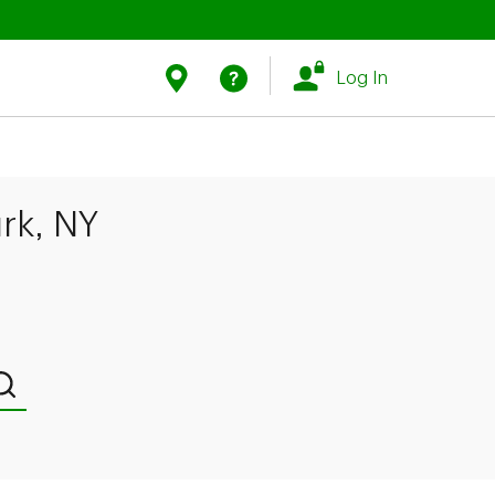
Link Opens in New Tab
Link Opens in New Tab
Find Us
Help
Log In
rk, NY
Submit a search.