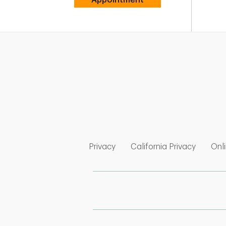
Link Opens in New Tab
Link Op
Privacy
California Privacy
Onli