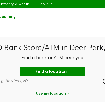
Opens in New Tab
Link Opens in New Tab
Link Opens in New Tab
Investing & Wealth
About Us
Link Opens in New Tab
Learning
D Bank Store/ATM in Deer Park
Find a bank or ATM near you
Find a location
rch by city & state, ZIP code, or even neighborhood
Use my location