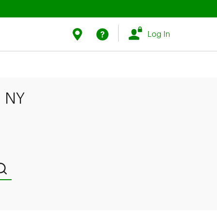
Link Opens in New Tab
Link Opens in New Tab
Find Us
Help
Log In
, NY
Submit a search.