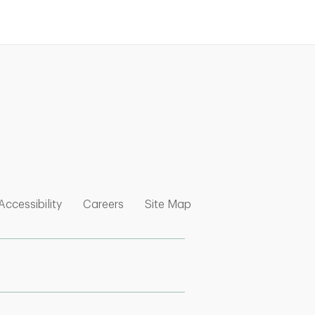
nk Opens in New Tab
w Tab
 Opens in New Tab
Link Opens in New Tab
Link Opens in New Tab
Link Opens in New Tab
Accessibility
Careers
Site Map