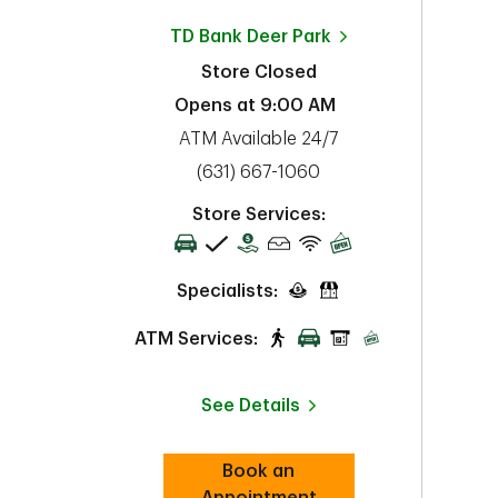
TD Bank
Deer Park
Store Closed
Opens at
9:00 AM
ATM Available 24/7
phone
(631) 667-1060
Store Services:
Specialists:
ATM Services:
See Details
Book an
Link Opens in New Tab
Appointment