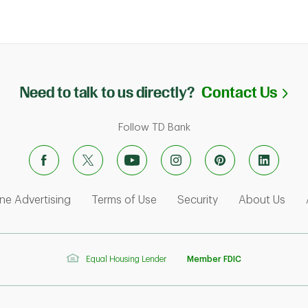
Li
Need to talk to us directly?
Contact Us
Follow TD Bank
ens in New Tab
Link Opens in New Tab
Link Opens in New Tab
Link Opens in Ne
Link
ne Advertising
Terms of Use
Security
About Us
Equal Housing Lender
Member FDIC