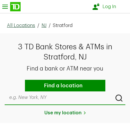
Skip to content
nu
Log In
All Locations
/
NJ
/
Stratford
3 TD Bank Stores & ATMs in
Stratford, NJ
Find a bank or ATM near you
Find a location
Search by city & state, ZIP code, or even neighborhood
Submi
Use my location