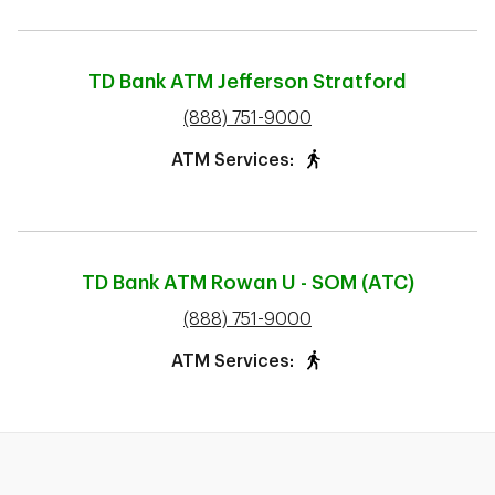
TD Bank ATM
Jefferson Stratford
phone
(888) 751-9000
ATM Services:
TD Bank ATM
Rowan U - SOM (ATC)
phone
(888) 751-9000
ATM Services: