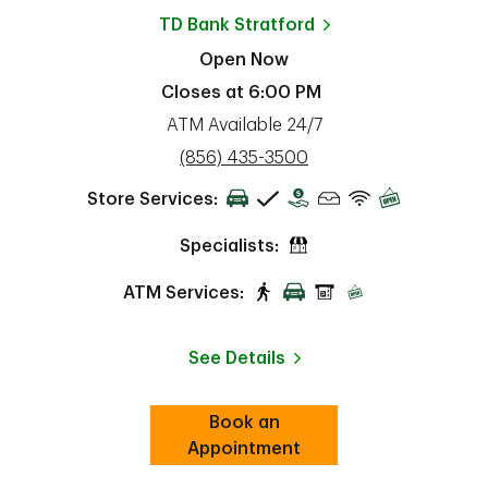
TD Bank
Stratford
Open Now
Closes at
6:00 PM
ATM Available 24/7
phone
(856) 435-3500
Store Services:
Specialists:
ATM Services:
See Details
Book an
Link Opens in New Tab
ab
Appointment