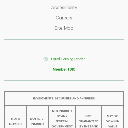
Link Opens in New Tab
Accessibility
Link Opens in New Tab
Careers
Link Opens in New Tab
Site Map
Equal Housing Lender
Member FDIC
INVESTMENTS, SECURITIES AND ANNUITIES
NOT INSURED
BY ANY
NOT
MAY GO
NOT A
NOT FDIC-
F
T
Y
FEDERAL
GUARANTEED
DOWN IN
DEPOSIT
INSURED
GOVERNMENT
BY THE BANK
VALUE