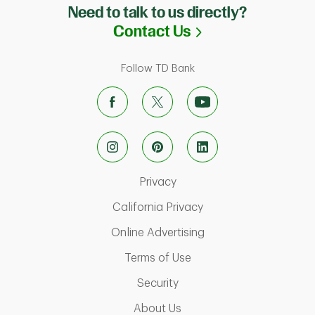
Need to talk to us directly?
Link Opens in N
Contact Us
Follow TD Bank
Link Opens in New Tab
Privacy
Link Opens in New Ta
California Privacy
Link Opens in New T
Online Advertising
Link Opens in New Tab
Terms of Use
Link Opens in New Tab
Security
Link Opens in New Tab
About Us