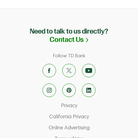
Need to talk to us directly?
Link Opens in N
Contact Us
Follow TD Bank
Link Opens in New Tab
Privacy
Link Opens in New Ta
California Privacy
Link Opens in New T
Online Advertising