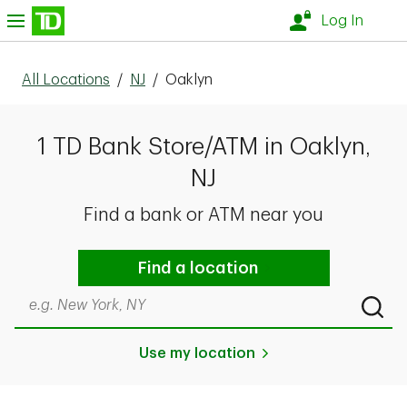
Skip to content
nu
Log In
All Locations
/
NJ
/
Oaklyn
1 TD Bank Store/ATM in Oaklyn,
NJ
Find a bank or ATM near you
Find a location
Search by city & state, ZIP code, or even neighborhood
Submi
Use my location