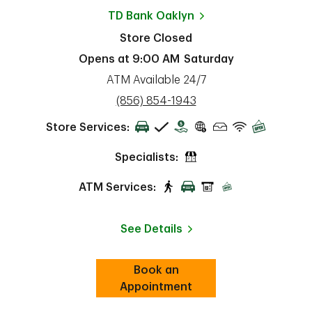
TD Bank
Oaklyn
Store Closed
Opens at
9:00 AM
Saturday
ATM Available 24/7
phone
(856) 854-1943
Store Services:
Specialists:
ATM Services:
See Details
Book an
Link Opens in New Tab
ab
Appointment