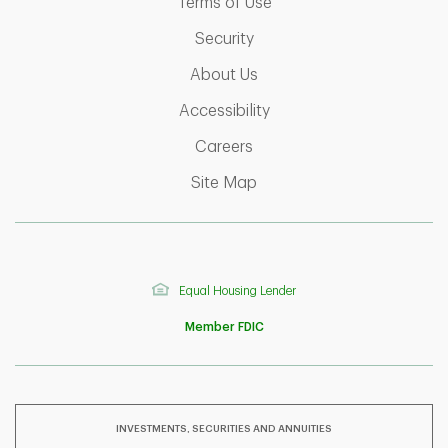
Link Opens in New Tab
Terms of Use
Link Opens in New Tab
Security
Link Opens in New Tab
About Us
Link Opens in New Tab
Accessibility
Link Opens in New Tab
Careers
Link Opens in New Tab
Site Map
Equal Housing Lender
Member FDIC
INVESTMENTS, SECURITIES AND ANNUITIES