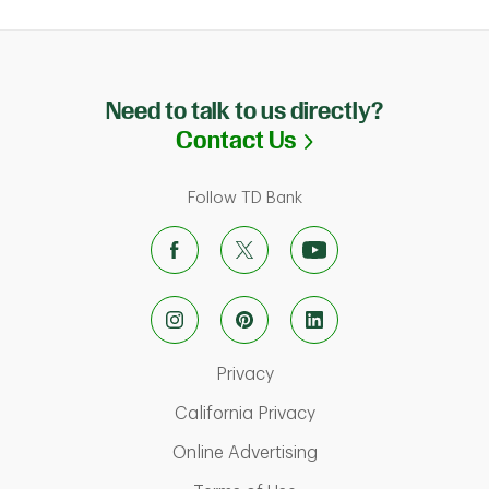
Need to talk to us directly?
Link Opens in N
Contact Us
Follow TD Bank
Link Opens in New Tab
Privacy
Link Opens in New Ta
California Privacy
Link Opens in New T
Online Advertising