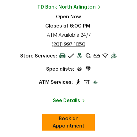
TD Bank
North Arlington
Open Now
Closes at
6:00 PM
ATM Available 24/7
phone
(201) 997-1050
Store Services:
Specialists:
ATM Services:
See Details
Book an
Link Opens in New Tab
ab
Appointment