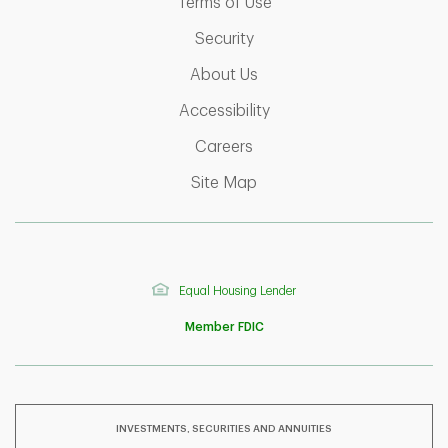
Link Opens in New Tab
Terms of Use
Link Opens in New Tab
Security
Link Opens in New Tab
About Us
Link Opens in New Tab
Accessibility
Link Opens in New Tab
Careers
Link Opens in New Tab
Site Map
Equal Housing Lender
Member FDIC
INVESTMENTS, SECURITIES AND ANNUITIES