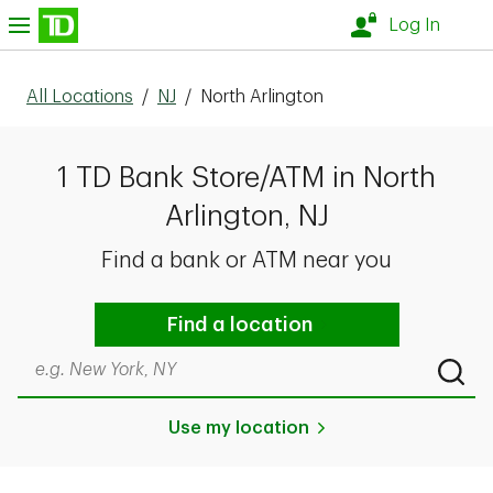
Skip to content
nu
Log In
All Locations
/
NJ
/
North Arlington
1 TD Bank Store/ATM in North
Arlington, NJ
Find a bank or ATM near you
Find a location
Search by city & state, ZIP code, or even neighborhood
Submi
Use my location