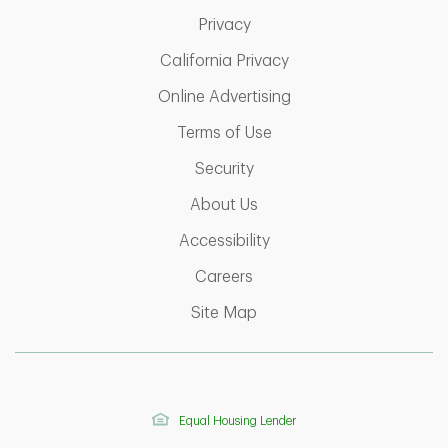
Link Opens in New Tab
Privacy
Link Opens in New Ta
California Privacy
Link Opens in New T
Online Advertising
Link Opens in New Tab
Terms of Use
Link Opens in New Tab
Security
Link Opens in New Tab
About Us
Link Opens in New Tab
Accessibility
Link Opens in New Tab
Careers
Link Opens in New Tab
Site Map
Equal Housing Lender