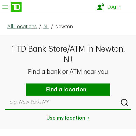
Skip to content
nu
Log In
All Locations
/
NJ
/
Newton
1 TD Bank Store/ATM in Newton,
NJ
Find a bank or ATM near you
Find a location
Search by city & state, ZIP code, or even neighborhood
Submi
Use my location