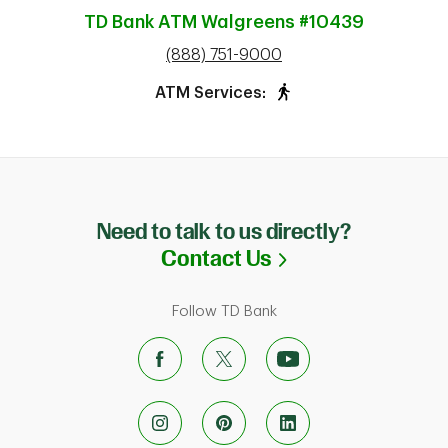
TD Bank ATM
Walgreens #10439
phone
(888) 751-9000
ATM Services:
Need to talk to us directly?
Link Opens in N
Contact Us
Follow TD Bank
ab